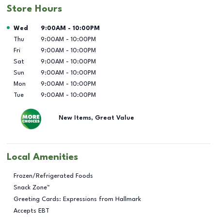
Store Hours
Day of the Week
Hours
Wed
9:00AM
-
10:00PM
Thu
9:00AM
-
10:00PM
Fri
9:00AM
-
10:00PM
Sat
9:00AM
-
10:00PM
Sun
9:00AM
-
10:00PM
Mon
9:00AM
-
10:00PM
Tue
9:00AM
-
10:00PM
New Items, Great Value
Local Amenities
Frozen/Refrigerated Foods
Snack Zone™
Greeting Cards: Expressions from Hallmark
Accepts EBT