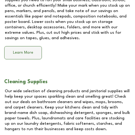
supplies you need to run your small business, classroom, school,
office, or church efficiently! Make your mark when you stock up on
pens, markers, and pencils, and take note of our savings on
essentials like paper and notepads, composition notebooks, and
poster board. Lower costs when you stock up on storage
containers, desktop accessories, folders, and more with our
extreme values. Plus, cut out high prices and stick with us for
savings on tapes, glues, and adhesives.
Learn More
Cleaning Supplies
Our wide selection of cleaning products and janitorial supplies will
help keep your spaces sparkling clean and smelling great! Check
out our deals on bathroom cleaners and wipes, mops, brooms,
and carpet cleaners. Keep your kitchens clean and tidy with
brand-name dish soap, dishwashing detergent, sponges, and bulk
paper towels. Plus, laundromats and care facilities are stocking
up on our laundry detergents, fabric softeners, starches, and
hangers to run their businesses and keep costs down.