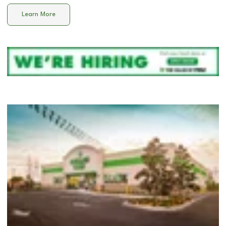
Learn More