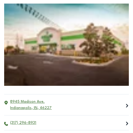
8945 Madison Ave.
Indianapolis
,
IN
,
46227
(317) 296-8931