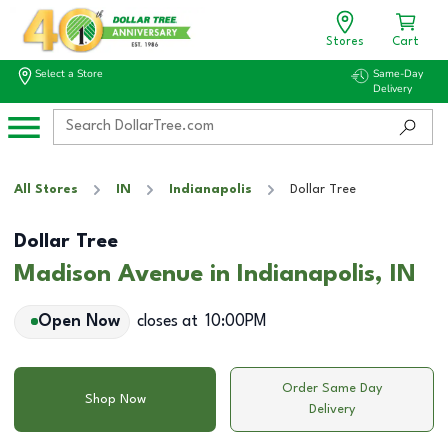
Stores
Cart
Select a Store
Same-Day
Delivery
All Stores
IN
Indianapolis
Dollar Tree
Dollar Tree
Madison Avenue in Indianapolis, IN
Open Now
closes at
10:00PM
Order Same Day
Shop Now
Delivery