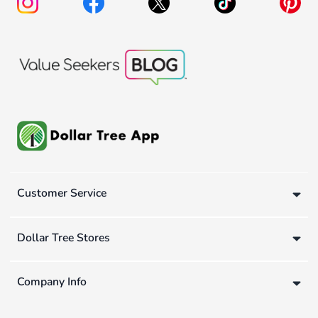
Customer Service
Dollar Tree Stores
Company Info