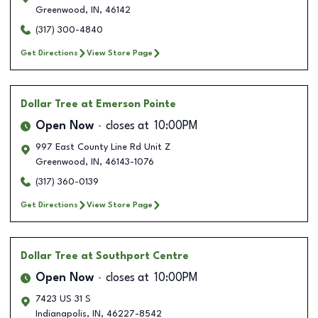
Greenwood
,
IN
,
46142
(317) 300-4840
Get Directions
View Store Page
Dollar Tree
at Emerson Pointe
Open Now
closes at
10:00PM
997 East County Line Rd Unit Z
Greenwood
,
IN
,
46143-1076
(317) 360-0139
Get Directions
View Store Page
Dollar Tree
at Southport Centre
Open Now
closes at
10:00PM
7423 US 31 S
Indianapolis
,
IN
,
46227-8542