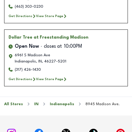
(463) 303-0230
Get Directions
View Store Page
Dollar Tree
at Freestanding Madison
Open Now
closes at
10:00PM
6961 S Madison Ave
Indianapolis
,
IN
,
46227-5201
(317) 426-1430
Get Directions
View Store Page
All Stores
IN
Indianapolis
8945 Madison Ave.