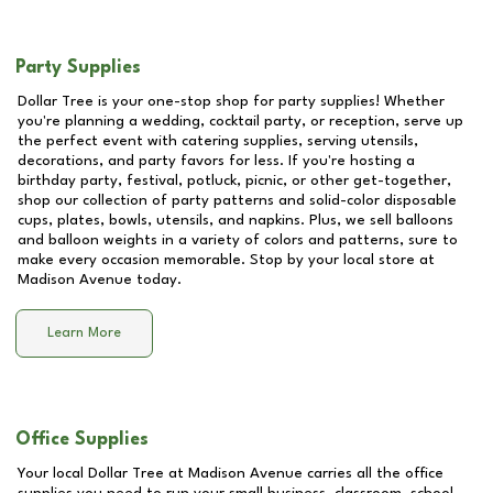
Party Supplies
Dollar Tree is your one-stop shop for party supplies! Whether
you're planning a wedding, cocktail party, or reception, serve up
the perfect event with catering supplies, serving utensils,
decorations, and party favors for less. If you're hosting a
birthday party, festival, potluck, picnic, or other get-together,
shop our collection of party patterns and solid-color disposable
cups, plates, bowls, utensils, and napkins. Plus, we sell balloons
and balloon weights in a variety of colors and patterns, sure to
make every occasion memorable. Stop by your local store at
Madison Avenue
today.
Learn More
Office Supplies
Your local Dollar Tree at
Madison Avenue
carries all the office