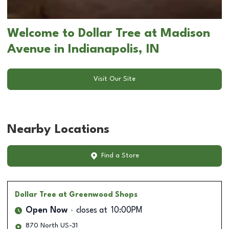
Welcome to Dollar Tree at Madison
Avenue in Indianapolis, IN
Visit Our Site
Nearby Locations
Find a Store
Dollar Tree
at Greenwood Shops
Open Now
closes at
10:00PM
870 North US-31