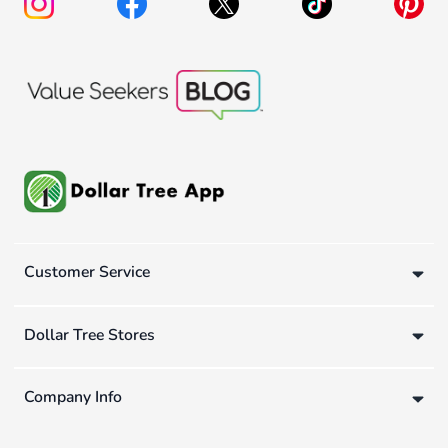
Customer Service
Dollar Tree Stores
Company Info