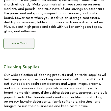
you need to run your small business, classroom, school, office, or
church efficiently! Make your mark when you stock up on pens,
markers, and pencils, and take note of our savings on essentials
like paper and notepads, composition notebooks, and poster
board. Lower costs when you stock up on storage containers,
desktop accessories, folders, and more with our extreme values.
Plus, cut out high prices and stick with us for savings on tapes,
glues, and adhesives.
Learn More
Cleaning Supplies
Our wide selection of cleaning products and janitorial supplies will
help keep your spaces sparkling clean and smelling great! Check
out our deals on bathroom cleaners and wipes, mops, brooms,
and carpet cleaners. Keep your kitchens clean and tidy with
brand-name dish soap, dishwashing detergent, sponges, and bulk
paper towels. Plus, laundromats and care facilities are stocking
up on our laundry detergents, fabric softeners, starches, and
hangers to run their businesses and keep costs down.