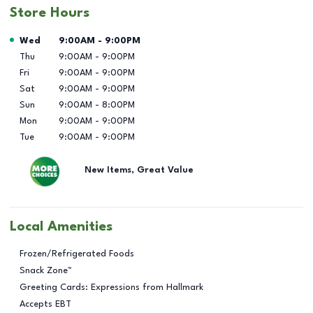
Store Hours
Day of the Week
Hours
Wed
9:00AM
-
9:00PM
Thu
9:00AM
-
9:00PM
Fri
9:00AM
-
9:00PM
Sat
9:00AM
-
9:00PM
Sun
9:00AM
-
8:00PM
Mon
9:00AM
-
9:00PM
Tue
9:00AM
-
9:00PM
New Items, Great Value
Local Amenities
Frozen/Refrigerated Foods
Snack Zone™
Greeting Cards: Expressions from Hallmark
Accepts EBT