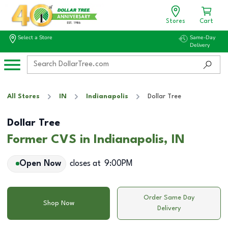
Stores
Cart
Select a Store
Same-Day
Delivery
All Stores
IN
Indianapolis
Dollar Tree
Dollar Tree
Former CVS in Indianapolis, IN
Open Now
closes at
9:00PM
Order Same Day
Shop Now
Delivery