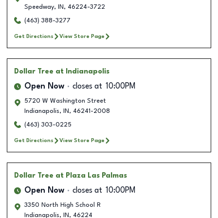
Speedway
,
IN
,
46224-3722
(463) 388-3277
Get Directions
View Store Page
Dollar Tree
at Indianapolis
Open Now
closes at
10:00PM
5720 W Washington Street
Indianapolis
,
IN
,
46241-2008
(463) 303-0225
Get Directions
View Store Page
Dollar Tree
at Plaza Las Palmas
Open Now
closes at
10:00PM
3350 North High School R
Indianapolis
,
IN
,
46224