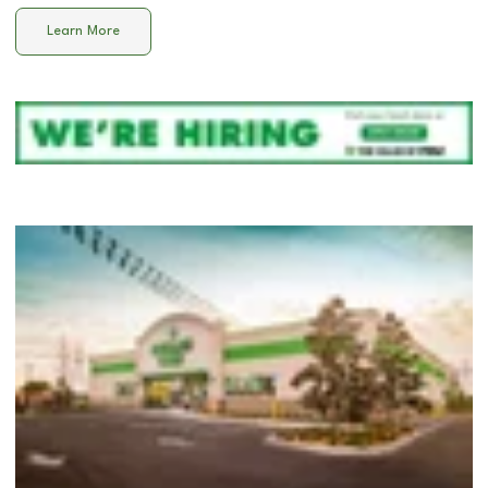
Learn More