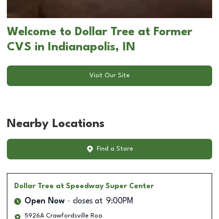
Welcome to Dollar Tree at Former
CVS in Indianapolis, IN
Visit Our Site
Nearby Locations
Find a Store
Dollar Tree
at Speedway Super Center
Open Now
closes at
9:00PM
5926A Crawfordsville Roa