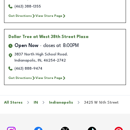
(463) 388-1355
Get Directions
View Store Page
Dollar Tree
at West 38th Street Plaza
Open Now
closes at
8:00PM
3837 North High School Road.
Indianapolis
,
IN
,
46254-2742
(463) 888-9474
Get Directions
View Store Page
All Stores
IN
Indianapolis
3425 W 16th Street