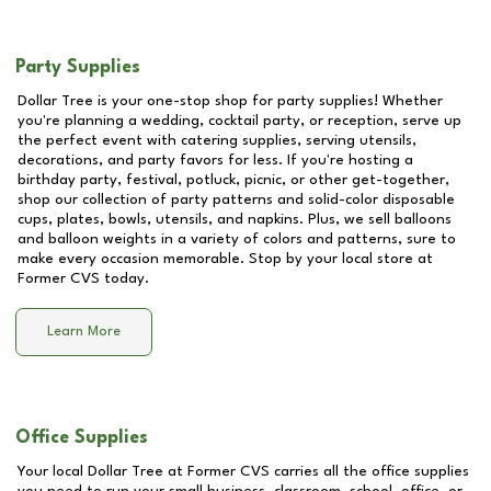
Party Supplies
Dollar Tree is your one-stop shop for party supplies! Whether
you're planning a wedding, cocktail party, or reception, serve up
the perfect event with catering supplies, serving utensils,
decorations, and party favors for less. If you're hosting a
birthday party, festival, potluck, picnic, or other get-together,
shop our collection of party patterns and solid-color disposable
cups, plates, bowls, utensils, and napkins. Plus, we sell balloons
and balloon weights in a variety of colors and patterns, sure to
make every occasion memorable. Stop by your local store at
Former CVS
today.
Learn More
Office Supplies
Your local Dollar Tree at
Former CVS
carries all the office supplies