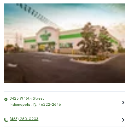
3425 W 16th Street
Indianapolis
,
IN
,
46222-2646
(463) 260-0203