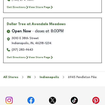
Get Directions
View Store Page
Dollar Tree
at Avondale Meadows
Open Now
closes at
8:00PM
3010 E 38th Street
Indianapolis
,
IN
,
46218-1234
(317) 283-9643
Get Directions
View Store Page
All Stores
IN
Indianapolis
6945 Pendleton Pike