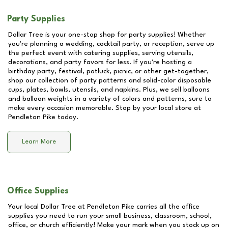
Party Supplies
Dollar Tree is your one-stop shop for party supplies! Whether
you're planning a wedding, cocktail party, or reception, serve up
the perfect event with catering supplies, serving utensils,
decorations, and party favors for less. If you're hosting a
birthday party, festival, potluck, picnic, or other get-together,
shop our collection of party patterns and solid-color disposable
cups, plates, bowls, utensils, and napkins. Plus, we sell balloons
and balloon weights in a variety of colors and patterns, sure to
make every occasion memorable. Stop by your local store at
Pendleton Pike
today.
Learn More
Office Supplies
Your local Dollar Tree at
Pendleton Pike
carries all the office
supplies you need to run your small business, classroom, school,
office, or church efficiently! Make your mark when you stock up on