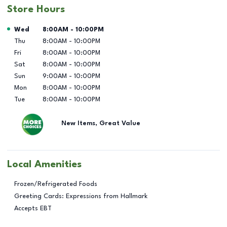
Store Hours
Day of the Week
Hours
Wed
8:00AM
-
10:00PM
Thu
8:00AM
-
10:00PM
Fri
8:00AM
-
10:00PM
Sat
8:00AM
-
10:00PM
Sun
9:00AM
-
10:00PM
Mon
8:00AM
-
10:00PM
Tue
8:00AM
-
10:00PM
New Items, Great Value
Local Amenities
Frozen/Refrigerated Foods
Greeting Cards: Expressions from Hallmark
Accepts EBT