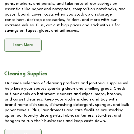
pens, markers, and pencils, and take note of our savings on
essentials like paper and notepads, composition notebooks, and
poster board. Lower costs when you stock up on storage
containers, desktop accessories, folders, and more with our
extreme values. Plus, cut out high prices and stick with us for
savings on tapes, glues, and adhesives.
Learn More
Cleaning Supplies
Our wide selection of cleaning products and janitorial supplies will
help keep your spaces sparkling clean and smelling great! Check
out our deals on bathroom cleaners and wipes, mops, brooms,
and carpet cleaners. Keep your kitchens clean and tidy with
brand-name dish soap, dishwashing detergent, sponges, and bulk
paper towels. Plus, laundromats and care facilities are stocking
up on our laundry detergents, fabric softeners, starches, and
hangers to run their businesses and keep costs down.