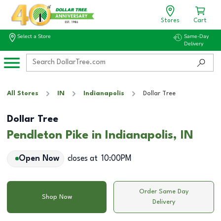
Stores
Cart
Select a Store
Same-Day
Delivery
All Stores
IN
Indianapolis
Dollar Tree
Dollar Tree
Pendleton Pike in Indianapolis, IN
Open Now
closes at
10:00PM
Order Same Day
Shop Now
Delivery