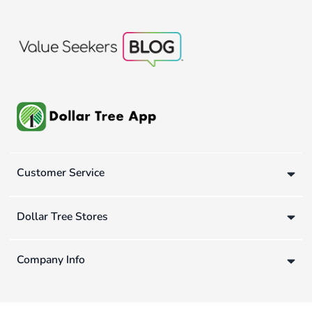
Customer Service
Dollar Tree Stores
Company Info