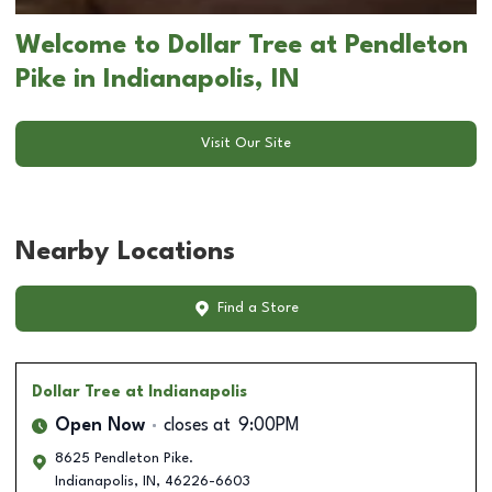
Welcome to Dollar Tree at Pendleton
Pike in Indianapolis, IN
Visit Our Site
Nearby Locations
Find a Store
Dollar Tree
at Indianapolis
Open Now
closes at
9:00PM
8625 Pendleton Pike.
Indianapolis
,
IN
,
46226-6603