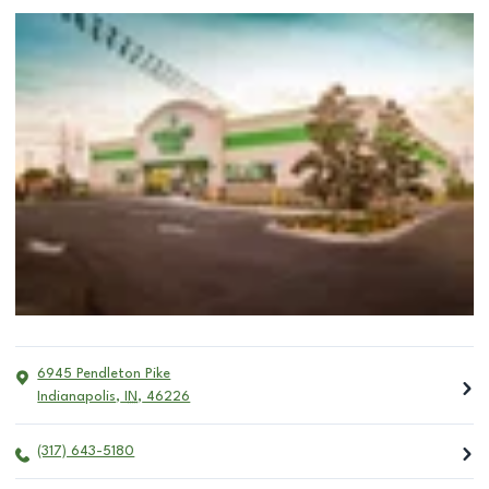
6945 Pendleton Pike
Indianapolis
,
IN
,
46226
(317) 643-5180