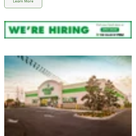
Learn More