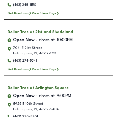
(463) 348-1150
Get Directions
View Store Page
Dollar Tree
at 21st and Shadeland
Open Now
closes at
10:00PM
7041 E 21st Street
Indianapolis
,
IN
,
46219-1713
(463) 274-5341
Get Directions
View Store Page
Dollar Tree
at Arlington Square
Open Now
closes at
9:00PM
5926 E 10th Street
Indianapolis
,
IN
,
46219-5404
(463) 270-5201