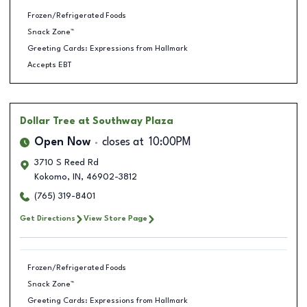
Frozen/Refrigerated Foods
Snack Zone™
Greeting Cards: Expressions from Hallmark
Accepts EBT
Dollar Tree
at Southway Plaza
Open Now
closes at
10:00PM
3710 S Reed Rd
Kokomo
,
IN
,
46902-3812
(765) 319-8401
Get Directions
View Store Page
Frozen/Refrigerated Foods
Snack Zone™
Greeting Cards: Expressions from Hallmark