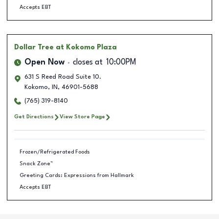
Accepts EBT
Dollar Tree
at Kokomo Plaza
Open Now
closes at
10:00PM
631 S Reed Road Suite 10.
Kokomo
,
IN
,
46901-5688
(765) 319-8140
Get Directions
View Store Page
Frozen/Refrigerated Foods
Snack Zone™
Greeting Cards: Expressions from Hallmark
Accepts EBT