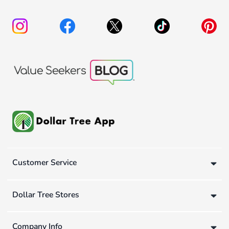
Customer Service
Dollar Tree Stores
Company Info