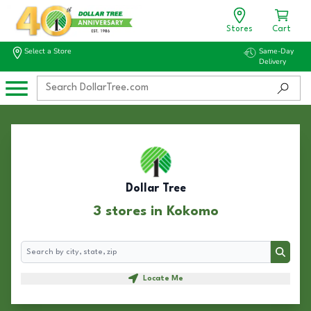
Stores
Cart
Select a Store
Same-Day
Delivery
Dollar Tree
3 stores in Kokomo
Search
Search
Locate Me