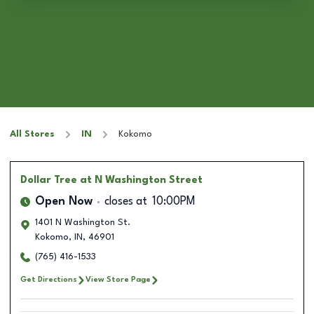
All Stores
IN
Kokomo
Dollar Tree
at N Washington Street
Open Now
closes at
10:00PM
1401 N Washington St.
Kokomo
,
IN
,
46901
(765) 416-1533
Get Directions
View Store Page