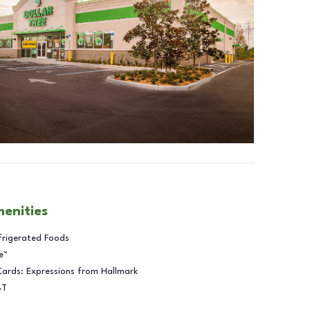
menities
frigerated Foods
e™
Cards: Expressions from Hallmark
BT