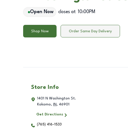
Open Now
closes at
10:00PM
Shop Now
Order Same Day Delivery
Store Info
1401 N Washington St.
Kokomo
,
IN
,
46901
Get Directions
(765) 416-1533