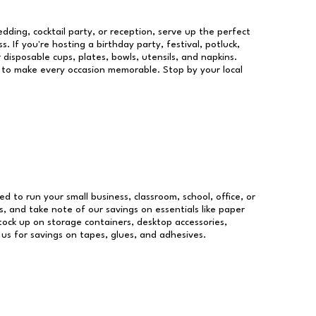
dding, cocktail party, or reception, serve up the perfect
s. If you're hosting a birthday party, festival, potluck,
 disposable cups, plates, bowls, utensils, and napkins.
re to make every occasion memorable. Stop by your local
ed to run your small business, classroom, school, office, or
, and take note of our savings on essentials like paper
ock up on storage containers, desktop accessories,
 us for savings on tapes, glues, and adhesives.