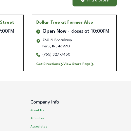
Find a Store
 Street
Dollar Tree
at Former Alco
9:00PM
Open Now
closes at
10:00PM
760 N Broadway
Peru
,
IN
,
46970
(765) 327-7450
Get Directions
View Store Page
Company Info
About Us
Affiliates
Associates