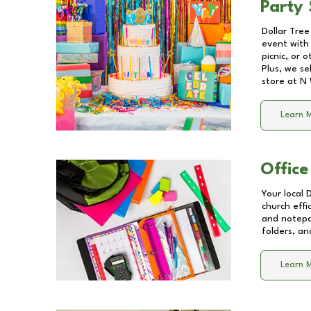
Party 
Dollar Tree
event with 
picnic, or 
Plus, we se
store at
N 
Learn 
Office
Your local 
church effi
and notepa
folders, an
Learn 