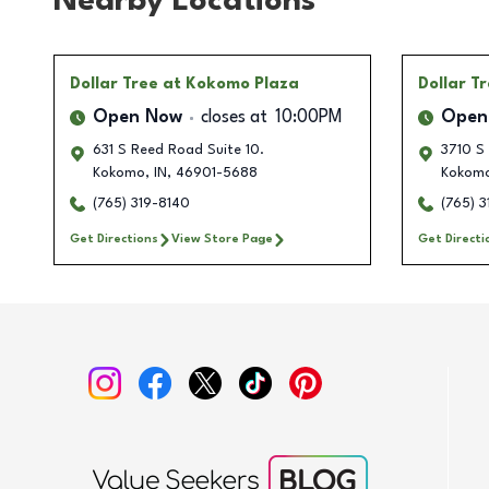
Nearby Locations
Dollar Tree
at Kokomo Plaza
Dollar T
Open Now
closes at
10:00PM
Open
631 S Reed Road Suite 10.
3710 S
Kokomo
,
IN
,
46901-5688
Kokom
(765) 319-8140
(765) 3
Get Directions
View Store Page
Get Directi