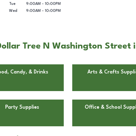
Tue
9:00AM
-
10:00PM
Wed
9:00AM
-
10:00PM
ollar Tree N Washington Street 
ood, Candy, & Drinks
Arts & Crafts Suppli
Party Supplies
Office & School Suppl