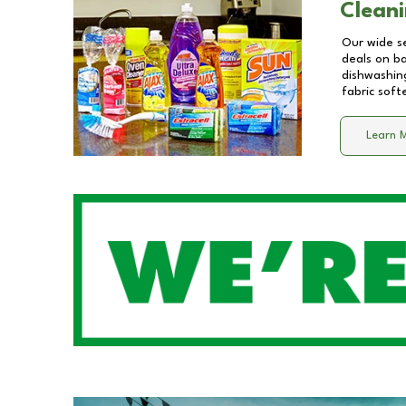
Cleani
Our wide se
deals on b
dishwashing
fabric soft
Learn 