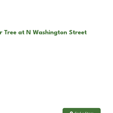
r Tree at N Washington Street