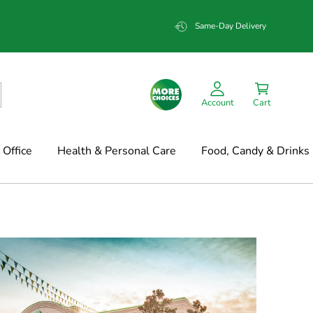
Same-Day Delivery
Account
Cart
Office
Health & Personal Care
Food, Candy & Drinks