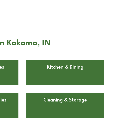
in Kokomo, IN
es
Kitchen & Dining
ies
Cleaning & Storage