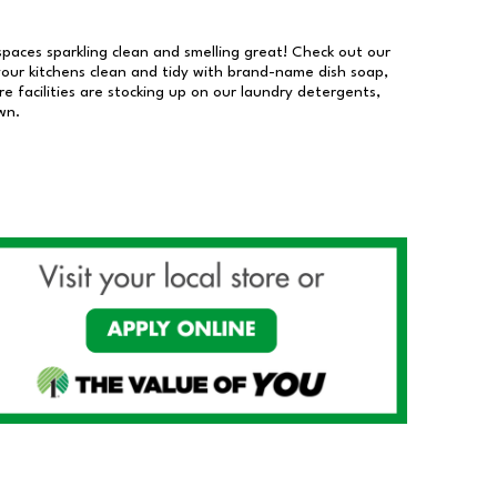
 spaces sparkling clean and smelling great! Check out our
our kitchens clean and tidy with brand-name dish soap,
 facilities are stocking up on our laundry detergents,
wn.