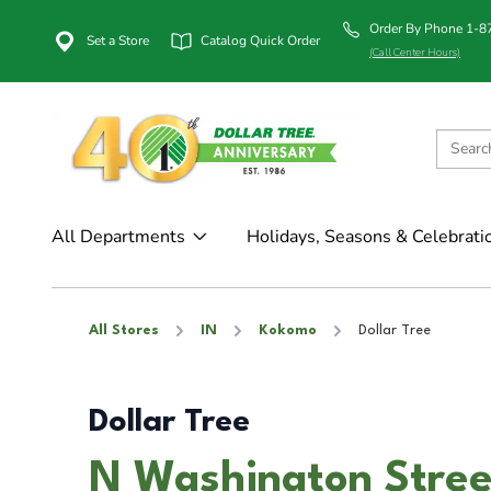
Order By Phone 1-
Set a Store
Catalog Quick Order
(Call Center Hours)
All Departments
Holidays, Seasons & Celebrati
All Stores
IN
Kokomo
Dollar Tree
Dollar Tree
N Washington Stree