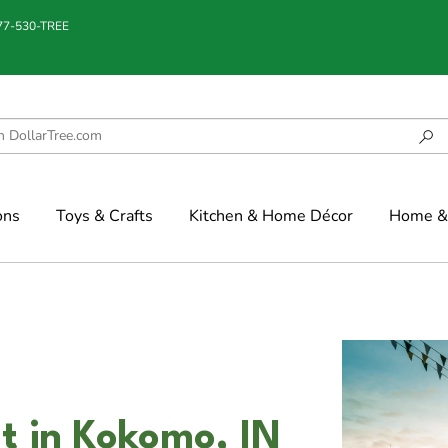
877-530-TREE
ons
Toys & Crafts
Kitchen & Home Décor
Home & 
t in Kokomo, IN