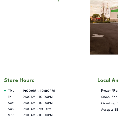
Store Hours
Local A
Day of the Week
Hours
Frozen/Re
Thu
9:00AM
-
10:00PM
Fri
9:00AM
-
10:00PM
Snack Zon
Sat
9:00AM
-
10:00PM
Greeting 
Sun
9:00AM
-
9:00PM
Accepts E
Mon
9:00AM
-
10:00PM