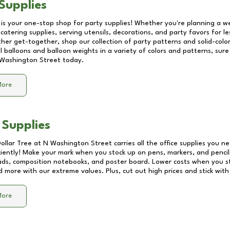
Supplies
 is your one-stop shop for party supplies! Whether you're planning a we
catering supplies, serving utensils, decorations, and party favors for les
other get-together, shop our collection of party patterns and solid-color
ll balloons and balloon weights in a variety of colors and patterns, su
Washington Street
today.
More
 Supplies
Dollar Tree at
N Washington Street
carries all the office supplies you ne
ciently! Make your mark when you stock up on pens, markers, and pencils
ds, composition notebooks, and poster board. Lower costs when you st
d more with our extreme values. Plus, cut out high prices and stick with
More