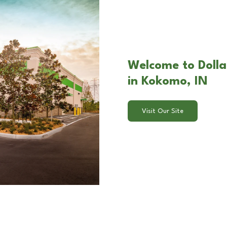
Welcome to Dolla
in Kokomo, IN
Visit Our Site