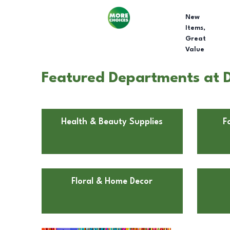
New
Items,
Great
Value
Featured Departments at D
Health & Beauty Supplies
F
Floral & Home Decor