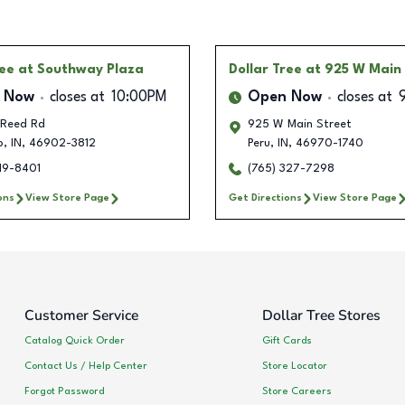
ree
at Southway Plaza
Dollar Tree
at 925 W Main
 Now
closes at
10:00PM
Open Now
closes at
 Reed Rd
925 W Main Street
o
,
IN
,
46902-3812
Peru
,
IN
,
46970-1740
19-8401
(765) 327-7298
ons
View Store Page
Get Directions
View Store Page
Customer Service
Dollar Tree Stores
Catalog Quick Order
Gift Cards
Contact Us / Help Center
Store Locator
Forgot Password
Store Careers