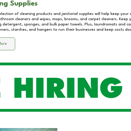
ng Supplies
lection of cleaning products and janitorial supplies will help keep your
athroom cleaners and wipes, mops, brooms, and carpet cleaners. Keep y
 detergent, sponges, and bulk paper towels. Plus, laundromats and care
eners, starches, and hangers to run their businesses and keep costs do
More