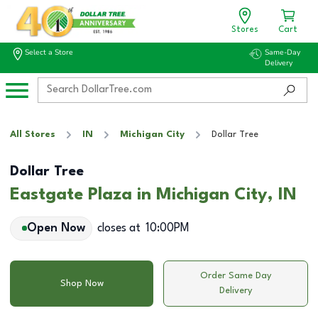
Stores
Cart
Select a Store
Same-Day
Delivery
All Stores
IN
Michigan City
Dollar Tree
Dollar Tree
Eastgate Plaza in Michigan City, IN
Open Now
closes at
10:00PM
Order Same Day
Shop Now
Delivery