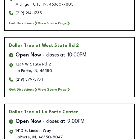
Michigan City
,
IN
,
46360-7805
(219) 214-1735
Get Directions
View Store Page
Dollar Tree
at West State Rd 2
Open Now
closes at
10:00PM
1234 W State Rd 2
La Porte
,
IN
,
46350
(219) 379-3771
Get Directions
View Store Page
Dollar Tree
at La Porte Center
Open Now
closes at
9:00PM
1410 E. Lincoln Way
LaPorte
,
IN
,
46350-8047