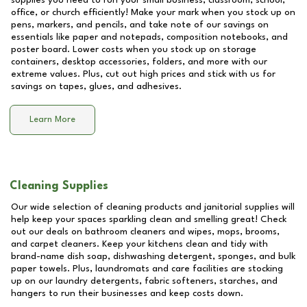
supplies you need to run your small business, classroom, school,
office, or church efficiently! Make your mark when you stock up on
pens, markers, and pencils, and take note of our savings on
essentials like paper and notepads, composition notebooks, and
poster board. Lower costs when you stock up on storage
containers, desktop accessories, folders, and more with our
extreme values. Plus, cut out high prices and stick with us for
savings on tapes, glues, and adhesives.
Learn More
Cleaning Supplies
Our wide selection of cleaning products and janitorial supplies will
help keep your spaces sparkling clean and smelling great! Check
out our deals on bathroom cleaners and wipes, mops, brooms,
and carpet cleaners. Keep your kitchens clean and tidy with
brand-name dish soap, dishwashing detergent, sponges, and bulk
paper towels. Plus, laundromats and care facilities are stocking
up on our laundry detergents, fabric softeners, starches, and
hangers to run their businesses and keep costs down.