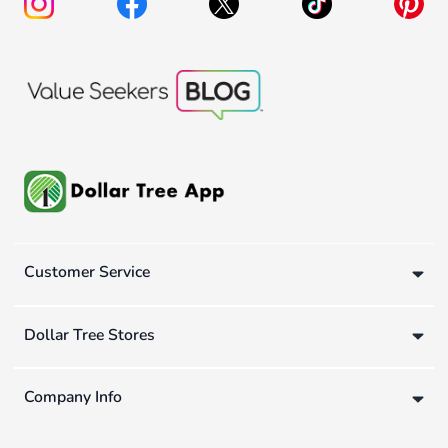
Customer Service
Dollar Tree Stores
Company Info