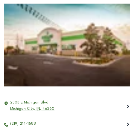
2303 E Michigan Blvd
Michigan City
,
IN
,
46360
(219) 214-1588