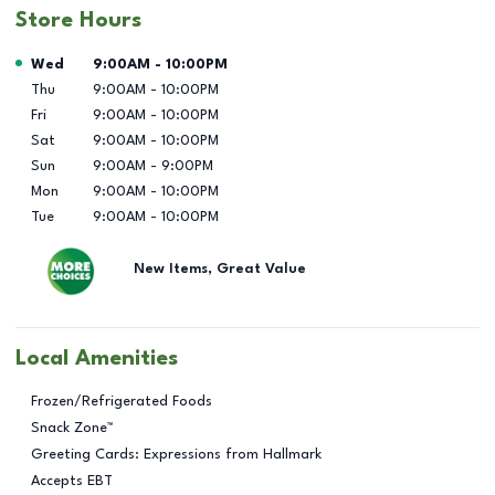
Store Hours
Day of the Week
Hours
Wed
9:00AM
-
10:00PM
Thu
9:00AM
-
10:00PM
Fri
9:00AM
-
10:00PM
Sat
9:00AM
-
10:00PM
Sun
9:00AM
-
9:00PM
Mon
9:00AM
-
10:00PM
Tue
9:00AM
-
10:00PM
New Items, Great Value
Local Amenities
Frozen/Refrigerated Foods
Snack Zone™
Greeting Cards: Expressions from Hallmark
Accepts EBT