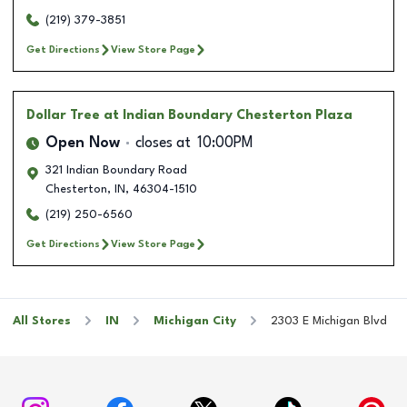
(219) 379-3851
Get Directions
View Store Page
Dollar Tree
at Indian Boundary Chesterton Plaza
Open Now
closes at
10:00PM
321 Indian Boundary Road
Chesterton
,
IN
,
46304-1510
(219) 250-6560
Get Directions
View Store Page
All Stores
IN
Michigan City
2303 E Michigan Blvd