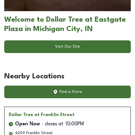
Welcome to Dollar Tree at Eastgate
Plaza in Michigan City, IN
Visit Our Site
Nearby Locations
Find a Store
Dollar Tree
at Franklin Street
Open Now
closes at
10:00PM
4209 Franklin Street