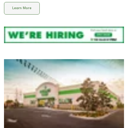
Learn More