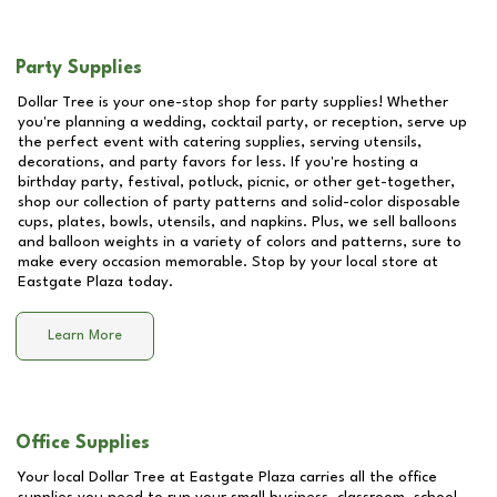
Party Supplies
Dollar Tree is your one-stop shop for party supplies! Whether
you're planning a wedding, cocktail party, or reception, serve up
the perfect event with catering supplies, serving utensils,
decorations, and party favors for less. If you're hosting a
birthday party, festival, potluck, picnic, or other get-together,
shop our collection of party patterns and solid-color disposable
cups, plates, bowls, utensils, and napkins. Plus, we sell balloons
and balloon weights in a variety of colors and patterns, sure to
make every occasion memorable. Stop by your local store at
Eastgate Plaza
today.
Learn More
Office Supplies
Your local Dollar Tree at
Eastgate Plaza
carries all the office