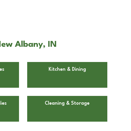
New Albany, IN
es
Kitchen & Dining
ies
Cleaning & Storage