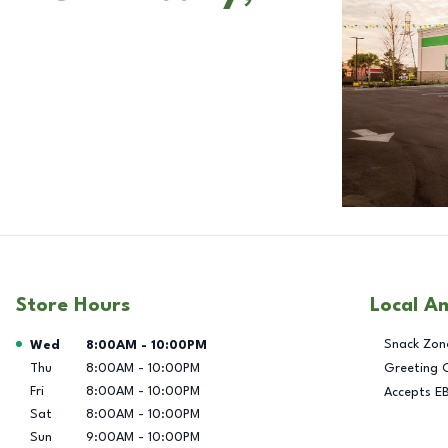
Store Hours
Local A
Day of the Week
Hours
Snack Zon
Wed
8:00AM
-
10:00PM
Thu
8:00AM
-
10:00PM
Greeting 
Fri
8:00AM
-
10:00PM
Accepts E
Sat
8:00AM
-
10:00PM
Sun
9:00AM
-
10:00PM