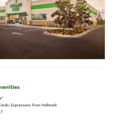
menities
e™
Cards: Expressions from Hallmark
BT