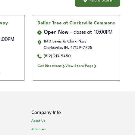
Find a Store
dway
Dollar Tree
at Clarksville Commons
Open Now
closes at
10:00PM
8:00PM
1140 Lewis & Clark Pkwy
Clarksville
,
IN
,
47129-7735
(812) 913-5450
Get Directions
View Store Page
Company Info
About Us
Affiliates