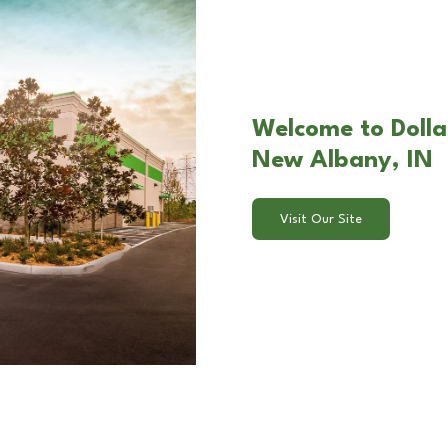
Welcome to Dolla
New Albany, IN
Visit Our Site