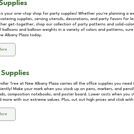
Supplies
 is your one-stop shop for party supplies! Whether you're planning a we
catering supplies, serving utensils, decorations, and party favors for les
other get-together, shop our collection of party patterns and solid-color
ll balloons and balloon weights in a variety of colors and patterns, su
w Albany Plaza
today.
More
 Supplies
Dollar Tree at
New Albany Plaza
carries all the office supplies you need 
ciently! Make your mark when you stock up on pens, markers, and pencils
ds, composition notebooks, and poster board. Lower costs when you st
d more with our extreme values. Plus, cut out high prices and stick with
More