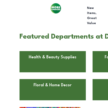
New
Items,
Great
Value
Featured Departments at D
Health & Beauty Supplies
F
Floral & Home Decor