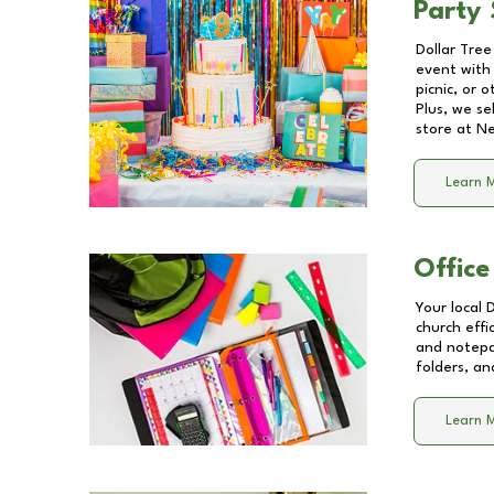
Party 
Dollar Tree
event with 
picnic, or 
Plus, we se
store at
Ne
Learn 
Office
Your local 
church effi
and notepa
folders, an
Learn 