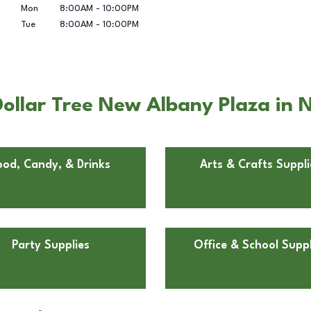
Mon
8:00AM
-
10:00PM
Tue
8:00AM
-
10:00PM
ollar Tree New Albany Plaza in 
ood, Candy, & Drinks
Arts & Crafts Suppli
Party Supplies
Office & School Suppl