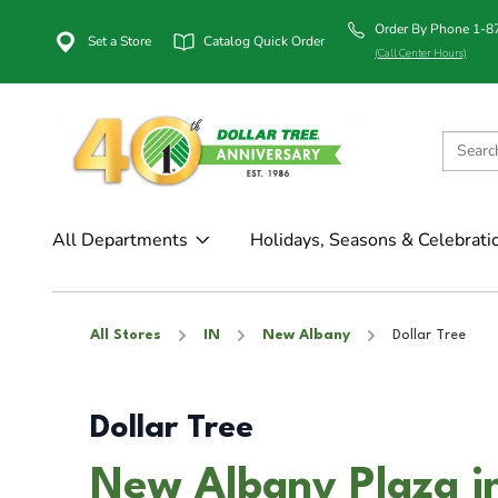
Order By Phone 1-
Set a Store
Catalog Quick Order
(Call Center Hours)
All Departments
Holidays, Seasons & Celebrati
All Stores
IN
New Albany
Dollar Tree
Dollar Tree
New Albany Plaza i