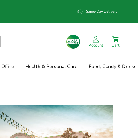
Same-Day Delivery
Account
Cart
Office
Health & Personal Care
Food, Candy & Drinks