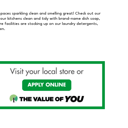
 spaces sparkling clean and smelling great! Check out our
our kitchens clean and tidy with brand-name dish soap,
 facilities are stocking up on our laundry detergents,
wn.