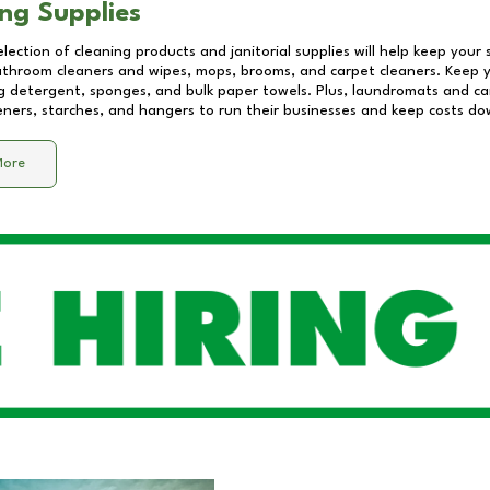
ng Supplies
lection of cleaning products and janitorial supplies will help keep your
athroom cleaners and wipes, mops, brooms, and carpet cleaners. Keep y
 detergent, sponges, and bulk paper towels. Plus, laundromats and care
eners, starches, and hangers to run their businesses and keep costs do
More