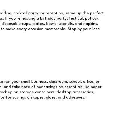
dding, cocktail party, or reception, serve up the perfect
s. If you're hosting a birthday party, festival, potluck,
 disposable cups, plates, bowls, utensils, and napkins.
re to make every occasion memorable. Stop by your local
to run your small business, classroom, school, office, or
, and take note of our savings on essentials like paper
ock up on storage containers, desktop accessories,
 us for savings on tapes, glues, and adhesives.