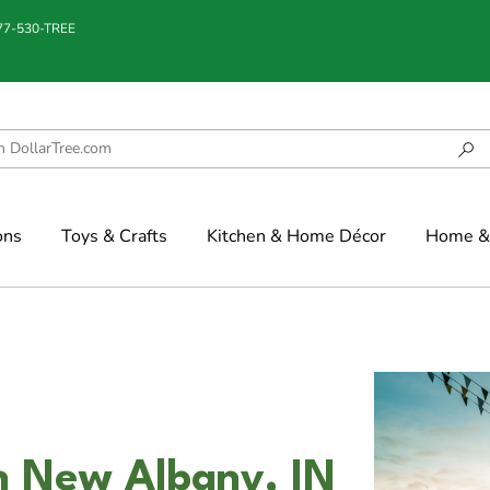
877-530-TREE
ons
Toys & Crafts
Kitchen & Home Décor
Home & 
n New Albany, IN