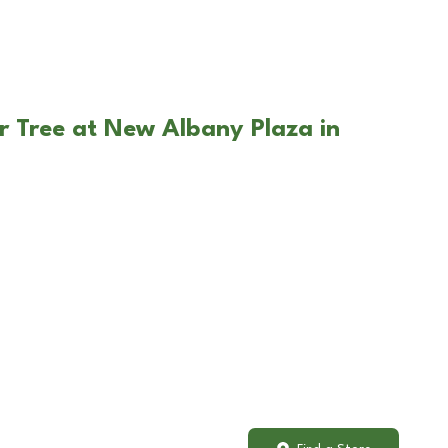
r Tree at New Albany Plaza in