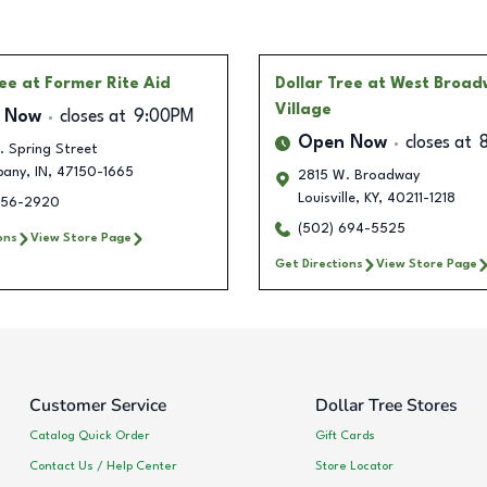
ree
at Former Rite Aid
Dollar Tree
at West Broa
Village
 Now
closes at
9:00PM
Open Now
closes at
. Spring Street
bany
,
IN
,
47150-1665
2815 W. Broadway
Louisville
,
KY
,
40211-1218
256-2920
(502) 694-5525
ons
View Store Page
Get Directions
View Store Page
Customer Service
Dollar Tree Stores
Catalog Quick Order
Gift Cards
Contact Us / Help Center
Store Locator