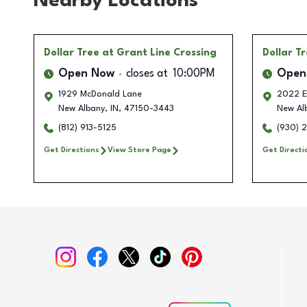
Nearby Locations
Dollar Tree
at Grant Line Crossing
Dollar T
Open Now
closes at
10:00PM
Open
1929 McDonald Lane
2022 E
New Albany
,
IN
,
47150-3443
New Al
(812) 913-5125
(930) 
Get Directions
View Store Page
Get Directi