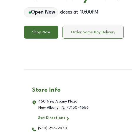
Open Now
closes at
10:00PM
Shop Now
Order Same Day Delivery
Store Info
460 New Albany Plaza
New Albany
,
IN
,
47150-4656
Get Directions
(930) 256-2970