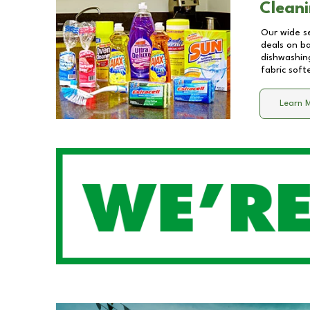
Cleani
Our wide se
deals on b
dishwashing
fabric soft
Learn 