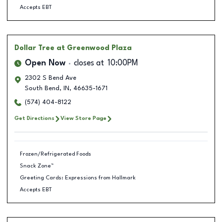
Accepts EBT
Dollar Tree
at Greenwood Plaza
Open Now
closes at
10:00PM
2302 S Bend Ave
South Bend
,
IN
,
46635-1671
(574) 404-8122
Get Directions
View Store Page
Frozen/Refrigerated Foods
Snack Zone™
Greeting Cards: Expressions from Hallmark
Accepts EBT