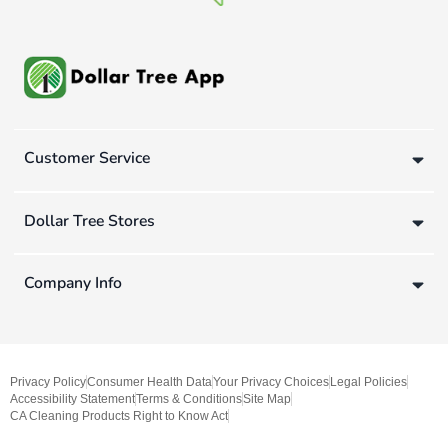
Customer Service
Dollar Tree Stores
Company Info
Privacy Policy
Consumer Health Data
Your Privacy Choices
Legal Policies
Accessibility Statement
Terms & Conditions
Site Map
CA Cleaning Products Right to Know Act