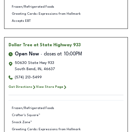
Frozen/Refrigerated Foods
Greeting Cards: Expressions from Hallmark
Accepts EBT
Dollar Tree
at State Highway 933
Open Now
closes at
10:00PM
50630 State Hwy 933
South Bend
,
IN
,
46637
(574) 213-5499
Get Directions
View Store Page
Frozen/Refrigerated Foods
Crafter's Square™
Snack Zone™
Greeting Cards: Expressions from Hallmark