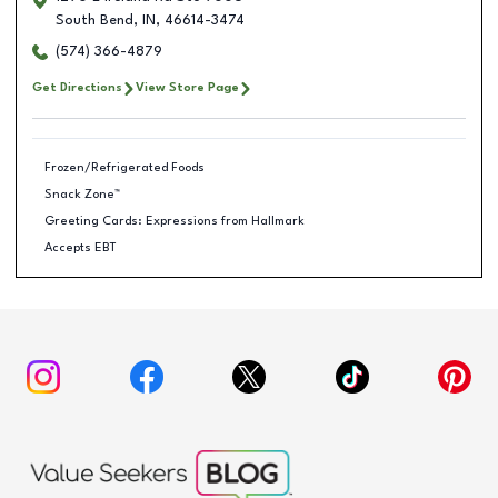
South Bend
,
IN
,
46614-3474
(574) 366-4879
Get Directions
View Store Page
Frozen/Refrigerated Foods
Snack Zone™
Greeting Cards: Expressions from Hallmark
Accepts EBT