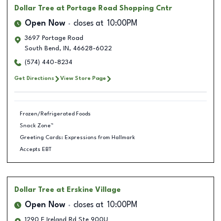
Dollar Tree
at Portage Road Shopping Cntr
Open Now
closes at
10:00PM
3697 Portage Road
South Bend
,
IN
,
46628-6022
(574) 440-8234
Get Directions
View Store Page
Frozen/Refrigerated Foods
Snack Zone™
Greeting Cards: Expressions from Hallmark
Accepts EBT
Dollar Tree
at Erskine Village
Open Now
closes at
10:00PM
1290 E Ireland Rd Ste 900U