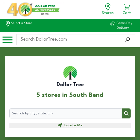
Stores
Cart
Select a Store
Same-Day
Delivery
Dollar Tree
5 stores in South Bend
Search
Search
Locate Me