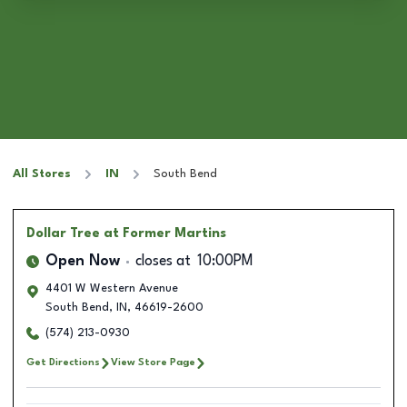
All Stores
IN
South Bend
Dollar Tree
at Former Martins
Open Now
closes at
10:00PM
4401 W Western Avenue
South Bend
,
IN
,
46619-2600
(574) 213-0930
Get Directions
View Store Page