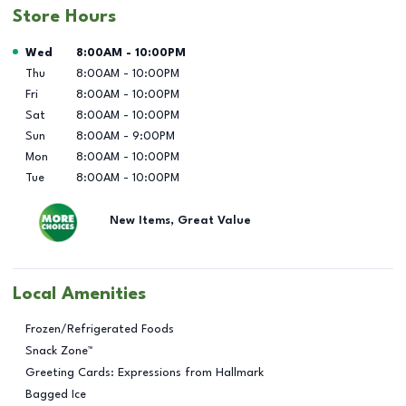
Store Hours
Day of the Week
Hours
Wed
8:00AM
-
10:00PM
Thu
8:00AM
-
10:00PM
Fri
8:00AM
-
10:00PM
Sat
8:00AM
-
10:00PM
Sun
8:00AM
-
9:00PM
Mon
8:00AM
-
10:00PM
Tue
8:00AM
-
10:00PM
New Items, Great Value
Local Amenities
Frozen/Refrigerated Foods
Snack Zone™
Greeting Cards: Expressions from Hallmark
Bagged Ice