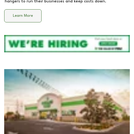
hangers to run their businesses and keep costs down.
Learn More