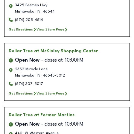
3425 Bremen Hwy
Mishawaka
,
IN
,
46544
(574) 208-4514
Get Directions
View Store Page
Dollar Tree
at McKinley Shopping Center
Open Now
closes at
10:00PM
2352 Miracle Lane
Mishawaka
,
IN
,
46545-3012
(574) 307-5017
Get Directions
View Store Page
Dollar Tree
at Former Martins
Open Now
closes at
10:00PM
4401 W Western Avenue