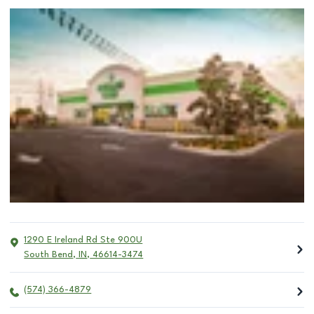
1290 E Ireland Rd Ste 900U
South Bend
,
IN
,
46614-3474
(574) 366-4879