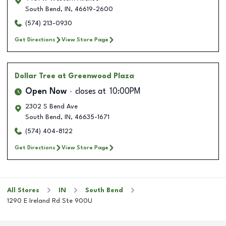
South Bend
,
IN
,
46619-2600
(574) 213-0930
Get Directions
View Store Page
Dollar Tree
at Greenwood Plaza
Open Now
closes at
10:00PM
2302 S Bend Ave
South Bend
,
IN
,
46635-1671
(574) 404-8122
Get Directions
View Store Page
All Stores
IN
South Bend
1290 E Ireland Rd Ste 900U