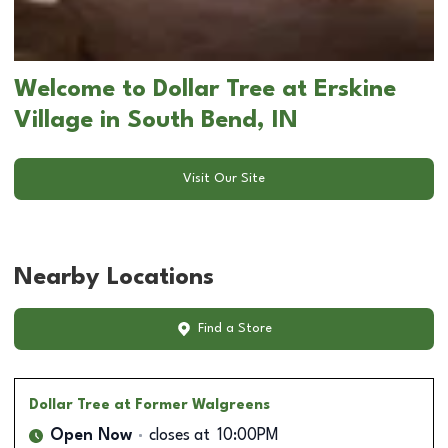
Welcome to Dollar Tree at Erskine
Village in South Bend, IN
Visit Our Site
Nearby Locations
Find a Store
Dollar Tree
at Former Walgreens
Open Now
closes at
10:00PM