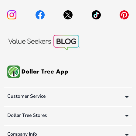
Customer Service
Dollar Tree Stores
Company Info