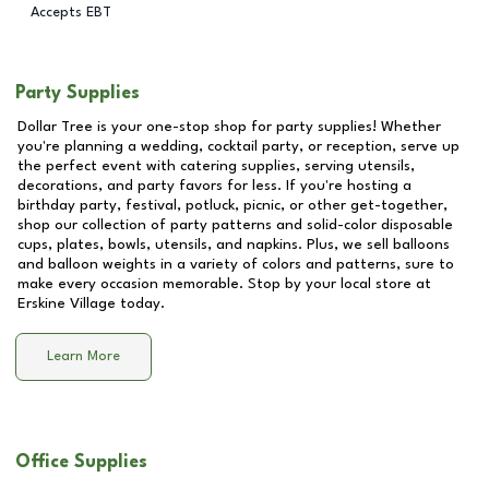
Accepts EBT
Party Supplies
Dollar Tree is your one-stop shop for party supplies! Whether
you're planning a wedding, cocktail party, or reception, serve up
the perfect event with catering supplies, serving utensils,
decorations, and party favors for less. If you're hosting a
birthday party, festival, potluck, picnic, or other get-together,
shop our collection of party patterns and solid-color disposable
cups, plates, bowls, utensils, and napkins. Plus, we sell balloons
and balloon weights in a variety of colors and patterns, sure to
make every occasion memorable. Stop by your local store at
Erskine Village
today.
Learn More
Office Supplies