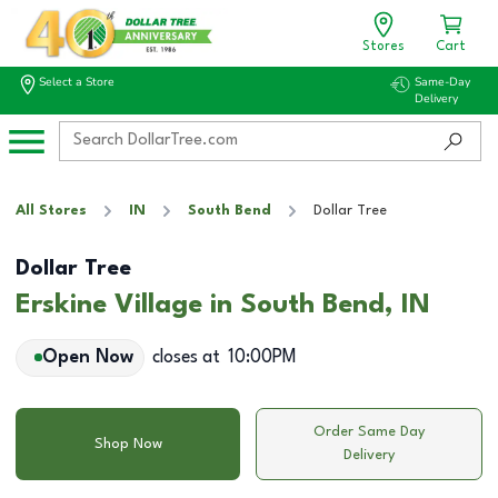
Stores
Cart
Select a Store
Same-Day
Delivery
All Stores
IN
South Bend
Dollar Tree
Dollar Tree
Erskine Village in South Bend, IN
Open Now
closes at
10:00PM
Order Same Day
Shop Now
Delivery