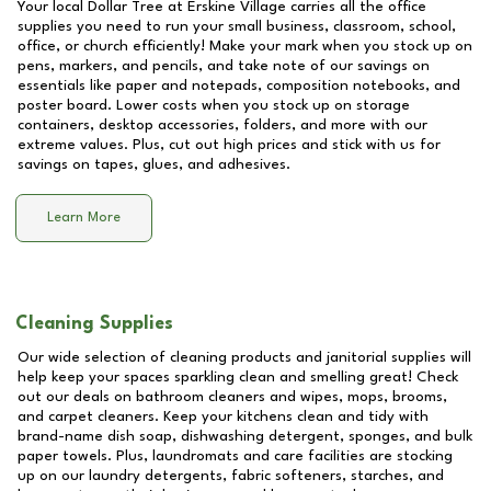
Your local Dollar Tree at
Erskine Village
carries all the office
supplies you need to run your small business, classroom, school,
office, or church efficiently! Make your mark when you stock up on
pens, markers, and pencils, and take note of our savings on
essentials like paper and notepads, composition notebooks, and
poster board. Lower costs when you stock up on storage
containers, desktop accessories, folders, and more with our
extreme values. Plus, cut out high prices and stick with us for
savings on tapes, glues, and adhesives.
Learn More
Cleaning Supplies
Our wide selection of cleaning products and janitorial supplies will
help keep your spaces sparkling clean and smelling great! Check
out our deals on bathroom cleaners and wipes, mops, brooms,
and carpet cleaners. Keep your kitchens clean and tidy with
brand-name dish soap, dishwashing detergent, sponges, and bulk
paper towels. Plus, laundromats and care facilities are stocking
up on our laundry detergents, fabric softeners, starches, and