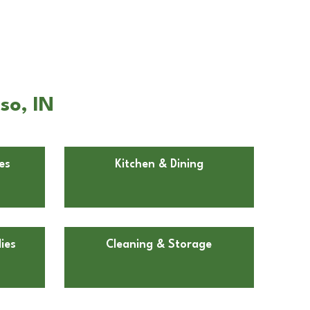
so, IN
es
Kitchen & Dining
ies
Cleaning & Storage