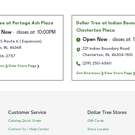
ree
at Portage Ash Plaza
Dollar Tree
at Indian Bou
Chesterton Plaza
 Now
closes at
10:00PM
Open Now
closes at
S Route 6 ( Expansion)
e
,
IN
,
46368
321 Indian Boundary Road
Chesterton
,
IN
,
46304-1510
706-2757
(219) 250-6560
ons
View Store Page
Get Directions
View Store Page
Customer Service
Dollar Tree Stores
Catalog Quick Order
Gift Cards
Contact Us / Help Center
Store Locator