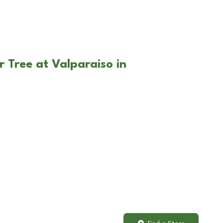
r Tree at Valparaiso in