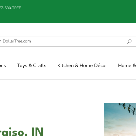
877-530-TREE
ons
Toys & Crafts
Kitchen & Home Décor
Home & 
aiso, IN