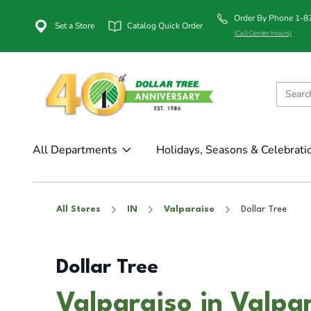
Order By Phone 1-
Set a Store
Catalog Quick Order
(Call Center Hours)
All Departments
Holidays, Seasons & Celebrati
All Stores
IN
Valparaiso
Dollar Tree
Dollar Tree
Valparaiso in Valpar