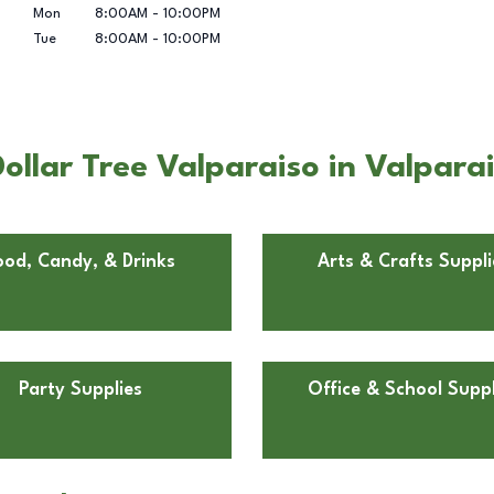
Mon
8:00AM
-
10:00PM
Tue
8:00AM
-
10:00PM
llar Tree Valparaiso in Valparai
ood, Candy, & Drinks
Arts & Crafts Suppli
Party Supplies
Office & School Suppl