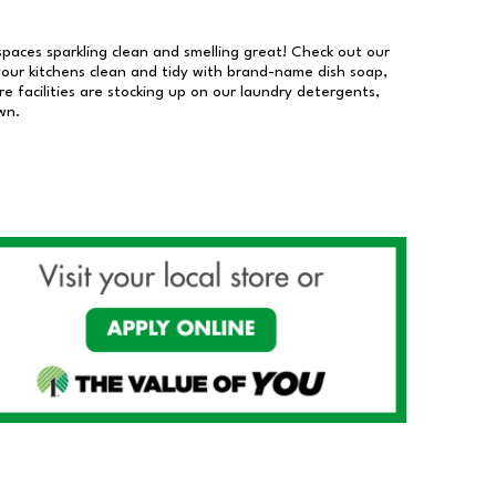
 spaces sparkling clean and smelling great! Check out our
our kitchens clean and tidy with brand-name dish soap,
 facilities are stocking up on our laundry detergents,
wn.