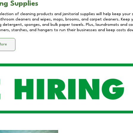
ng Supplies
lection of cleaning products and janitorial supplies will help keep your
athroom cleaners and wipes, mops, brooms, and carpet cleaners. Keep y
 detergent, sponges, and bulk paper towels. Plus, laundromats and care
eners, starches, and hangers to run their businesses and keep costs do
More