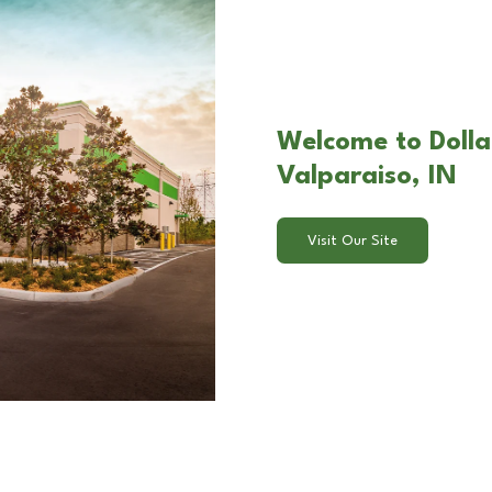
Welcome to Dolla
Valparaiso, IN
Visit Our Site