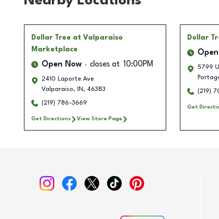
Nearby Locations
Dollar Tree
at Valparaiso
Dollar T
Marketplace
Open
Open Now
closes at
10:00PM
5799 U
Portag
2410 Laporte Ave
Valparaiso
,
IN
,
46383
(219) 
(219) 786-3669
Get Directi
Get Directions
View Store Page