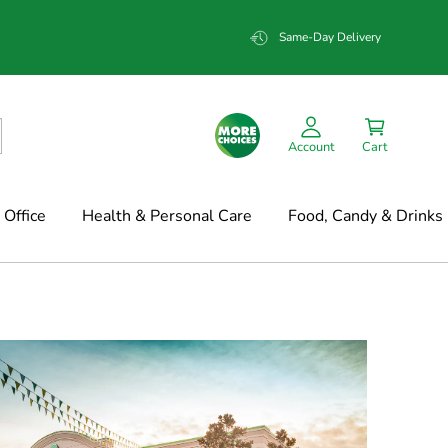
Same-Day Delivery
Account
Cart
Office
Health & Personal Care
Food, Candy & Drinks