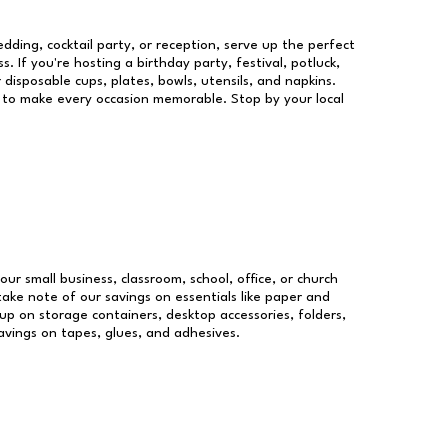
dding, cocktail party, or reception, serve up the perfect
s. If you're hosting a birthday party, festival, potluck,
 disposable cups, plates, bowls, utensils, and napkins.
re to make every occasion memorable. Stop by your local
our small business, classroom, school, office, or church
take note of our savings on essentials like paper and
p on storage containers, desktop accessories, folders,
savings on tapes, glues, and adhesives.