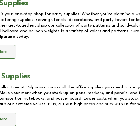
Supplies
 is your one-stop shop for party supplies! Whether you're planning a we
catering supplies, serving utensils, decorations, and party favors for les
other get-together, shop our collection of party patterns and solid-color
ll balloons and balloon weights in a variety of colors and patterns, su
lparaiso
today.
More
 Supplies
Dollar Tree at
Valparaiso
carries all the office supplies you need to run y
! Make your mark when you stock up on pens, markers, and pencils, and 
composition notebooks, and poster board. Lower costs when you stock u
th our extreme values. Plus, cut out high prices and stick with us for 
More