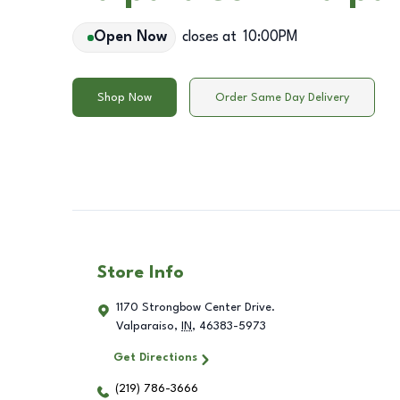
Open Now
closes at
10:00PM
Shop Now
Order Same Day Delivery
Store Info
1170 Strongbow Center Drive.
Valparaiso
,
IN
,
46383-5973
Get Directions
(219) 786-3666