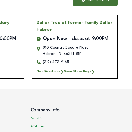
Find a Store
ndary
Dollar Tree
at Former Family Dollar
Hebron
10:00PM
Open Now
closes at
9:00PM
810 Country Square Plaza
Hebron
,
IN
,
46341-8811
(219) 472-9165
Get Directions
View Store Page
Company Info
About Us
Affiliates