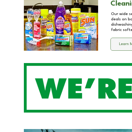
Cleani
Our wide se
deals on b
dishwashing
fabric soft
Learn 