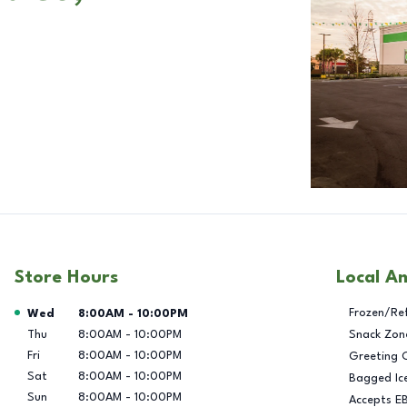
Store Hours
Local A
Day of the Week
Hours
Frozen/Re
Wed
8:00AM
-
10:00PM
Thu
8:00AM
-
10:00PM
Snack Zon
Fri
8:00AM
-
10:00PM
Greeting 
Sat
8:00AM
-
10:00PM
Bagged Ic
Sun
8:00AM
-
10:00PM
Accepts E