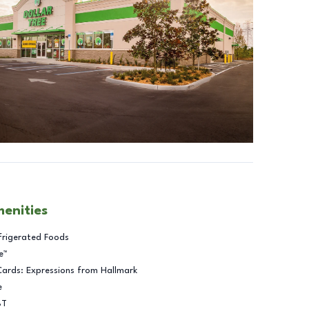
menities
frigerated Foods
e™
Cards: Expressions from Hallmark
e
BT