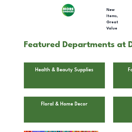
New
Items,
Great
Value
Featured Departments at Do
Health & Beauty Supplies
F
Floral & Home Decor