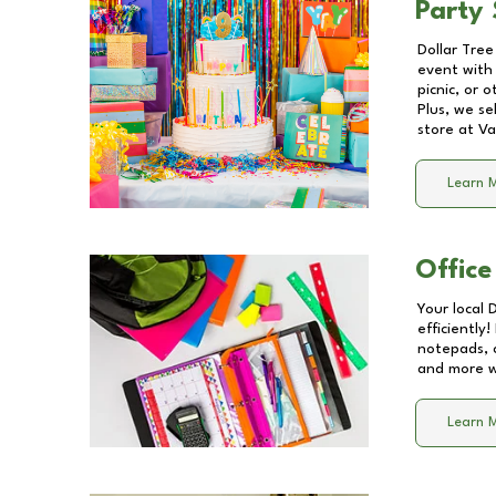
Party 
Dollar Tree
event with 
picnic, or 
Plus, we se
store at
Va
Learn 
Office
Your local 
efficiently
notepads, 
and more wi
Learn 