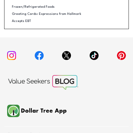
Frozen/Refrigerated Foods
Greeting Cards: Expressions from Hallmark
Accepts EBT