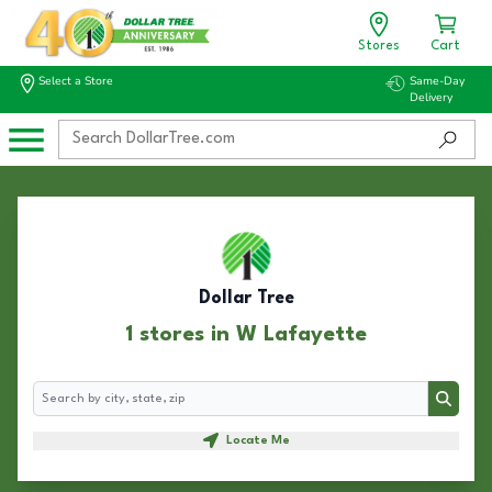
Stores
Cart
Select a Store
Same-Day
Delivery
Dollar Tree
1 stores in W Lafayette
Search
Search
Locate Me