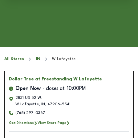
All Stores
IN
W Lafayette
Dollar Tree
at Freestanding W Lafayette
Open Now
closes at
10:00PM
2831 US 52 W.
W Lafayette
,
IN
,
47906-5541
(765) 297-0367
Get Directions
View Store Page