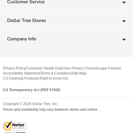
Customer Service
Dollar Tree Stores
Company Info
Privacy Policy
Consumer Health Data
Your Privacy Choices
Legal Policies
Accessibility Statement
Terms & Conditions
Site Map
CA Cleaning Products Right to Know Act
CA Transparency Act (PDF 57KB)
Copyright ©
2026
Dollar Tree, Inc.
Prices and availability may vary between stores and online.