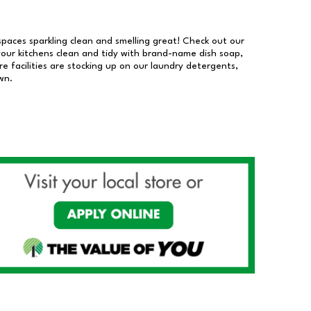
 spaces sparkling clean and smelling great! Check out our
our kitchens clean and tidy with brand-name dish soap,
 facilities are stocking up on our laundry detergents,
wn.