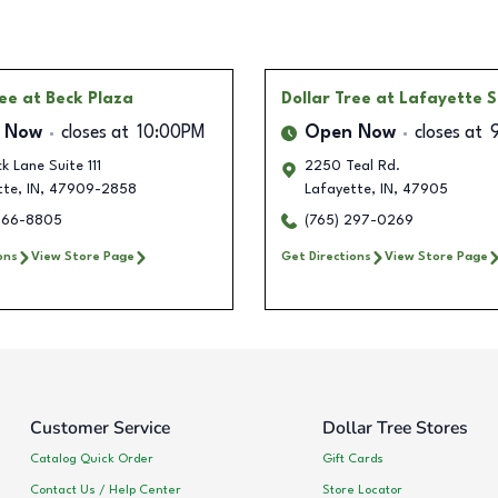
ree
at Beck Plaza
Dollar Tree
at Lafayette S
 Now
closes at
10:00PM
Open Now
closes at
k Lane Suite 111
2250 Teal Rd.
tte
,
IN
,
47909-2858
Lafayette
,
IN
,
47905
466-8805
(765) 297-0269
ons
View Store Page
Get Directions
View Store Page
Customer Service
Dollar Tree Stores
Catalog Quick Order
Gift Cards
Contact Us / Help Center
Store Locator