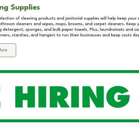
ng Supplies
lection of cleaning products and janitorial supplies will help keep your
athroom cleaners and wipes, mops, brooms, and carpet cleaners. Keep y
 detergent, sponges, and bulk paper towels. Plus, laundromats and care
eners, starches, and hangers to run their businesses and keep costs do
More