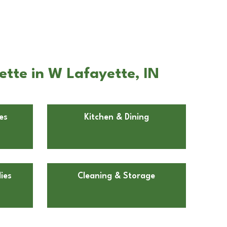
tte in W Lafayette, IN
es
Kitchen & Dining
ies
Cleaning & Storage