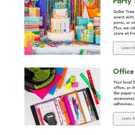
Party 
Dollar Tree
event with 
picnic, or 
Plus, we se
store at
Fr
Learn 
Office
Your local 
office, or 
like paper
accessories
adhesives.
Learn 