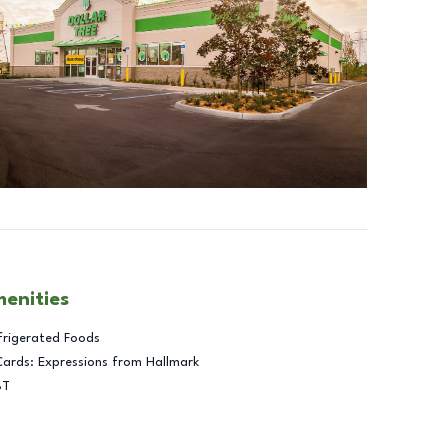
menities
frigerated Foods
Cards: Expressions from Hallmark
BT