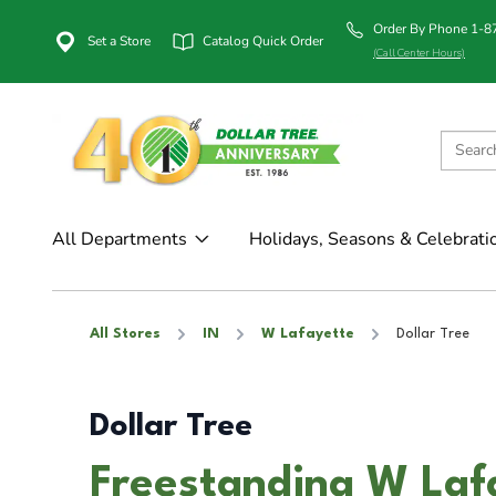
Order By Phone 1-
Set a Store
Catalog Quick Order
(Call Center Hours)
All Departments
Holidays, Seasons & Celebrati
All Stores
IN
W Lafayette
Dollar Tree
Dollar Tree
Freestanding W Laf