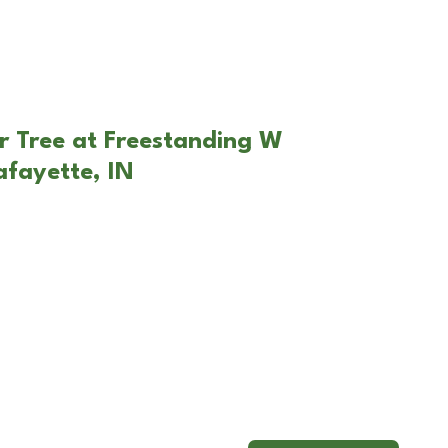
r Tree at Freestanding W
afayette, IN