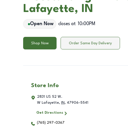
Lafayette, IN
Open Now
closes at
10:00PM
Shop Now
Order Same Day Delivery
Store Info
2831 US 52 W.
W Lafayette
,
IN
,
47906-5541
Get Directions
(765) 297-0367