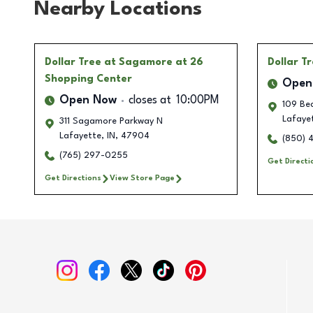
Nearby Locations
Dollar Tree
at Sagamore at 26
Dollar T
Shopping Center
Open
Open Now
closes at
10:00PM
109 Bec
Lafaye
311 Sagamore Parkway N
Lafayette
,
IN
,
47904
(850) 
(765) 297-0255
Get Directi
Get Directions
View Store Page