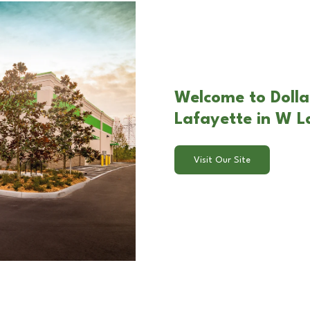
Welcome to Dolla
Lafayette in W L
Visit Our Site