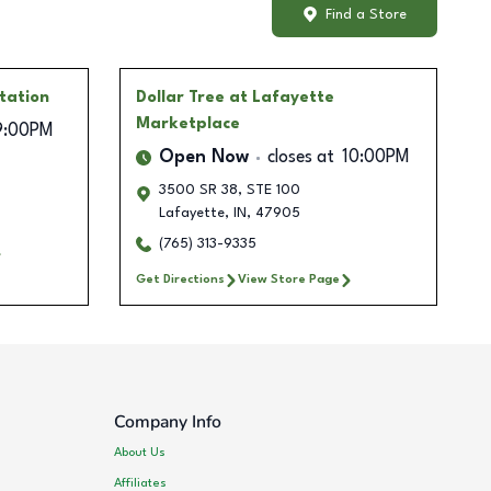
Find a Store
tation
Dollar Tree
at Lafayette
Marketplace
9:00PM
Open Now
closes at
10:00PM
3500 SR 38, STE 100
Lafayette
,
IN
,
47905
(765) 313-9335
Get Directions
View Store Page
Company Info
About Us
Affiliates