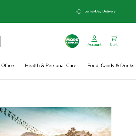
Same-Day Delivery
Account
Cart
Office
Health & Personal Care
Food, Candy & Drinks