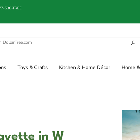
877-530-TREE
ons
Toys & Crafts
Kitchen & Home Décor
Home & 
ayette in W