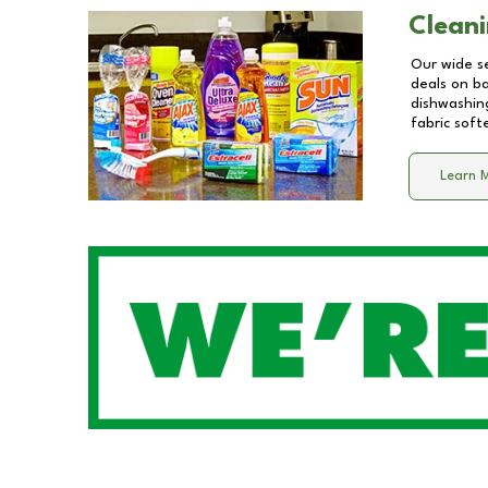
Cleani
Our wide se
deals on b
dishwashing
fabric soft
Learn 