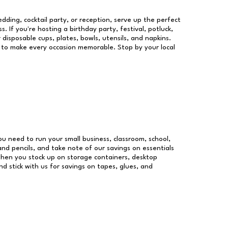
dding, cocktail party, or reception, serve up the perfect
s. If you're hosting a birthday party, festival, potluck,
 disposable cups, plates, bowls, utensils, and napkins.
re to make every occasion memorable. Stop by your local
you need to run your small business, classroom, school,
and pencils, and take note of our savings on essentials
when you stock up on storage containers, desktop
nd stick with us for savings on tapes, glues, and