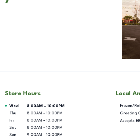
Store Hours
Local A
Day of the Week
Hours
Frozen/Re
Wed
8:00AM
-
10:00PM
Thu
8:00AM
-
10:00PM
Greeting 
Fri
8:00AM
-
10:00PM
Accepts E
Sat
8:00AM
-
10:00PM
Sun
9:00AM
-
10:00PM