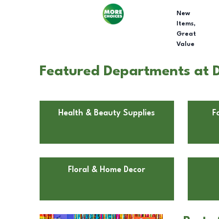
New
Items,
Great
Value
Featured Departments at D
Health & Beauty Supplies
F
Floral & Home Decor