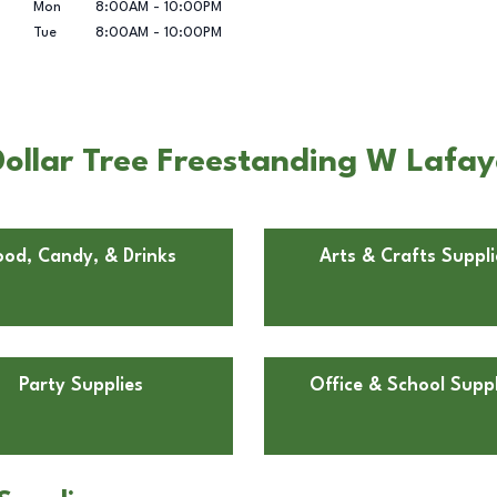
Mon
8:00AM
-
10:00PM
Tue
8:00AM
-
10:00PM
ollar Tree Freestanding W Lafaye
ood, Candy, & Drinks
Arts & Crafts Suppli
Party Supplies
Office & School Suppl