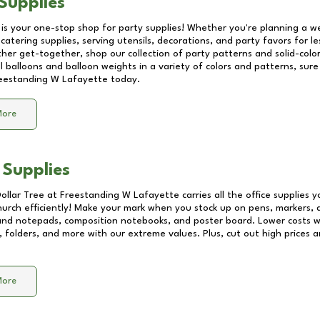
Supplies
 is your one-stop shop for party supplies! Whether you're planning a we
catering supplies, serving utensils, decorations, and party favors for les
other get-together, shop our collection of party patterns and solid-color
ll balloons and balloon weights in a variety of colors and patterns, su
eestanding W Lafayette
today.
More
 Supplies
Dollar Tree at
Freestanding W Lafayette
carries all the office supplies 
church efficiently! Make your mark when you stock up on pens, markers, 
 and notepads, composition notebooks, and poster board. Lower costs 
, folders, and more with our extreme values. Plus, cut out high prices a
More