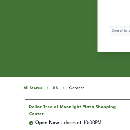
Search
All Stores
KS
Gardner
Dollar Tree
at Moonlight Plaza Shopping
Center
Open Now
closes at
10:00PM