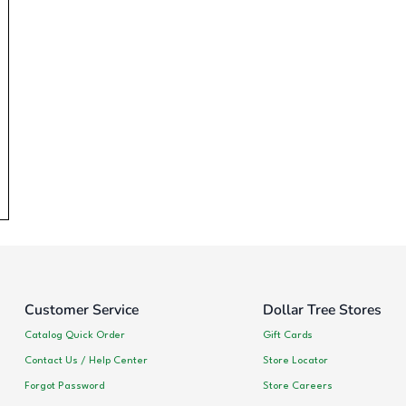
Customer Service
Dollar Tree Stores
Catalog Quick Order
Gift Cards
Contact Us / Help Center
Store Locator
Forgot Password
Store Careers