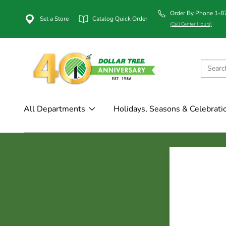
Order By Phone 1-
Set a Store
Catalog Quick Order
(Call Center Hours)
All Departments
Holidays, Seasons & Celebrati