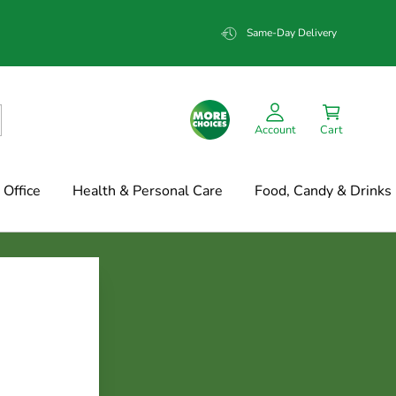
Same-Day Delivery
Account
Cart
Office
Health & Personal Care
Food, Candy & Drinks