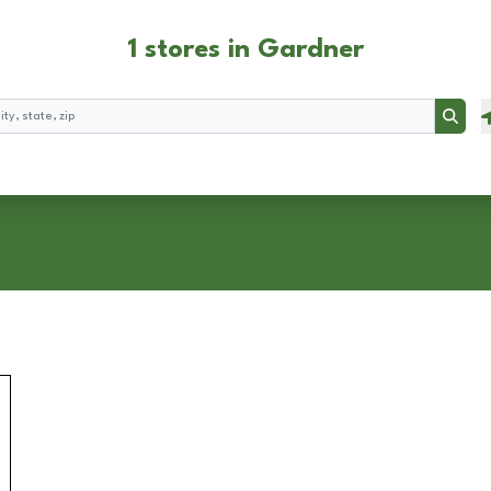
1 stores in Gardner
Searc