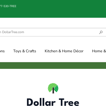
877-530-TREE
ons
Toys & Crafts
Kitchen & Home Décor
Home & 
Dollar Tree