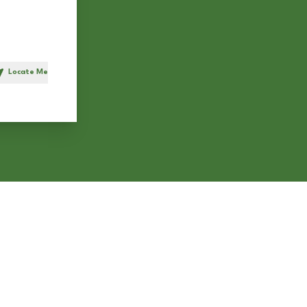
Locate Me
h