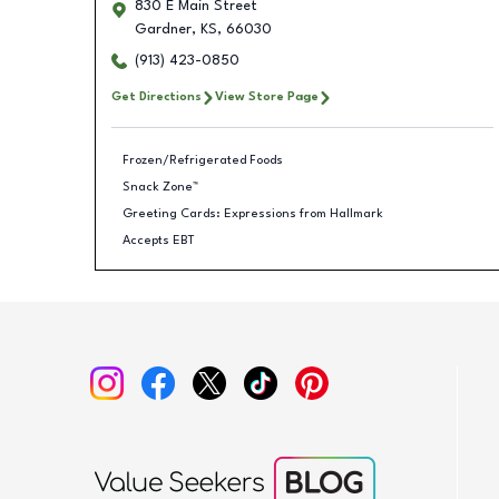
830 E Main Street
Gardner
,
KS
,
66030
(913) 423-0850
Get Directions
View Store Page
Frozen/Refrigerated Foods
Snack Zone™
Greeting Cards: Expressions from Hallmark
Accepts EBT