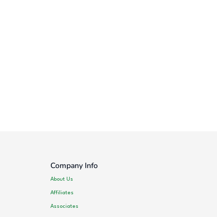
Company Info
About Us
Affiliates
Associates