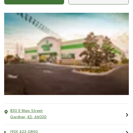
830 E Main Street
Gardner
,
KS
,
66030
(913) 423-0850