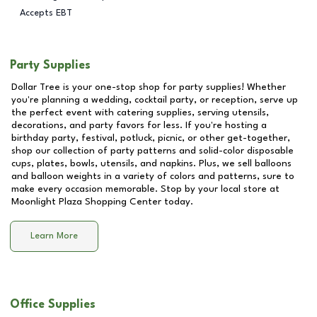
Accepts EBT
Party Supplies
Dollar Tree is your one-stop shop for party supplies! Whether
you're planning a wedding, cocktail party, or reception, serve up
the perfect event with catering supplies, serving utensils,
decorations, and party favors for less. If you're hosting a
birthday party, festival, potluck, picnic, or other get-together,
shop our collection of party patterns and solid-color disposable
cups, plates, bowls, utensils, and napkins. Plus, we sell balloons
and balloon weights in a variety of colors and patterns, sure to
make every occasion memorable. Stop by your local store at
Moonlight Plaza Shopping Center
today.
Learn More
Office Supplies