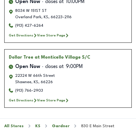
Open Now
closes at
10:00PM
8034 W 151ST ST
Overland Park
,
KS
,
66223-2116
(913) 427-6264
Get Directions
View Store Page
Dollar Tree
at Monticello Village S/C
Open Now
closes at
9:00PM
22324 W 66th Street
Shawnee
,
KS
,
66226
(913) 766-2903
Get Directions
View Store Page
All Stores
KS
Gardner
830 E Main Street