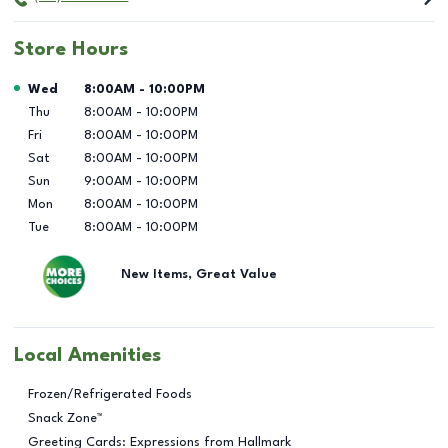
Store Hours
Day of the Week
Hours
Wed
8:00AM
-
10:00PM
Thu
8:00AM
-
10:00PM
Fri
8:00AM
-
10:00PM
Sat
8:00AM
-
10:00PM
Sun
9:00AM
-
10:00PM
Mon
8:00AM
-
10:00PM
Tue
8:00AM
-
10:00PM
New Items, Great Value
Local Amenities
Frozen/Refrigerated Foods
Snack Zone™
Greeting Cards: Expressions from Hallmark