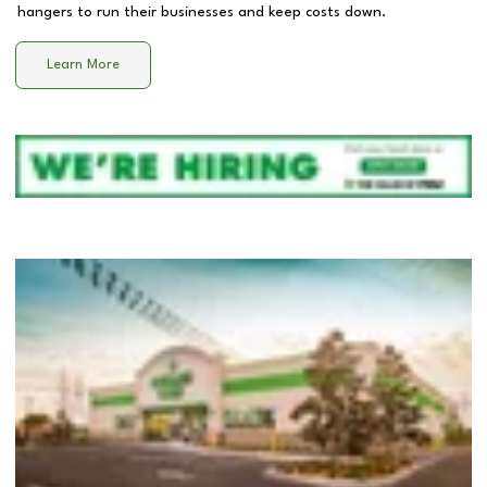
hangers to run their businesses and keep costs down.
Learn More