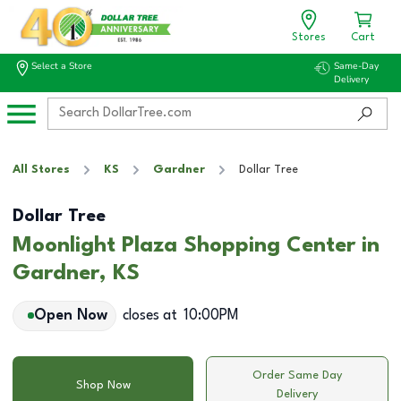
Stores
Cart
Select a Store
Same-Day
Delivery
All Stores
KS
Gardner
Dollar Tree
Dollar Tree
Moonlight Plaza Shopping Center in
Gardner, KS
Open Now
closes at
10:00PM
Order Same Day
Shop Now
Delivery