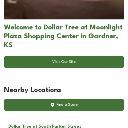
Welcome to Dollar Tree at Moonlight
Plaza Shopping Center in Gardner,
KS
Visit Our Site
Nearby Locations
Find a Store
Dollar Tree
at South Parker Street