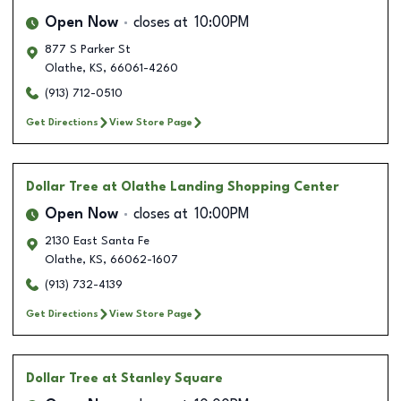
Open Now
closes at
10:00PM
877 S Parker St
Olathe
,
KS
,
66061-4260
(913) 712-0510
Get Directions
View Store Page
Dollar Tree
at Olathe Landing Shopping Center
Open Now
closes at
10:00PM
2130 East Santa Fe
Olathe
,
KS
,
66062-1607
(913) 732-4139
Get Directions
View Store Page
Dollar Tree
at Stanley Square