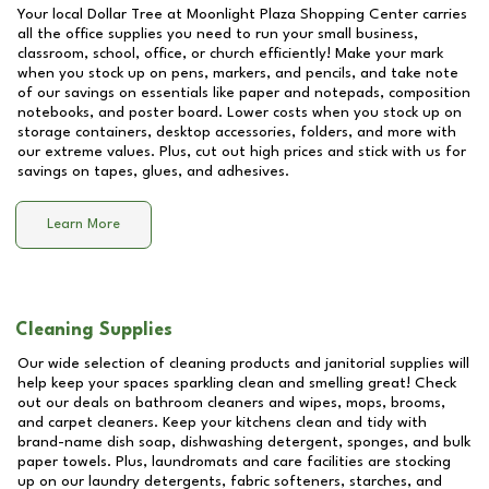
Your local Dollar Tree at
Moonlight Plaza Shopping Center
carries
all the office supplies you need to run your small business,
classroom, school, office, or church efficiently! Make your mark
when you stock up on pens, markers, and pencils, and take note
of our savings on essentials like paper and notepads, composition
notebooks, and poster board. Lower costs when you stock up on
storage containers, desktop accessories, folders, and more with
our extreme values. Plus, cut out high prices and stick with us for
savings on tapes, glues, and adhesives.
Learn More
Cleaning Supplies
Our wide selection of cleaning products and janitorial supplies will
help keep your spaces sparkling clean and smelling great! Check
out our deals on bathroom cleaners and wipes, mops, brooms,
and carpet cleaners. Keep your kitchens clean and tidy with
brand-name dish soap, dishwashing detergent, sponges, and bulk
paper towels. Plus, laundromats and care facilities are stocking
up on our laundry detergents, fabric softeners, starches, and