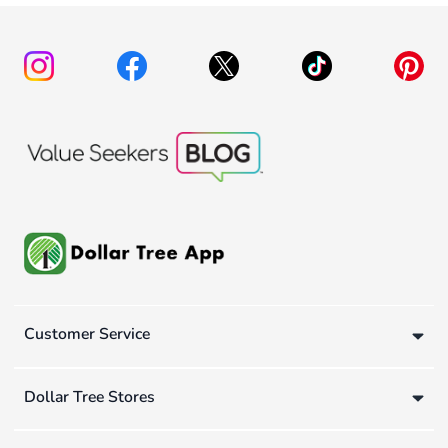
Customer Service
Dollar Tree Stores