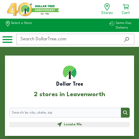
Stores
Cart
Select a Store
Same-Day
Delivery
Dollar Tree
2 stores in Leavenworth
Search
Search
Locate Me