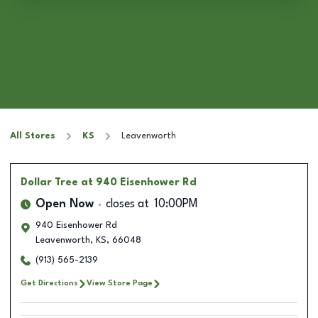
All Stores
KS
Leavenworth
Dollar Tree
at 940 Eisenhower Rd
Open Now
closes at
10:00PM
940 Eisenhower Rd
Leavenworth
,
KS
,
66048
(913) 565-2139
Get Directions
View Store Page