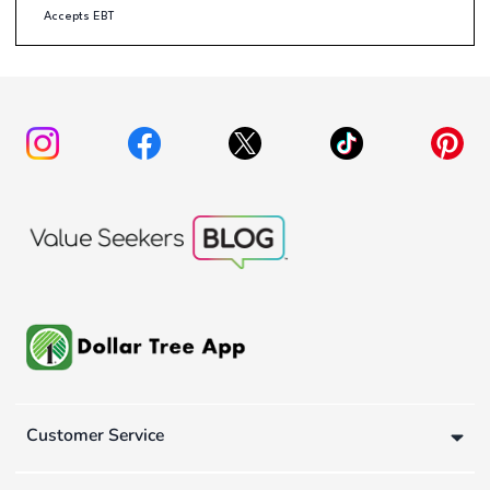
Accepts EBT
Customer Service