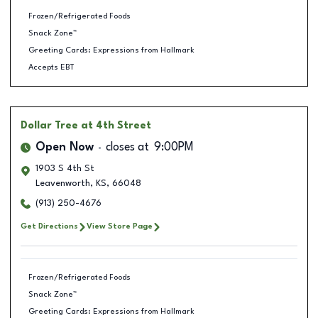
Frozen/Refrigerated Foods
Snack Zone™
Greeting Cards: Expressions from Hallmark
Accepts EBT
Dollar Tree
at 4th Street
Open Now
closes at
9:00PM
1903 S 4th St
Leavenworth
,
KS
,
66048
(913) 250-4676
Get Directions
View Store Page
Frozen/Refrigerated Foods
Snack Zone™
Greeting Cards: Expressions from Hallmark