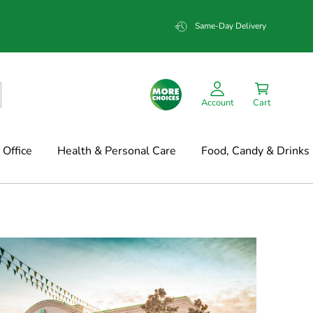
Same-Day Delivery
Account
Cart
Office
Health & Personal Care
Food, Candy & Drinks