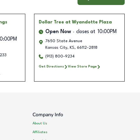
ngs
Dollar Tree
at Wyandotte Plaza
Open Now
closes at
10:00PM
10:00PM
7650 State Avenue
Kansas City
,
KS
,
66112-2818
233
(913) 800-9234
Get Directions
View Store Page
Company Info
About Us
Affiliates