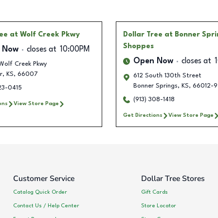
ree
at Wolf Creek Pkwy
Dollar Tree
at Bonner Spri
Shoppes
 Now
closes at
10:00PM
Open Now
closes at
Wolf Creek Pkwy
r
,
KS
,
66007
612 South 130th Street
Bonner Springs
,
KS
,
66012-9
23-0415
(913) 308-1418
ons
View Store Page
Get Directions
View Store Page
Customer Service
Dollar Tree Stores
Catalog Quick Order
Gift Cards
Contact Us / Help Center
Store Locator