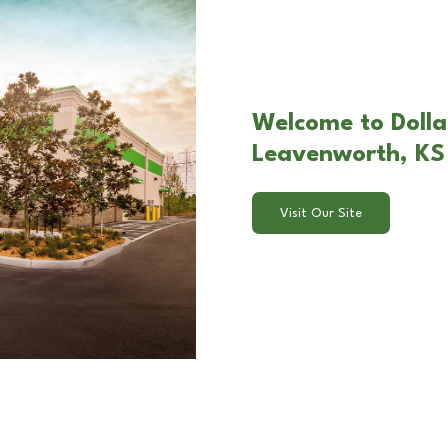
Welcome to Dolla
Leavenworth, KS
Visit Our Site