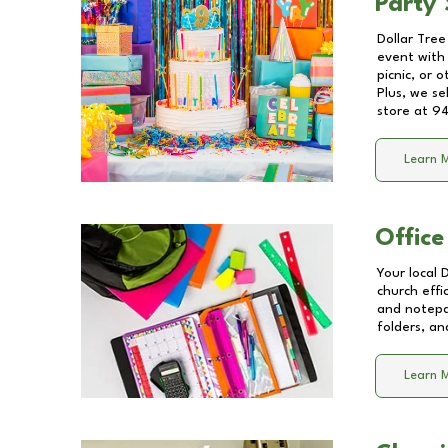
Party 
Dollar Tree
event with 
picnic, or 
Plus, we se
store at
94
Learn 
Office
Your local 
church effi
and notepa
folders, an
Learn 