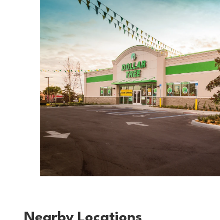
Nearby Locations