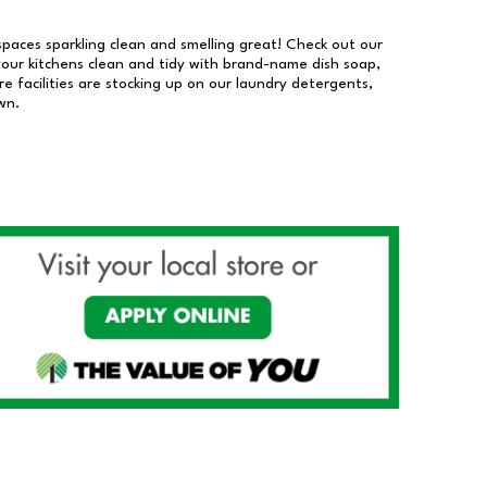
 spaces sparkling clean and smelling great! Check out our
our kitchens clean and tidy with brand-name dish soap,
 facilities are stocking up on our laundry detergents,
wn.