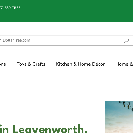
877-530-TREE
ons
Toys & Crafts
Kitchen & Home Décor
Home & 
in Leavenworth,