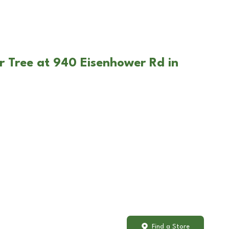
r Tree at 940 Eisenhower Rd in
Find a Store