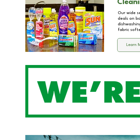
Cleani
Our wide se
deals on b
dishwashing
fabric soft
Learn 