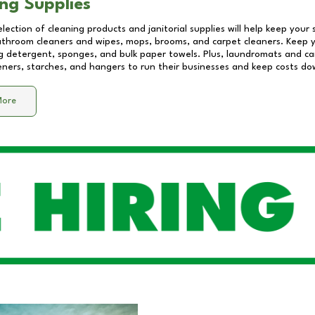
ng Supplies
lection of cleaning products and janitorial supplies will help keep your
athroom cleaners and wipes, mops, brooms, and carpet cleaners. Keep y
 detergent, sponges, and bulk paper towels. Plus, laundromats and care
eners, starches, and hangers to run their businesses and keep costs do
More