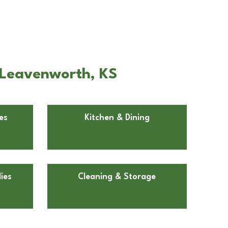
 Leavenworth, KS
es
Kitchen & Dining
ies
Cleaning & Storage