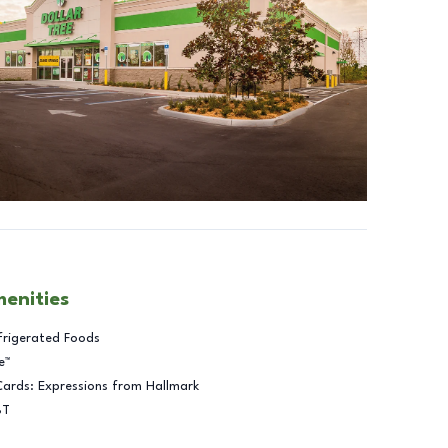
menities
frigerated Foods
e™
Cards: Expressions from Hallmark
BT