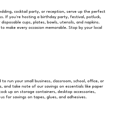
dding, cocktail party, or reception, serve up the perfect
s. If you're hosting a birthday party, festival, potluck,
 disposable cups, plates, bowls, utensils, and napkins.
re to make every occasion memorable. Stop by your local
 to run your small business, classroom, school, office, or
, and take note of our savings on essentials like paper
ock up on storage containers, desktop accessories,
 us for savings on tapes, glues, and adhesives.