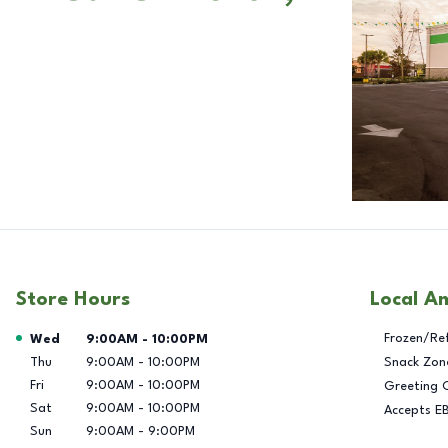
Store Hours
Local A
Day of the Week
Hours
Frozen/Re
Wed
9:00AM
-
10:00PM
Thu
9:00AM
-
10:00PM
Snack Zon
Fri
9:00AM
-
10:00PM
Greeting 
Sat
9:00AM
-
10:00PM
Accepts E
Sun
9:00AM
-
9:00PM