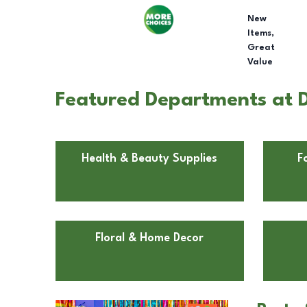
New
Items,
Great
Value
Featured Departments at D
Health & Beauty Supplies
F
Floral & Home Decor