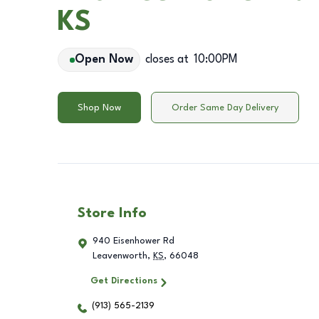
KS
Open Now
closes at
10:00PM
Shop Now
Order Same Day Delivery
Store Info
940 Eisenhower Rd
Leavenworth
,
KS
,
66048
Get Directions
(913) 565-2139