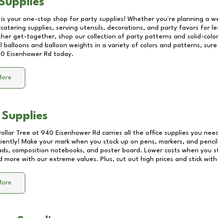
Supplies
 is your one-stop shop for party supplies! Whether you're planning a we
catering supplies, serving utensils, decorations, and party favors for les
other get-together, shop our collection of party patterns and solid-color
ll balloons and balloon weights in a variety of colors and patterns, su
0 Eisenhower Rd
today.
More
 Supplies
Dollar Tree at
940 Eisenhower Rd
carries all the office supplies you need
ciently! Make your mark when you stock up on pens, markers, and pencils
ds, composition notebooks, and poster board. Lower costs when you st
d more with our extreme values. Plus, cut out high prices and stick with
More