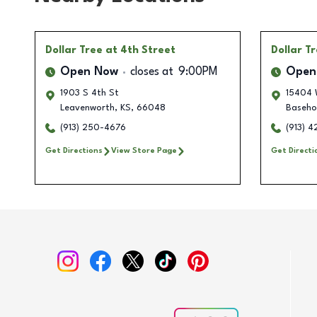
Dollar Tree
at 4th Street
Dollar T
Open Now
closes at
9:00PM
Open
1903 S 4th St
15404 
Leavenworth
,
KS
,
66048
Baseho
(913) 250-4676
(913) 4
Get Directions
View Store Page
Get Directi