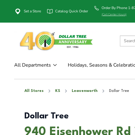
Order By Phone 1-
Set a Store
Catalog Quick Order
(Call Center Hours)
All Departments
Holidays, Seasons & Celebrati
All Stores
KS
Leavenworth
Dollar Tree
Dollar Tree
940 Eisenhower Rd 