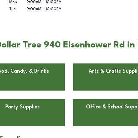
Mon
9:00AM
-
10:00PM
Tue
9:00AM
-
10:00PM
ollar Tree 940 Eisenhower Rd in
ood, Candy, & Drinks
Arts & Crafts Suppli
Party Supplies
Office & School Suppl