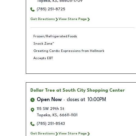
Topeka
,
KS
,
66605-1709
(785) 251-8725
Get Directions
View Store Page
Frozen/Refrigerated Foods
Snack Zone™
Greeting Cards: Expressions from Hallmark
Accepts EBT
Dollar Tree
at South City Shopping Center
Open Now
closes at
10:00PM
115 SW 29th St
Topeka
,
KS
,
66611-1101
(785) 251-8543
Get Directions
View Store Page