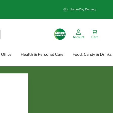
Same-Day Delivery
Account
Cart
Office
Health & Personal Care
Food, Candy & Drinks