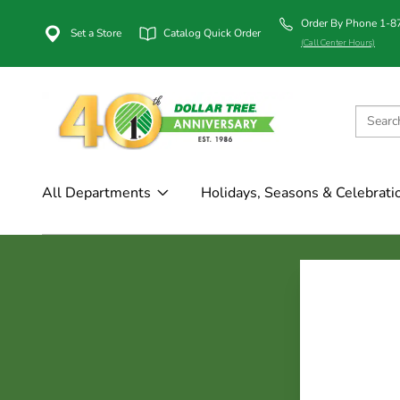
Order By Phone 1-
Set a Store
Catalog Quick Order
(Call Center Hours)
All Departments
Holidays, Seasons & Celebrati