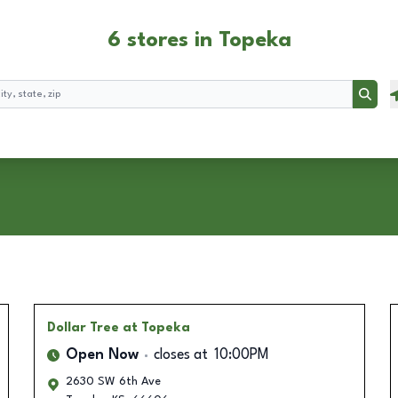
6 stores in Topeka
Searc
Dollar Tree
at Topeka
Open Now
closes at
10:00PM
2630 SW 6th Ave