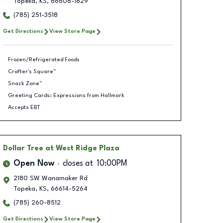
Topeka
,
KS
,
66608-1829
(785) 251-3518
Get Directions
View Store Page
Frozen/Refrigerated Foods
Crafter's Square™
Snack Zone™
Greeting Cards: Expressions from Hallmark
Accepts EBT
Dollar Tree
at West Ridge Plaza
Open Now
closes at
10:00PM
2180 SW Wanamaker Rd
Topeka
,
KS
,
66614-5264
(785) 260-8512
Get Directions
View Store Page