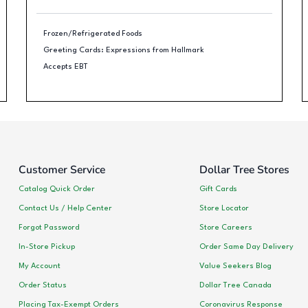
Frozen/Refrigerated Foods
Greeting Cards: Expressions from Hallmark
Accepts EBT
Customer Service
Dollar Tree Stores
Catalog Quick Order
Gift Cards
Contact Us / Help Center
Store Locator
Forgot Password
Store Careers
In-Store Pickup
Order Same Day Delivery
My Account
Value Seekers Blog
Order Status
Dollar Tree Canada
Placing Tax-Exempt Orders
Coronavirus Response