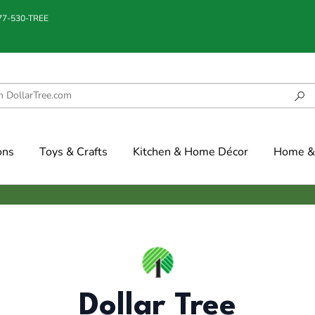
877-530-TREE
ons
Toys & Crafts
Kitchen & Home Décor
Home & 
Dollar Tree