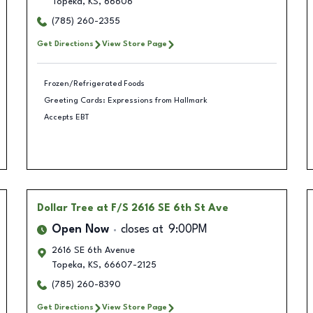
Topeka
,
KS
,
66606
(785) 260-2355
Get Directions
View Store Page
Frozen/Refrigerated Foods
Greeting Cards: Expressions from Hallmark
Accepts EBT
Dollar Tree
at F/S 2616 SE 6th St Ave
Open Now
closes at
9:00PM
2616 SE 6th Avenue
Topeka
,
KS
,
66607-2125
(785) 260-8390
Get Directions
View Store Page