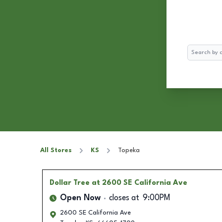
Search
All Stores
KS
Topeka
Dollar Tree
at 2600 SE California Ave
Open Now
closes at
9:00PM
2600 SE California Ave