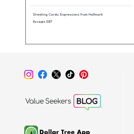
Greeting Cards: Expressions from Hallmark
Accepts EBT