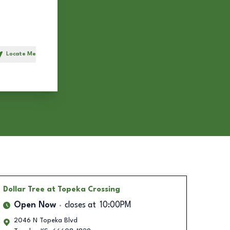
Locate Me
h
Dollar Tree
at Topeka Crossing
Open Now
closes at
10:00PM
2046 N Topeka Blvd