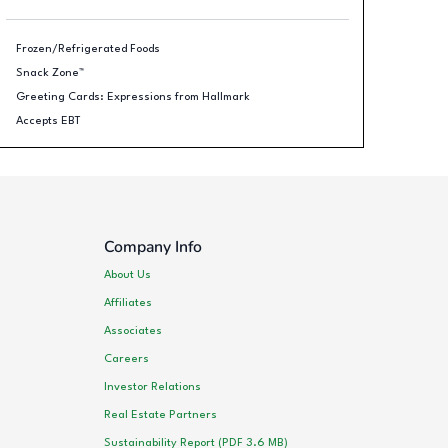
Frozen/Refrigerated Foods
Snack Zone™
Greeting Cards: Expressions from Hallmark
Accepts EBT
Company Info
About Us
Affiliates
Associates
Careers
Investor Relations
Real Estate Partners
Sustainability Report (PDF 3.6 MB)