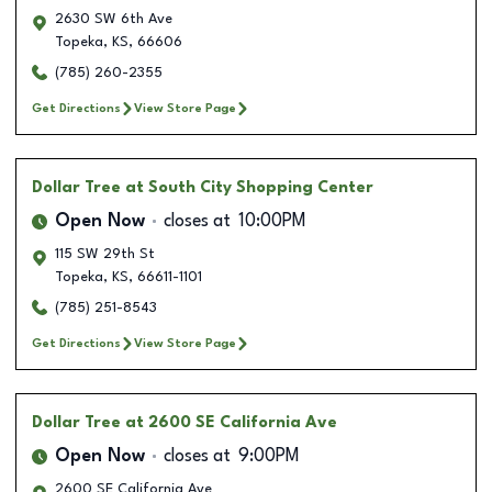
2630 SW 6th Ave
Topeka
,
KS
,
66606
(785) 260-2355
Get Directions
View Store Page
Dollar Tree
at South City Shopping Center
Open Now
closes at
10:00PM
115 SW 29th St
Topeka
,
KS
,
66611-1101
(785) 251-8543
Get Directions
View Store Page
Dollar Tree
at 2600 SE California Ave
Open Now
closes at
9:00PM
2600 SE California Ave