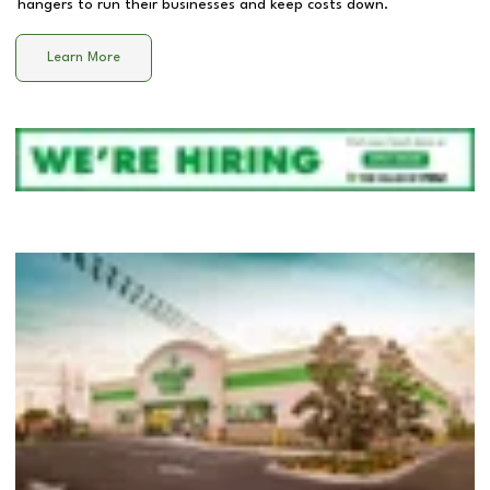
hangers to run their businesses and keep costs down.
Learn More