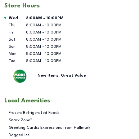
Store Hours
Day of the Week
Hours
Wed
8:00AM
-
10:00PM
Thu
8:00AM
-
10:00PM
Fri
8:00AM
-
10:00PM
Sat
8:00AM
-
10:00PM
Sun
8:00AM
-
10:00PM
Mon
8:00AM
-
10:00PM
Tue
8:00AM
-
10:00PM
New Items, Great Value
Local Amenities
Frozen/Refrigerated Foods
Snack Zone™
Greeting Cards: Expressions from Hallmark
Bagged Ice