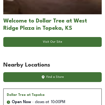
Welcome to Dollar Tree at West
Ridge Plaza in Topeka, KS
Visit Our Site
Nearby Locations
Find a Store
Dollar Tree
at Topeka
Open Now
closes at
10:00PM