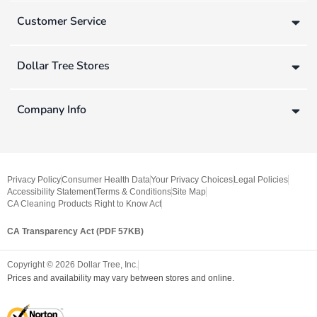
Customer Service
Dollar Tree Stores
Company Info
Privacy Policy
Consumer Health Data
Your Privacy Choices
Legal Policies
Accessibility Statement
Terms & Conditions
Site Map
CA Cleaning Products Right to Know Act
CA Transparency Act (PDF 57KB)
Copyright ©
2026
Dollar Tree, Inc.
Prices and availability may vary between stores and online.