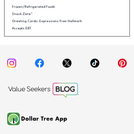
Frozen/Refrigerated Foods
Snack Zone™
Greeting Cards: Expressions from Hallmark
Accepts EBT