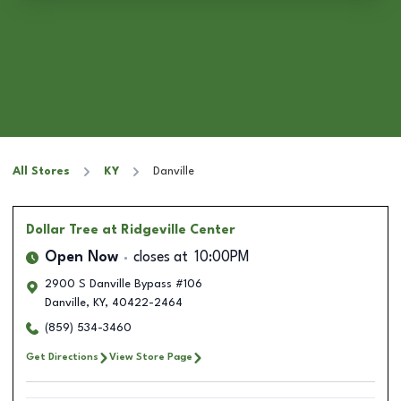
All Stores
KY
Danville
Dollar Tree
at Ridgeville Center
Open Now
closes at
10:00PM
2900 S Danville Bypass #106
Danville
,
KY
,
40422-2464
(859) 534-3460
Get Directions
View Store Page