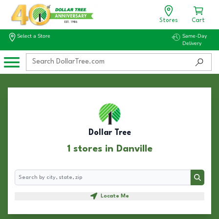
Stores
Cart
Select a Store
Same-Day
Delivery
Dollar Tree
1 stores in Danville
Search
Search
Locate Me