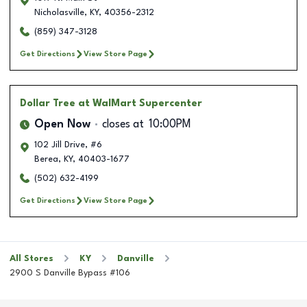
Nicholasville
,
KY
,
40356-2312
(859) 347-3128
Get Directions
View Store Page
Dollar Tree
at WalMart Supercenter
Open Now
closes at
10:00PM
102 Jill Drive, #6
Berea
,
KY
,
40403-1677
(502) 632-4199
Get Directions
View Store Page
All Stores
KY
Danville
2900 S Danville Bypass #106