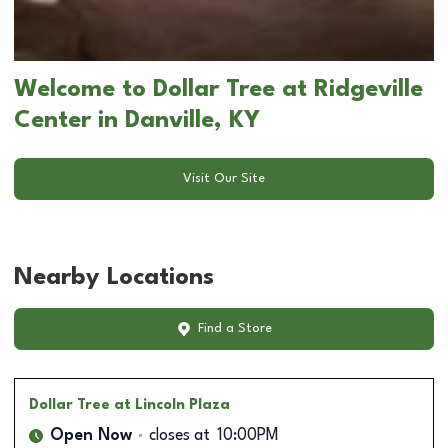
Welcome to Dollar Tree at Ridgeville
Center in Danville, KY
Visit Our Site
Nearby Locations
Find a Store
Dollar Tree
at Lincoln Plaza
Open Now
closes at
10:00PM