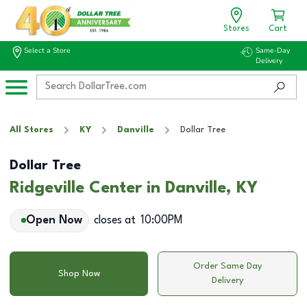
Stores
Cart
Select a Store
Same-Day
Delivery
All Stores
KY
Danville
Dollar Tree
Dollar Tree
Ridgeville Center in Danville, KY
Open Now
closes at
10:00PM
Order Same Day
Shop Now
Delivery