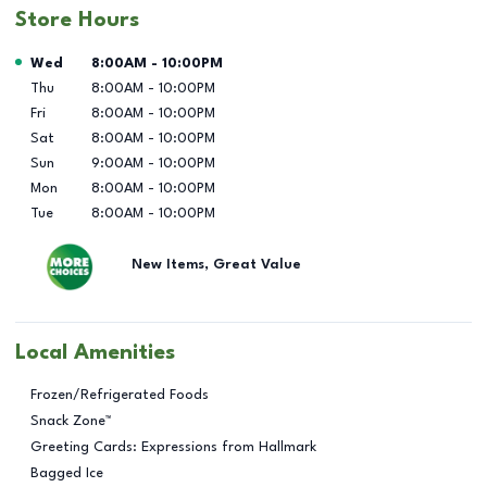
Store Hours
Day of the Week
Hours
Wed
8:00AM
-
10:00PM
Thu
8:00AM
-
10:00PM
Fri
8:00AM
-
10:00PM
Sat
8:00AM
-
10:00PM
Sun
9:00AM
-
10:00PM
Mon
8:00AM
-
10:00PM
Tue
8:00AM
-
10:00PM
New Items, Great Value
Local Amenities
Frozen/Refrigerated Foods
Snack Zone™
Greeting Cards: Expressions from Hallmark
Bagged Ice