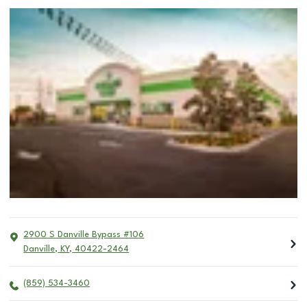
2900 S Danville Bypass #106
Danville
,
KY
,
40422-2464
(859) 534-3460