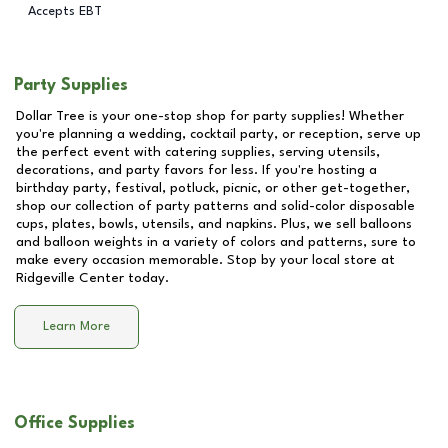
Accepts EBT
Party Supplies
Dollar Tree is your one-stop shop for party supplies! Whether
you're planning a wedding, cocktail party, or reception, serve up
the perfect event with catering supplies, serving utensils,
decorations, and party favors for less. If you're hosting a
birthday party, festival, potluck, picnic, or other get-together,
shop our collection of party patterns and solid-color disposable
cups, plates, bowls, utensils, and napkins. Plus, we sell balloons
and balloon weights in a variety of colors and patterns, sure to
make every occasion memorable. Stop by your local store at
Ridgeville Center
today.
Learn More
Office Supplies