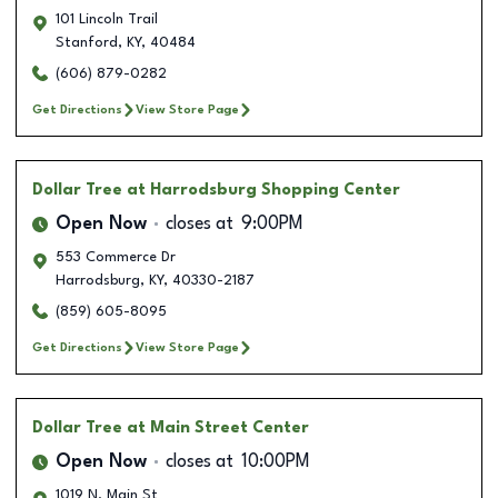
101 Lincoln Trail
Stanford
,
KY
,
40484
(606) 879-0282
Get Directions
View Store Page
Dollar Tree
at Harrodsburg Shopping Center
Open Now
closes at
9:00PM
553 Commerce Dr
Harrodsburg
,
KY
,
40330-2187
(859) 605-8095
Get Directions
View Store Page
Dollar Tree
at Main Street Center
Open Now
closes at
10:00PM
1019 N. Main St