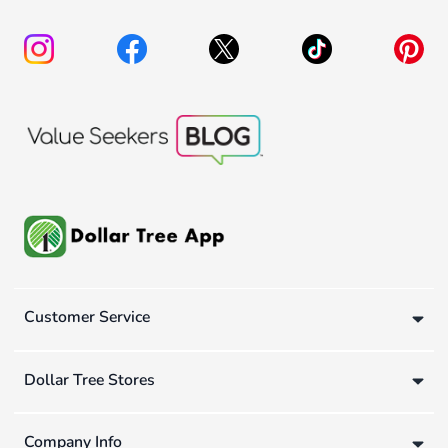
Customer Service
Dollar Tree Stores
Company Info