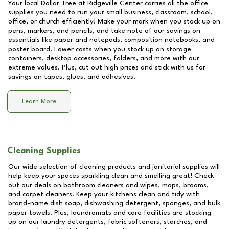
Your local Dollar Tree at
Ridgeville Center
carries all the office
supplies you need to run your small business, classroom, school,
office, or church efficiently! Make your mark when you stock up on
pens, markers, and pencils, and take note of our savings on
essentials like paper and notepads, composition notebooks, and
poster board. Lower costs when you stock up on storage
containers, desktop accessories, folders, and more with our
extreme values. Plus, cut out high prices and stick with us for
savings on tapes, glues, and adhesives.
Learn More
Cleaning Supplies
Our wide selection of cleaning products and janitorial supplies will
help keep your spaces sparkling clean and smelling great! Check
out our deals on bathroom cleaners and wipes, mops, brooms,
and carpet cleaners. Keep your kitchens clean and tidy with
brand-name dish soap, dishwashing detergent, sponges, and bulk
paper towels. Plus, laundromats and care facilities are stocking
up on our laundry detergents, fabric softeners, starches, and