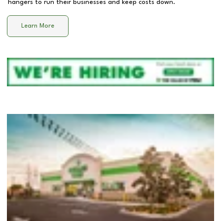
hangers to run their businesses and keep costs down.
Learn More