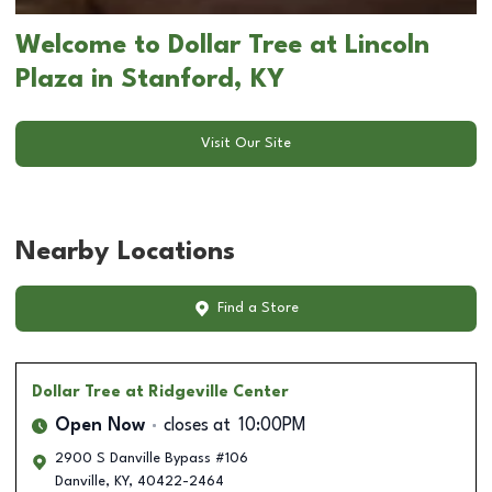
Welcome to Dollar Tree at Lincoln
Plaza in Stanford, KY
Visit Our Site
Nearby Locations
Find a Store
Dollar Tree
at Ridgeville Center
Open Now
closes at
10:00PM
2900 S Danville Bypass #106
Danville
,
KY
,
40422-2464