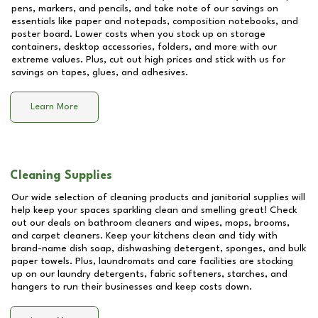
pens, markers, and pencils, and take note of our savings on
essentials like paper and notepads, composition notebooks, and
poster board. Lower costs when you stock up on storage
containers, desktop accessories, folders, and more with our
extreme values. Plus, cut out high prices and stick with us for
savings on tapes, glues, and adhesives.
Learn More
Cleaning Supplies
Our wide selection of cleaning products and janitorial supplies will
help keep your spaces sparkling clean and smelling great! Check
out our deals on bathroom cleaners and wipes, mops, brooms,
and carpet cleaners. Keep your kitchens clean and tidy with
brand-name dish soap, dishwashing detergent, sponges, and bulk
paper towels. Plus, laundromats and care facilities are stocking
up on our laundry detergents, fabric softeners, starches, and
hangers to run their businesses and keep costs down.