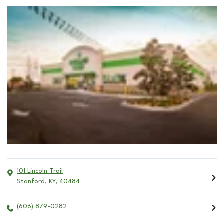
101 Lincoln Trail
Stanford
,
KY
,
40484
(606) 879-0282