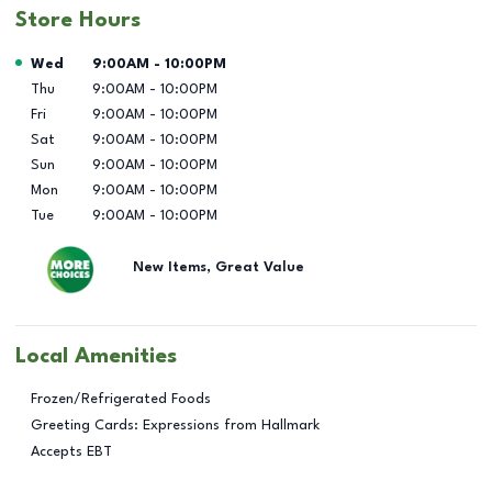
Store Hours
Day of the Week
Hours
Wed
9:00AM
-
10:00PM
Thu
9:00AM
-
10:00PM
Fri
9:00AM
-
10:00PM
Sat
9:00AM
-
10:00PM
Sun
9:00AM
-
10:00PM
Mon
9:00AM
-
10:00PM
Tue
9:00AM
-
10:00PM
New Items, Great Value
Local Amenities
Frozen/Refrigerated Foods
Greeting Cards: Expressions from Hallmark
Accepts EBT