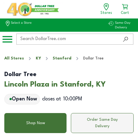
Stores
Cart
Select a Store
Same-Day
Delivery
All Stores
KY
Stanford
Dollar Tree
Dollar Tree
Lincoln Plaza in Stanford, KY
Open Now
closes at
10:00PM
Order Same Day
Shop Now
Delivery