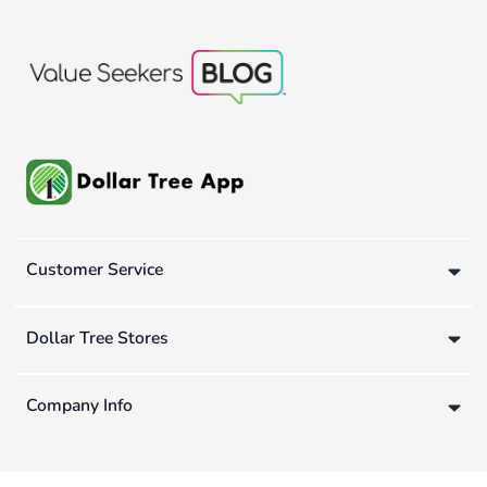
Customer Service
Dollar Tree Stores
Company Info