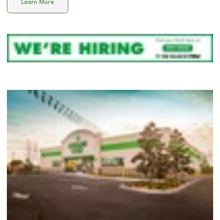
Learn More