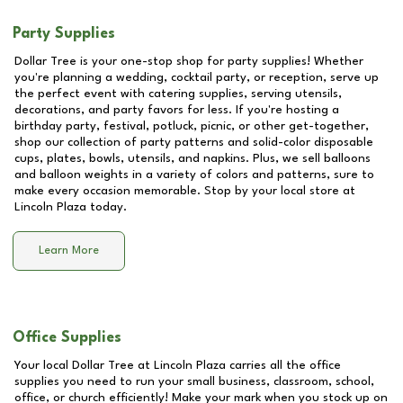
Party Supplies
Dollar Tree is your one-stop shop for party supplies! Whether
you're planning a wedding, cocktail party, or reception, serve up
the perfect event with catering supplies, serving utensils,
decorations, and party favors for less. If you're hosting a
birthday party, festival, potluck, picnic, or other get-together,
shop our collection of party patterns and solid-color disposable
cups, plates, bowls, utensils, and napkins. Plus, we sell balloons
and balloon weights in a variety of colors and patterns, sure to
make every occasion memorable. Stop by your local store at
Lincoln Plaza
today.
Learn More
Office Supplies
Your local Dollar Tree at
Lincoln Plaza
carries all the office
supplies you need to run your small business, classroom, school,
office, or church efficiently! Make your mark when you stock up on