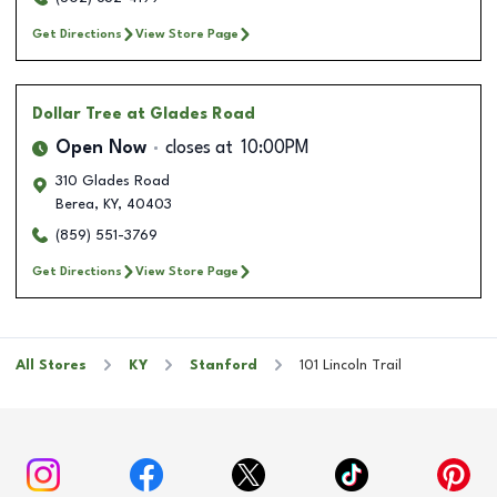
Get Directions
View Store Page
Dollar Tree
at Glades Road
Open Now
closes at
10:00PM
310 Glades Road
Berea
,
KY
,
40403
(859) 551-3769
Get Directions
View Store Page
All Stores
KY
Stanford
101 Lincoln Trail