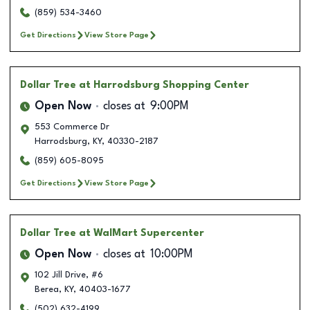
(859) 534-3460
Get Directions
View Store Page
Dollar Tree
at Harrodsburg Shopping Center
Open Now
closes at
9:00PM
553 Commerce Dr
Harrodsburg
,
KY
,
40330-2187
(859) 605-8095
Get Directions
View Store Page
Dollar Tree
at WalMart Supercenter
Open Now
closes at
10:00PM
102 Jill Drive, #6
Berea
,
KY
,
40403-1677
(502) 632-4199