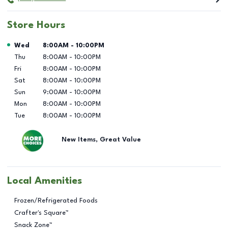
Store Hours
Day of the Week
Hours
Wed
8:00AM
-
10:00PM
Thu
8:00AM
-
10:00PM
Fri
8:00AM
-
10:00PM
Sat
8:00AM
-
10:00PM
Sun
9:00AM
-
10:00PM
Mon
8:00AM
-
10:00PM
Tue
8:00AM
-
10:00PM
New Items, Great Value
Local Amenities
Frozen/Refrigerated Foods
Crafter's Square™
Snack Zone™