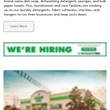
brand-name dish soap, dishwashing detergent, sponges, and bulk
paper towels. Plus, laundromats and care facilities are stocking
up on our laundry detergents, fabric softeners, starches, and
hangers to run their businesses and keep costs down.
Learn More