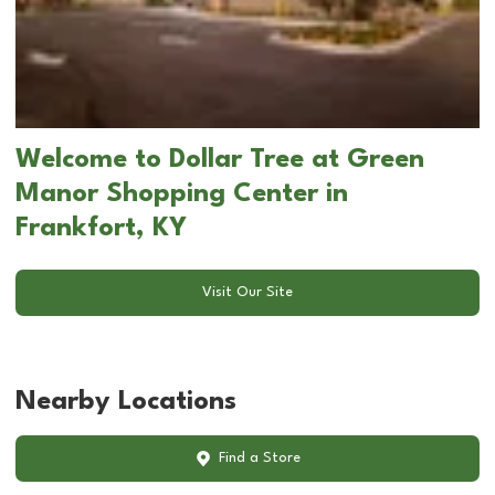
Welcome to Dollar Tree at Green
Manor Shopping Center in
Frankfort, KY
Visit Our Site
Nearby Locations
Find a Store