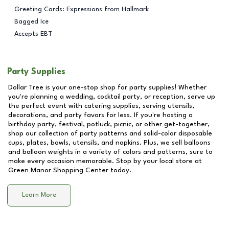
Greeting Cards: Expressions from Hallmark
Bagged Ice
Accepts EBT
Party Supplies
Dollar Tree is your one-stop shop for party supplies! Whether
you're planning a wedding, cocktail party, or reception, serve up
the perfect event with catering supplies, serving utensils,
decorations, and party favors for less. If you're hosting a
birthday party, festival, potluck, picnic, or other get-together,
shop our collection of party patterns and solid-color disposable
cups, plates, bowls, utensils, and napkins. Plus, we sell balloons
and balloon weights in a variety of colors and patterns, sure to
make every occasion memorable. Stop by your local store at
Green Manor Shopping Center
today.
Learn More