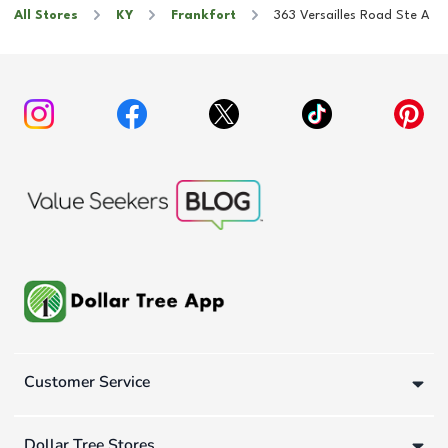
All Stores
KY
Frankfort
363 Versailles Road Ste A
Customer Service
Dollar Tree Stores