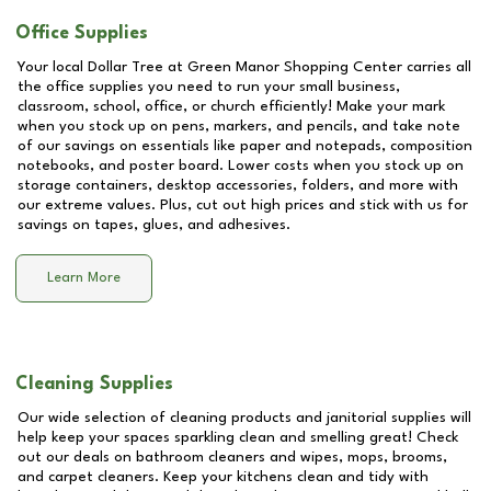
Office Supplies
Your local Dollar Tree at
Green Manor Shopping Center
carries all
the office supplies you need to run your small business,
classroom, school, office, or church efficiently! Make your mark
when you stock up on pens, markers, and pencils, and take note
of our savings on essentials like paper and notepads, composition
notebooks, and poster board. Lower costs when you stock up on
storage containers, desktop accessories, folders, and more with
our extreme values. Plus, cut out high prices and stick with us for
savings on tapes, glues, and adhesives.
Learn More
Cleaning Supplies
Our wide selection of cleaning products and janitorial supplies will
help keep your spaces sparkling clean and smelling great! Check
out our deals on bathroom cleaners and wipes, mops, brooms,
and carpet cleaners. Keep your kitchens clean and tidy with