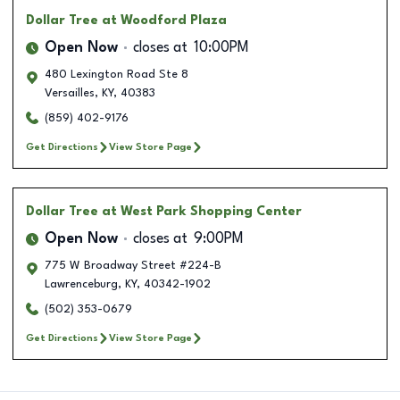
Dollar Tree
at Woodford Plaza
Open Now
closes at
10:00PM
480 Lexington Road Ste 8
Versailles
,
KY
,
40383
(859) 402-9176
Get Directions
View Store Page
Dollar Tree
at West Park Shopping Center
Open Now
closes at
9:00PM
775 W Broadway Street #224-B
Lawrenceburg
,
KY
,
40342-1902
(502) 353-0679
Get Directions
View Store Page