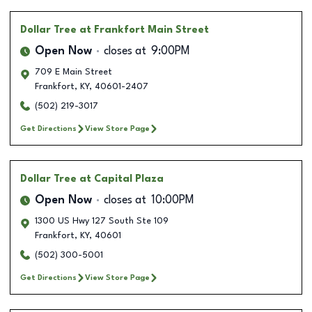
Dollar Tree
at Frankfort Main Street
Open Now
closes at
9:00PM
709 E Main Street
Frankfort
,
KY
,
40601-2407
(502) 219-3017
Get Directions
View Store Page
Dollar Tree
at Capital Plaza
Open Now
closes at
10:00PM
1300 US Hwy 127 South Ste 109
Frankfort
,
KY
,
40601
(502) 300-5001
Get Directions
View Store Page