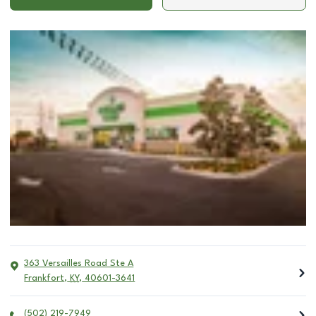
363 Versailles Road Ste A
Frankfort
,
KY
,
40601-3641
(502) 219-7949