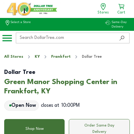
Stores
Cart
Select a Store
Same-Day
Delivery
All Stores
KY
Frankfort
Dollar Tree
Dollar Tree
Green Manor Shopping Center in
Frankfort, KY
Open Now
closes at
10:00PM
Order Same Day
Shop Now
Delivery