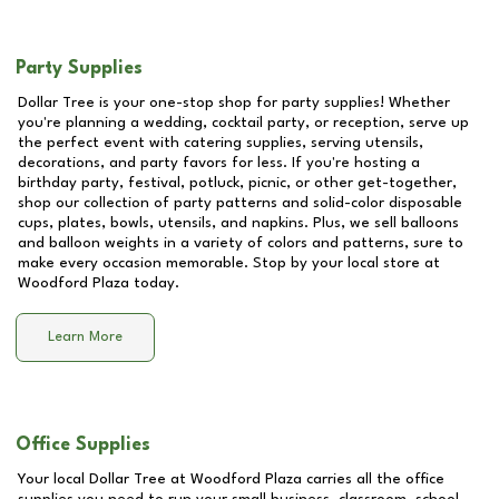
Party Supplies
Dollar Tree is your one-stop shop for party supplies! Whether
you're planning a wedding, cocktail party, or reception, serve up
the perfect event with catering supplies, serving utensils,
decorations, and party favors for less. If you're hosting a
birthday party, festival, potluck, picnic, or other get-together,
shop our collection of party patterns and solid-color disposable
cups, plates, bowls, utensils, and napkins. Plus, we sell balloons
and balloon weights in a variety of colors and patterns, sure to
make every occasion memorable. Stop by your local store at
Woodford Plaza
today.
Learn More
Office Supplies
Your local Dollar Tree at
Woodford Plaza
carries all the office