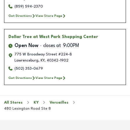
(859) 594-2370
Get Directions
View Store Page
Dollar Tree
at West Park Shopping Center
Open Now
closes at
9:00PM
775 W Broadway Street #224-B
Lawrenceburg
,
KY
,
40342-1902
(502) 353-0679
Get Directions
View Store Page
All Stores
KY
Versailles
480 Lexington Road Ste 8