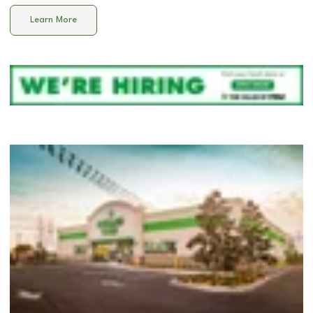
Learn More