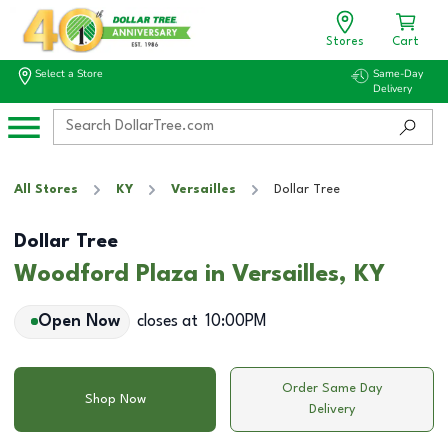
Stores
Cart
Select a Store
Same-Day
Delivery
All Stores
KY
Versailles
Dollar Tree
Dollar Tree
Woodford Plaza in Versailles, KY
Open Now
closes at
10:00PM
Order Same Day
Shop Now
Delivery