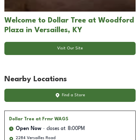
Welcome to Dollar Tree at Woodford
Plaza in Versailles, KY
Visit Our Site
Nearby Locations
Find a Store
Dollar Tree
at Frmr WAGS
Open Now
closes at
8:00PM
2284 Versailles Road