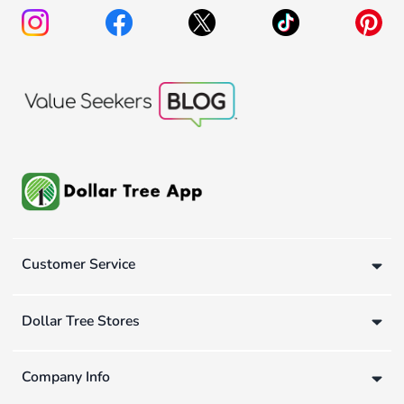
Customer Service
Dollar Tree Stores
Company Info