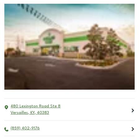
480 Lexington Road Ste 8
Versailles
,
KY
,
40383
(859) 402-9176