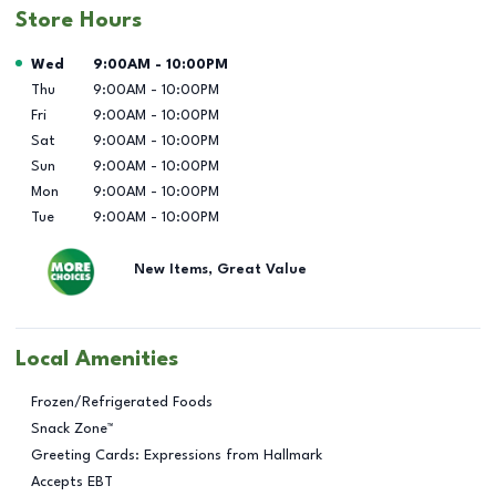
Store Hours
Day of the Week
Hours
Wed
9:00AM
-
10:00PM
Thu
9:00AM
-
10:00PM
Fri
9:00AM
-
10:00PM
Sat
9:00AM
-
10:00PM
Sun
9:00AM
-
10:00PM
Mon
9:00AM
-
10:00PM
Tue
9:00AM
-
10:00PM
New Items, Great Value
Local Amenities
Frozen/Refrigerated Foods
Snack Zone™
Greeting Cards: Expressions from Hallmark
Accepts EBT