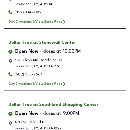
Lexington
,
KY
,
40504
(859) 334-1082
Get Directions
View Store Page
Dollar Tree
at Stonewall Center
Open Now
closes at
10:00PM
3101 Clays Mill Road Ste 113
Lexington
,
KY
,
40503-2761
(502) 353-2564
Get Directions
View Store Page
Dollar Tree
at Southland Shopping Center
Open Now
closes at
9:00PM
420 Southland Dr.
Lexington
,
KY
,
40503-1827