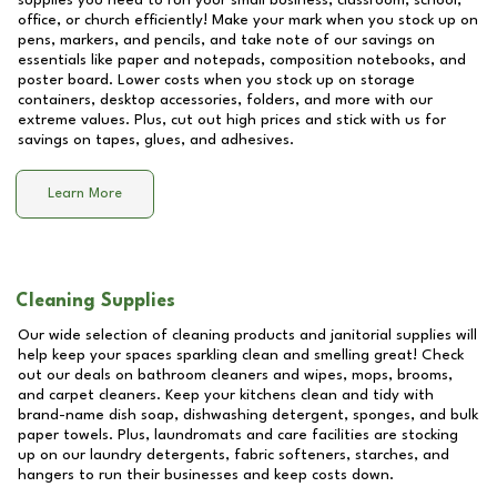
supplies you need to run your small business, classroom, school,
office, or church efficiently! Make your mark when you stock up on
pens, markers, and pencils, and take note of our savings on
essentials like paper and notepads, composition notebooks, and
poster board. Lower costs when you stock up on storage
containers, desktop accessories, folders, and more with our
extreme values. Plus, cut out high prices and stick with us for
savings on tapes, glues, and adhesives.
Learn More
Cleaning Supplies
Our wide selection of cleaning products and janitorial supplies will
help keep your spaces sparkling clean and smelling great! Check
out our deals on bathroom cleaners and wipes, mops, brooms,
and carpet cleaners. Keep your kitchens clean and tidy with
brand-name dish soap, dishwashing detergent, sponges, and bulk
paper towels. Plus, laundromats and care facilities are stocking
up on our laundry detergents, fabric softeners, starches, and
hangers to run their businesses and keep costs down.