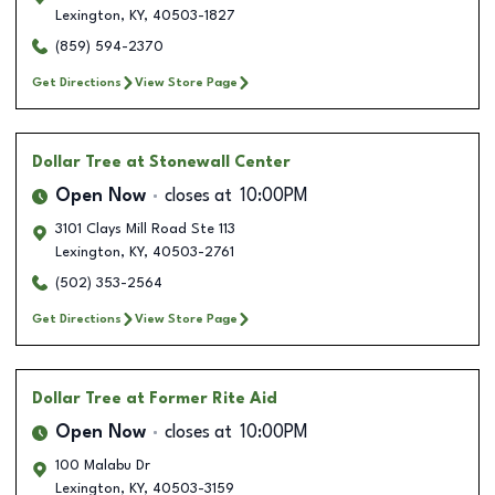
Lexington
,
KY
,
40503-1827
(859) 594-2370
Get Directions
View Store Page
Dollar Tree
at Stonewall Center
Open Now
closes at
10:00PM
3101 Clays Mill Road Ste 113
Lexington
,
KY
,
40503-2761
(502) 353-2564
Get Directions
View Store Page
Dollar Tree
at Former Rite Aid
Open Now
closes at
10:00PM
100 Malabu Dr
Lexington
,
KY
,
40503-3159