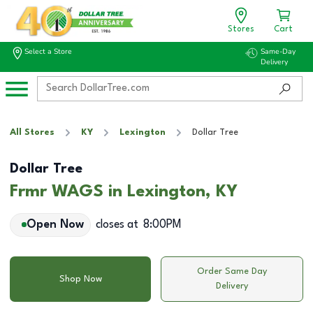
Stores
Cart
Select a Store
Same-Day
Delivery
All Stores
KY
Lexington
Dollar Tree
Dollar Tree
Frmr WAGS in Lexington, KY
Open Now
closes at
8:00PM
Order Same Day
Shop Now
Delivery