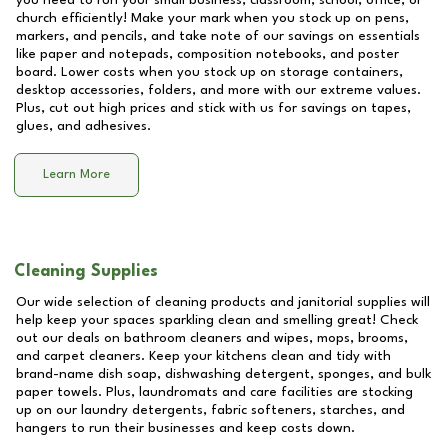
you need to run your small business, classroom, school, office, or
church efficiently! Make your mark when you stock up on pens,
markers, and pencils, and take note of our savings on essentials
like paper and notepads, composition notebooks, and poster
board. Lower costs when you stock up on storage containers,
desktop accessories, folders, and more with our extreme values.
Plus, cut out high prices and stick with us for savings on tapes,
glues, and adhesives.
Learn More
Cleaning Supplies
Our wide selection of cleaning products and janitorial supplies will
help keep your spaces sparkling clean and smelling great! Check
out our deals on bathroom cleaners and wipes, mops, brooms,
and carpet cleaners. Keep your kitchens clean and tidy with
brand-name dish soap, dishwashing detergent, sponges, and bulk
paper towels. Plus, laundromats and care facilities are stocking
up on our laundry detergents, fabric softeners, starches, and
hangers to run their businesses and keep costs down.