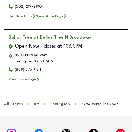
(502) 219-2910
Get Directions
View Store Page
Dollar Tree
at Dollar Tree N Broadway
Open Now
closes at
10:00PM
820 N BROADWAY
Lexington
,
KY
,
40505
(859) 977-9311
View Store Page
All Stores
KY
Lexington
2284 Versailles Road