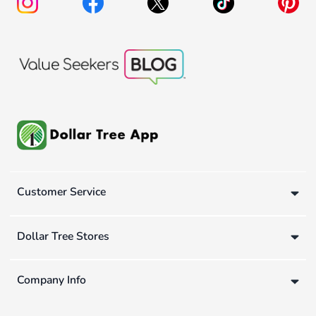
Customer Service
Dollar Tree Stores
Company Info