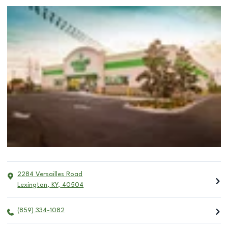
2284 Versailles Road
Lexington
,
KY
,
40504
(859) 334-1082