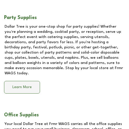
Party Supplies
Dollar Tree is your one-stop shop for party supplies! Whether
you're planning a wedding, cocktail party, or reception, serve up
the perfect event with catering supplies, serving utensils,
decorations, and party favors for less. If you're hosting a
birthday party, festival, potluck, picnic, or other get-together,
shop our collection of party patterns and solid-color disposable
cups, plates, bowls, utensils, and napkins. Plus, we sell balloons
and balloon weights in a variety of colors and patterns, sure to
make every occasion memorable. Stop by your local store at
Frmr
WAGS
today.
Learn More
Office Supplies
Your local Dollar Tree at
Frmr WAGS
carries all the office supplies