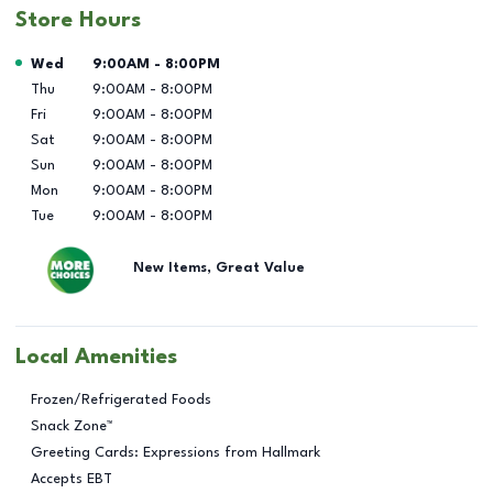
Store Hours
Day of the Week
Hours
Wed
9:00AM
-
8:00PM
Thu
9:00AM
-
8:00PM
Fri
9:00AM
-
8:00PM
Sat
9:00AM
-
8:00PM
Sun
9:00AM
-
8:00PM
Mon
9:00AM
-
8:00PM
Tue
9:00AM
-
8:00PM
New Items, Great Value
Local Amenities
Frozen/Refrigerated Foods
Snack Zone™
Greeting Cards: Expressions from Hallmark
Accepts EBT