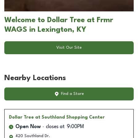
Welcome to Dollar Tree at Frmr
WAGS in Lexington, KY
Visit Our Site
Nearby Locations
Find a Store
Dollar Tree
at Southland Shopping Center
Open Now
closes at
9:00PM
420 Southland Dr.