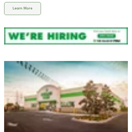
Learn More