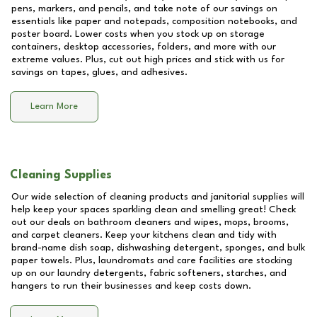
pens, markers, and pencils, and take note of our savings on
essentials like paper and notepads, composition notebooks, and
poster board. Lower costs when you stock up on storage
containers, desktop accessories, folders, and more with our
extreme values. Plus, cut out high prices and stick with us for
savings on tapes, glues, and adhesives.
Learn More
Cleaning Supplies
Our wide selection of cleaning products and janitorial supplies will
help keep your spaces sparkling clean and smelling great! Check
out our deals on bathroom cleaners and wipes, mops, brooms,
and carpet cleaners. Keep your kitchens clean and tidy with
brand-name dish soap, dishwashing detergent, sponges, and bulk
paper towels. Plus, laundromats and care facilities are stocking
up on our laundry detergents, fabric softeners, starches, and
hangers to run their businesses and keep costs down.