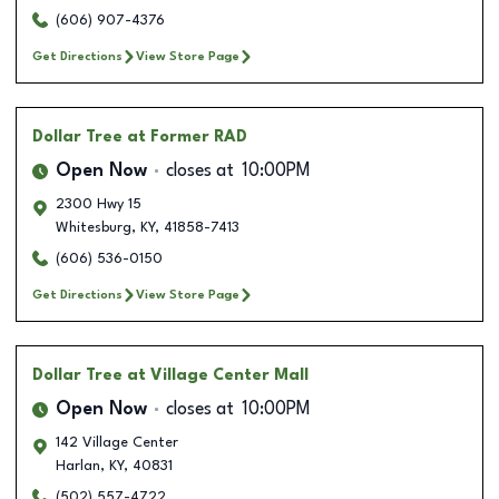
(606) 907-4376
Get Directions
View Store Page
Dollar Tree
at Former RAD
Open Now
closes at
10:00PM
2300 Hwy 15
Whitesburg
,
KY
,
41858-7413
(606) 536-0150
Get Directions
View Store Page
Dollar Tree
at Village Center Mall
Open Now
closes at
10:00PM
142 Village Center
Harlan
,
KY
,
40831
(502) 557-4722