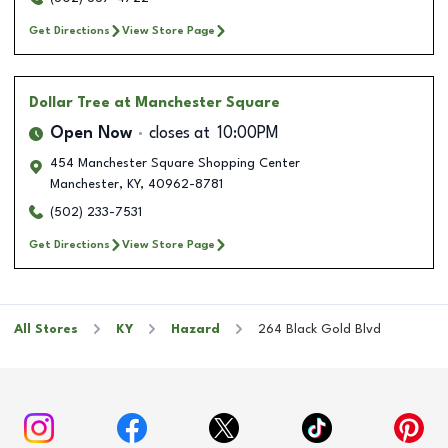
Get Directions
View Store Page
Dollar Tree
at Manchester Square
Open Now
closes at
10:00PM
454 Manchester Square Shopping Center
Manchester
,
KY
,
40962-8781
(502) 233-7531
Get Directions
View Store Page
All Stores
KY
Hazard
264 Black Gold Blvd