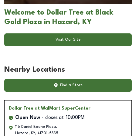
Welcome to Dollar Tree at Black
Gold Plaza in Hazard, KY
Visit Our Site
Nearby Locations
Find a Store
Dollar Tree
at WalMart SuperCenter
Open Now
closes at
10:00PM
116 Daniel Boone Plaza.
Hazard
,
KY
,
41701-5335