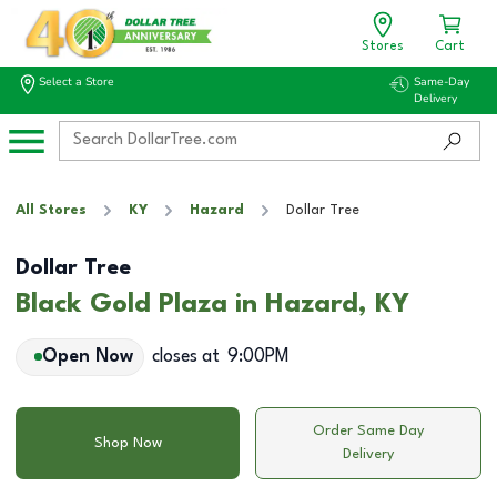
Stores
Cart
Select a Store
Same-Day
Delivery
All Stores
KY
Hazard
Dollar Tree
Dollar Tree
Black Gold Plaza in Hazard, KY
Open Now
closes at
9:00PM
Order Same Day
Shop Now
Delivery