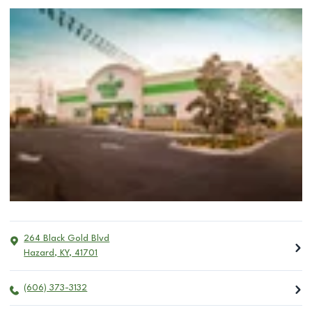
264 Black Gold Blvd
Hazard
,
KY
,
41701
(606) 373-3132