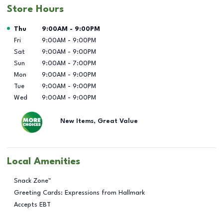
Store Hours
Day of the Week
Hours
Thu
9:00AM
-
9:00PM
Fri
9:00AM
-
9:00PM
Sat
9:00AM
-
9:00PM
Sun
9:00AM
-
7:00PM
Mon
9:00AM
-
9:00PM
Tue
9:00AM
-
9:00PM
Wed
9:00AM
-
9:00PM
New Items, Great Value
Local Amenities
Snack Zone™
Greeting Cards: Expressions from Hallmark
Accepts EBT