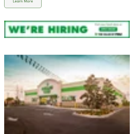
Learn More