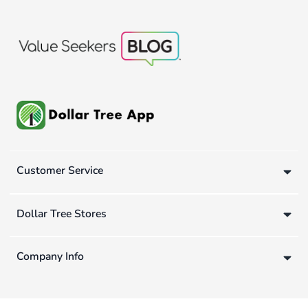
Customer Service
Dollar Tree Stores
Company Info