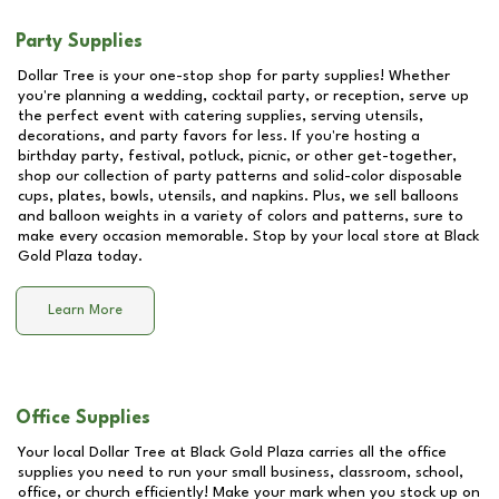
Party Supplies
Dollar Tree is your one-stop shop for party supplies! Whether
you're planning a wedding, cocktail party, or reception, serve up
the perfect event with catering supplies, serving utensils,
decorations, and party favors for less. If you're hosting a
birthday party, festival, potluck, picnic, or other get-together,
shop our collection of party patterns and solid-color disposable
cups, plates, bowls, utensils, and napkins. Plus, we sell balloons
and balloon weights in a variety of colors and patterns, sure to
make every occasion memorable. Stop by your local store at
Black
Gold Plaza
today.
Learn More
Office Supplies
Your local Dollar Tree at
Black Gold Plaza
carries all the office
supplies you need to run your small business, classroom, school,
office, or church efficiently! Make your mark when you stock up on