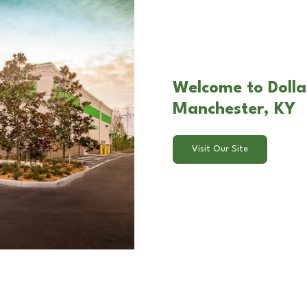
Welcome to Dolla
Manchester, KY
Visit Our Site