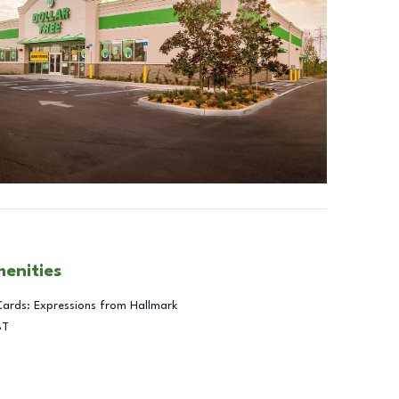
menities
Cards: Expressions from Hallmark
BT