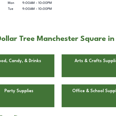
Mon
9:00AM
-
10:00PM
Tue
9:00AM
-
10:00PM
ollar Tree Manchester Square in
ood, Candy, & Drinks
Arts & Crafts Suppli
Party Supplies
Office & School Suppl