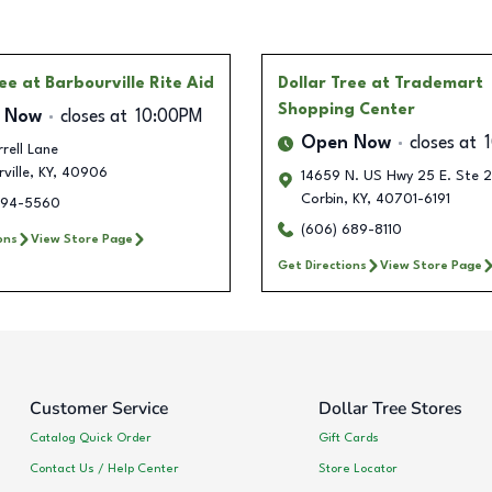
ree
at Barbourville Rite Aid
Dollar Tree
at Trademart
Shopping Center
 Now
closes at
10:00PM
Open Now
closes at
rell Lane
ville
,
KY
,
40906
14659 N. US Hwy 25 E. Ste 
Corbin
,
KY
,
40701-6191
694-5560
(606) 689-8110
ons
View Store Page
Get Directions
View Store Page
Customer Service
Dollar Tree Stores
Catalog Quick Order
Gift Cards
Contact Us / Help Center
Store Locator