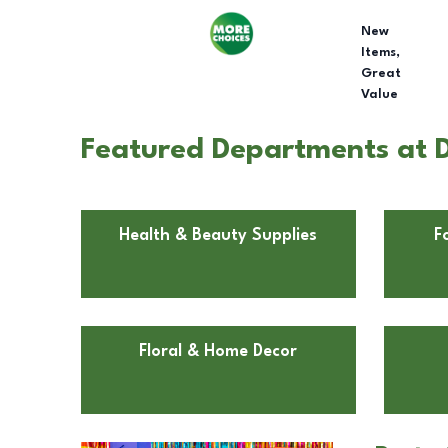
New
Items,
Great
Value
Featured Departments at D
Health & Beauty Supplies
F
Floral & Home Decor