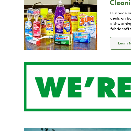
Cleani
Our wide se
deals on b
dishwashing
fabric soft
Learn 