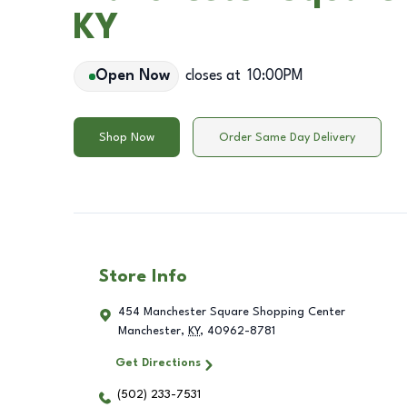
KY
Open Now
closes at
10:00PM
Shop Now
Order Same Day Delivery
Store Info
454 Manchester Square Shopping Center
Manchester
,
KY
,
40962-8781
Get Directions
(502) 233-7531