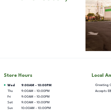
Store Hours
Local A
Day of the Week
Hours
Greeting 
Wed
9:00AM
-
10:00PM
Thu
9:00AM
-
10:00PM
Accepts E
Fri
9:00AM
-
10:00PM
Sat
9:00AM
-
10:00PM
Sun
10:00AM
-
10:00PM