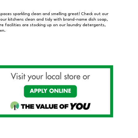
 spaces sparkling clean and smelling great! Check out our
our kitchens clean and tidy with brand-name dish soap,
 facilities are stocking up on our laundry detergents,
wn.