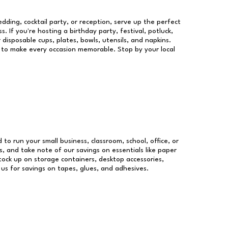
dding, cocktail party, or reception, serve up the perfect
s. If you're hosting a birthday party, festival, potluck,
 disposable cups, plates, bowls, utensils, and napkins.
re to make every occasion memorable. Stop by your local
d to run your small business, classroom, school, office, or
, and take note of our savings on essentials like paper
ock up on storage containers, desktop accessories,
 us for savings on tapes, glues, and adhesives.