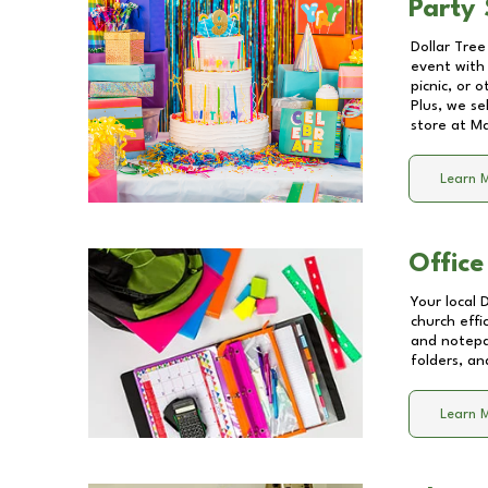
Party 
Dollar Tree
event with 
picnic, or 
Plus, we se
store at
Ma
Learn 
Office
Your local 
church effi
and notepa
folders, an
Learn 