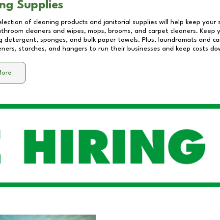
ng Supplies
lection of cleaning products and janitorial supplies will help keep your
athroom cleaners and wipes, mops, brooms, and carpet cleaners. Keep y
 detergent, sponges, and bulk paper towels. Plus, laundromats and care
eners, starches, and hangers to run their businesses and keep costs do
More