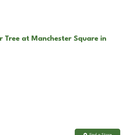
r Tree at Manchester Square in
Find a Store