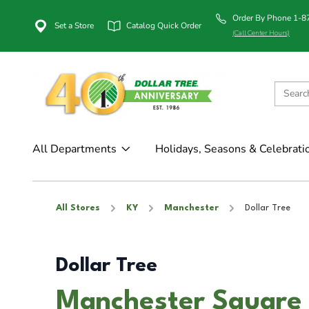
Order By Phone 1-
Set a Store
Catalog Quick Order
(Call Center Hours)
All Departments
Holidays, Seasons & Celebrati
All Stores
KY
Manchester
Dollar Tree
Dollar Tree
Manchester Square 