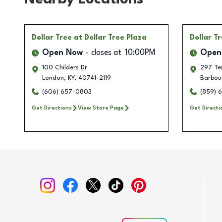
Dollar Tree
at Dollar Tree Plaza
Dollar T
Open Now
closes at
10:00PM
Open
100 Childers Dr
297 Ter
London
,
KY
,
40741-2119
Barbour
(606) 657-0803
(859) 
Get Directions
View Store Page
Get Directi