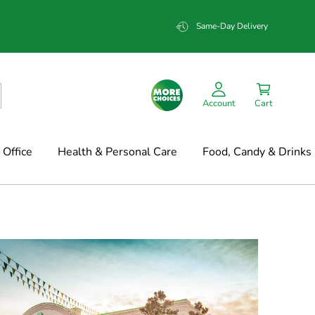
Same-Day Delivery
Account
Cart
Office
Health & Personal Care
Food, Candy & Drinks