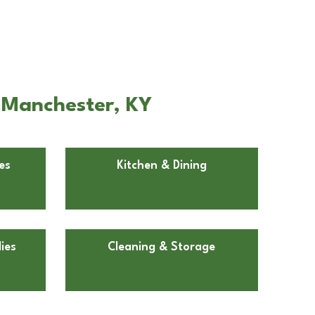
 Manchester, KY
es
Kitchen & Dining
ies
Cleaning & Storage