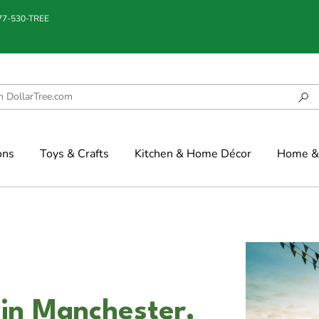
877-530-TREE
ons
Toys & Crafts
Kitchen & Home Décor
Home & 
in Manchester,