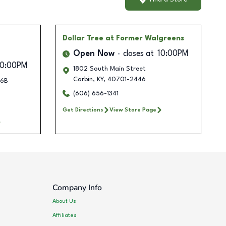
Dollar Tree
at Former Walgreens
Open Now
closes at
10:00PM
10:00PM
1802 South Main Street
Corbin
,
KY
,
40701-2446
26B
(606) 656-1341
Get Directions
View Store Page
Company Info
About Us
Affiliates