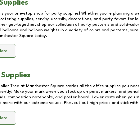
Supplies
 is your one-stop shop for party supplies! Whether you're planning a we
catering supplies, serving utensils, decorations, and party favors for les
other get-together, shop our collection of party patterns and solid-color
ll balloons and balloon weights in a variety of colors and patterns, su
nchester Square
today.
More
 Supplies
Dollar Tree at
Manchester Square
carries all the office supplies you nee
ciently! Make your mark when you stock up on pens, markers, and pencils
ds, composition notebooks, and poster board. Lower costs when you st
d more with our extreme values. Plus, cut out high prices and stick with
More