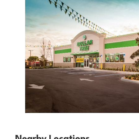
Nearby Locations