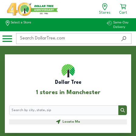
Stores
Cart
Select a Store
Same-Day
Delivery
Dollar Tree
1 stores in Manchester
Search
Search
Locate Me