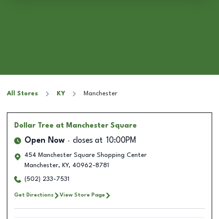
All Stores
KY
Manchester
Dollar Tree
at Manchester Square
Open Now
closes at
10:00PM
454 Manchester Square Shopping Center
Manchester
,
KY
,
40962-8781
(502) 233-7531
Get Directions
View Store Page