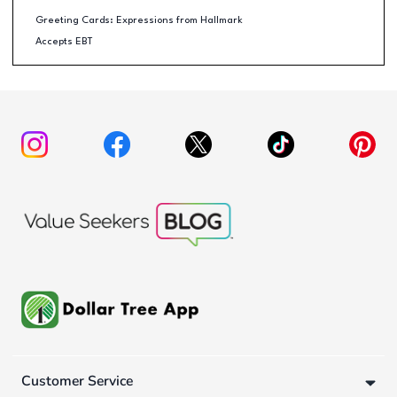
Greeting Cards: Expressions from Hallmark
Accepts EBT
Customer Service