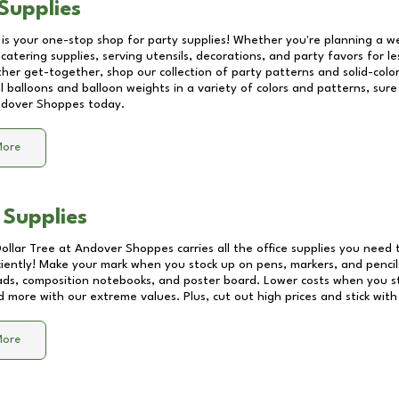
Supplies
 is your one-stop shop for party supplies! Whether you're planning a we
catering supplies, serving utensils, decorations, and party favors for les
other get-together, shop our collection of party patterns and solid-color
ll balloons and balloon weights in a variety of colors and patterns, su
dover Shoppes
today.
More
 Supplies
Dollar Tree at
Andover Shoppes
carries all the office supplies you need 
ciently! Make your mark when you stock up on pens, markers, and pencils
ds, composition notebooks, and poster board. Lower costs when you st
d more with our extreme values. Plus, cut out high prices and stick with
More