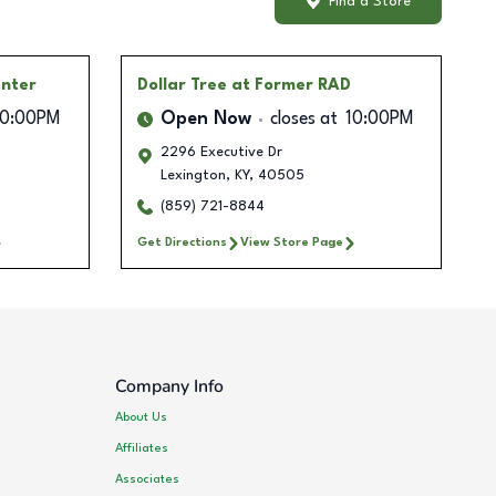
Find a Store
enter
Dollar Tree
at Former RAD
10:00PM
Open Now
closes at
10:00PM
2296 Executive Dr
Lexington
,
KY
,
40505
(859) 721-8844
Get Directions
View Store Page
Company Info
About Us
Affiliates
Associates