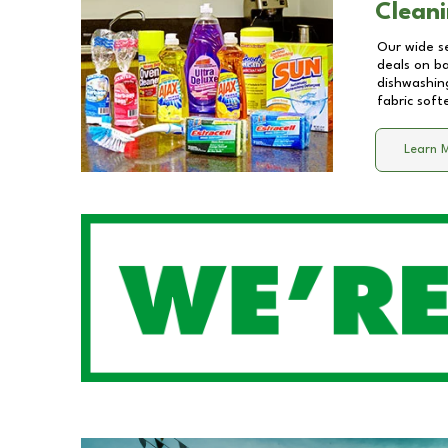
Cleani
Our wide se
deals on b
dishwashing
fabric soft
Learn 