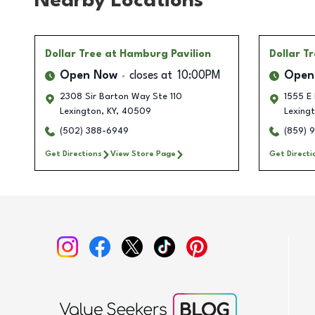
Nearby Locations
Dollar Tree
at Hamburg Pavilion
Dollar T
Open Now
closes at
10:00PM
Open
2308 Sir Barton Way Ste 110
1555 E 
Lexington
,
KY
,
40509
Lexing
(502) 388-6949
(859) 
Get Directions
View Store Page
Get Directi