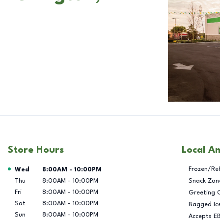
Store Hours
Local A
Day of the Week
Hours
Frozen/Re
Wed
8:00AM
-
10:00PM
Thu
8:00AM
-
10:00PM
Snack Zon
Fri
8:00AM
-
10:00PM
Greeting 
Sat
8:00AM
-
10:00PM
Bagged Ic
Sun
8:00AM
-
10:00PM
Accepts E