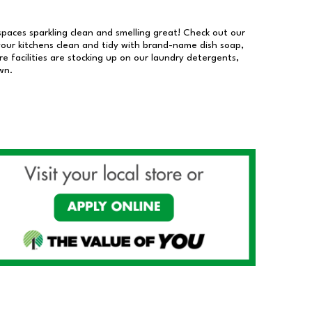
 spaces sparkling clean and smelling great! Check out our
our kitchens clean and tidy with brand-name dish soap,
 facilities are stocking up on our laundry detergents,
wn.