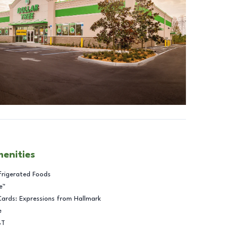
menities
frigerated Foods
e™
Cards: Expressions from Hallmark
e
BT