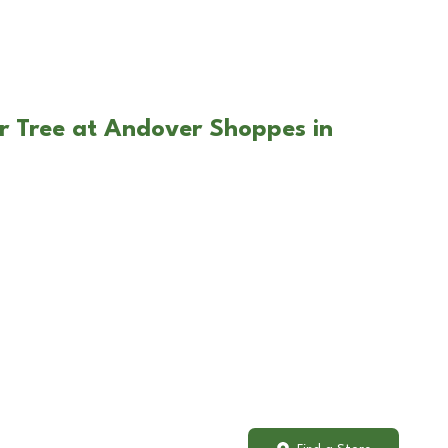
r Tree at Andover Shoppes in