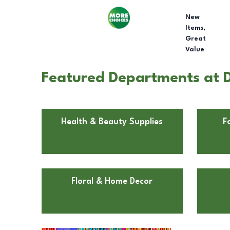
New
Items,
Great
Value
Featured Departments at D
Health & Beauty Supplies
F
Floral & Home Decor