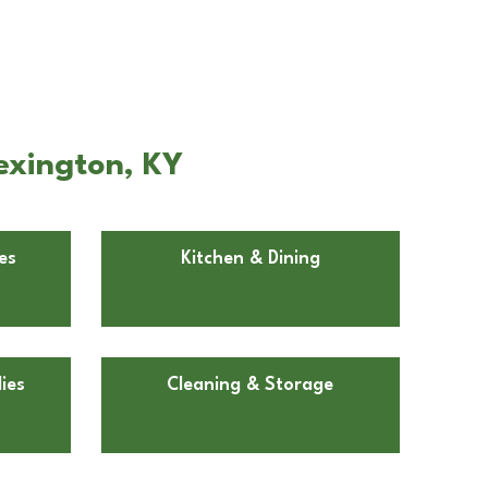
exington, KY
es
Kitchen & Dining
ies
Cleaning & Storage