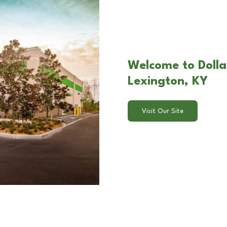
Welcome to Dolla
Lexington, KY
Visit Our Site