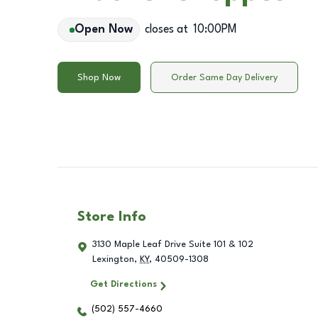
Open Now
closes at
10:00PM
Shop Now
Order Same Day Delivery
Store Info
3130 Maple Leaf Drive Suite 101 & 102
Lexington
,
KY
,
40509-1308
Get Directions
(502) 557-4660