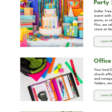
Party 
Dollar Tree
event with 
picnic, or 
Plus, we se
store at
An
Learn 
Office
Your local 
church effi
and notepa
folders, an
Learn 