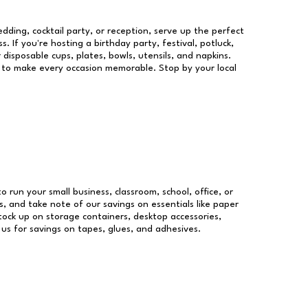
dding, cocktail party, or reception, serve up the perfect
s. If you're hosting a birthday party, festival, potluck,
 disposable cups, plates, bowls, utensils, and napkins.
re to make every occasion memorable. Stop by your local
to run your small business, classroom, school, office, or
, and take note of our savings on essentials like paper
ock up on storage containers, desktop accessories,
 us for savings on tapes, glues, and adhesives.