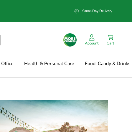
Same-Day Delivery
Account
Cart
Office
Health & Personal Care
Food, Candy & Drinks