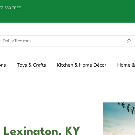
877-530-TREE
ons
Toys & Crafts
Kitchen & Home Décor
Home & 
 Lexington, KY