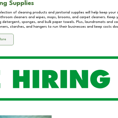
ng Supplies
lection of cleaning products and janitorial supplies will help keep your
athroom cleaners and wipes, mops, brooms, and carpet cleaners. Keep y
 detergent, sponges, and bulk paper towels. Plus, laundromats and care
eners, starches, and hangers to run their businesses and keep costs do
More