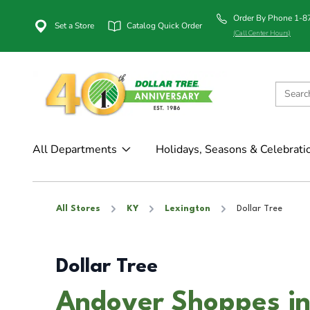
Order By Phone 1-
Set a Store
Catalog Quick Order
(Call Center Hours)
All Departments
Holidays, Seasons & Celebrati
All Stores
KY
Lexington
Dollar Tree
Dollar Tree
Andover Shoppes in