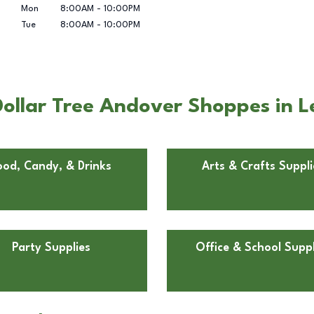
Mon
8:00AM
-
10:00PM
Tue
8:00AM
-
10:00PM
ollar Tree Andover Shoppes in L
ood, Candy, & Drinks
Arts & Crafts Suppli
Party Supplies
Office & School Suppl