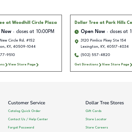
ree
at Woodhill Circle Plaza
Dollar Tree
at Park Hills C
 Now
closes at
10:00PM
Open Now
closes at
New Circle Rd. #152
3120 Pimlico Pkwy Ste 154
ton
,
KY
,
40509-1044
Lexington
,
KY
,
40517-4034
977-9510
(502) 557-4820
ons
View Store Page
Get Directions
View Store Page
Customer Service
Dollar Tree Stores
Catalog Quick Order
Gift Cards
Contact Us / Help Center
Store Locator
Forgot Password
Store Careers