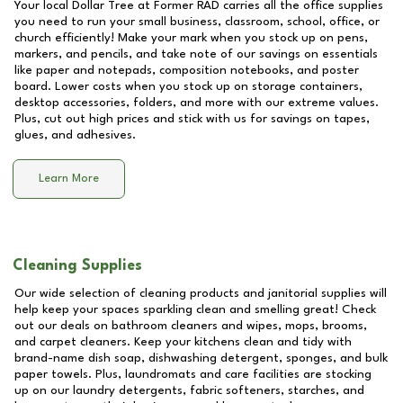
Your local Dollar Tree at
Former RAD
carries all the office supplies
you need to run your small business, classroom, school, office, or
church efficiently! Make your mark when you stock up on pens,
markers, and pencils, and take note of our savings on essentials
like paper and notepads, composition notebooks, and poster
board. Lower costs when you stock up on storage containers,
desktop accessories, folders, and more with our extreme values.
Plus, cut out high prices and stick with us for savings on tapes,
glues, and adhesives.
Learn More
Cleaning Supplies
Our wide selection of cleaning products and janitorial supplies will
help keep your spaces sparkling clean and smelling great! Check
out our deals on bathroom cleaners and wipes, mops, brooms,
and carpet cleaners. Keep your kitchens clean and tidy with
brand-name dish soap, dishwashing detergent, sponges, and bulk
paper towels. Plus, laundromats and care facilities are stocking
up on our laundry detergents, fabric softeners, starches, and