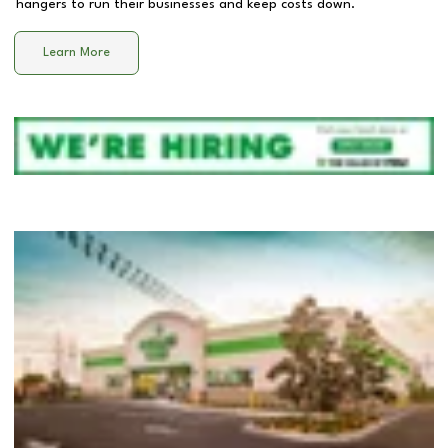
hangers to run their businesses and keep costs down.
Learn More