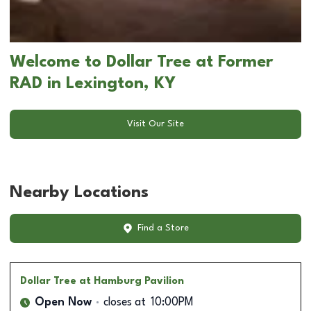
Welcome to Dollar Tree at Former
RAD in Lexington, KY
Visit Our Site
Nearby Locations
Find a Store
Dollar Tree
at Hamburg Pavilion
Open Now
closes at
10:00PM