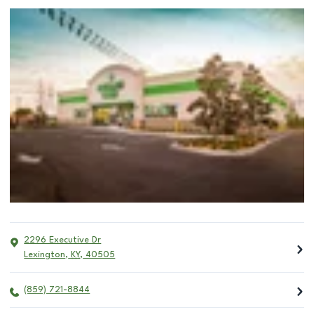
2296 Executive Dr
Lexington
,
KY
,
40505
(859) 721-8844