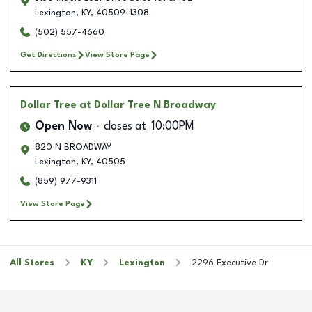
Lexington
,
KY
,
40509-1308
(502) 557-4660
Get Directions
View Store Page
Dollar Tree
at Dollar Tree N Broadway
Open Now
closes at
10:00PM
820 N BROADWAY
Lexington
,
KY
,
40505
(859) 977-9311
View Store Page
All Stores
KY
Lexington
2296 Executive Dr