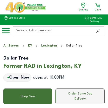
Stores
Cart
Select a Store
Same-Day
Delivery
All Stores
KY
Lexington
Dollar Tree
Dollar Tree
Former RAD in Lexington, KY
Open Now
closes at
10:00PM
Order Same Day
Shop Now
Delivery