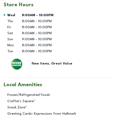
Store Hours
Day of the Week
Hours
Wed
8:00AM
-
10:00PM
Thu
8:00AM
-
10:00PM
Fri
8:00AM
-
10:00PM
Sat
8:00AM
-
10:00PM
Sun
9:00AM
-
10:00PM
Mon
8:00AM
-
10:00PM
Tue
8:00AM
-
10:00PM
New Items, Great Value
Local Amenities
Frozen/Refrigerated Foods
Crafter's Square™
Snack Zone™
Greeting Cards: Expressions from Hallmark