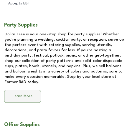
Accepts EBT
Party Supplies
Dollar Tree is your one-stop shop for party supplies! Whether
you're planning a wedding, cocktail party, or reception, serve up
the perfect event with catering supplies, serving utensils,
decorations, and party favors for less. If you're hosting a
birthday party, festival, potluck, picnic, or other get-together,
shop our collection of party patterns and solid-color disposable
cups, plates, bowls, utensils, and napkins. Plus, we sell balloons
and balloon weights in a variety of colors and patterns, sure to
make every occasion memorable. Stop by your local store at
Former RAD
today.
Learn More
Office Supplies