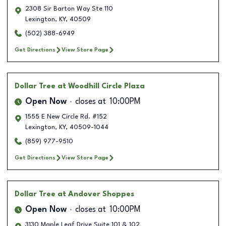
2308 Sir Barton Way Ste 110
Lexington
,
KY
,
40509
(502) 388-6949
Get Directions
View Store Page
Dollar Tree
at Woodhill Circle Plaza
Open Now
closes at
10:00PM
1555 E New Circle Rd. #152
Lexington
,
KY
,
40509-1044
(859) 977-9510
Get Directions
View Store Page
Dollar Tree
at Andover Shoppes
Open Now
closes at
10:00PM
3130 Maple Leaf Drive Suite 101 & 102