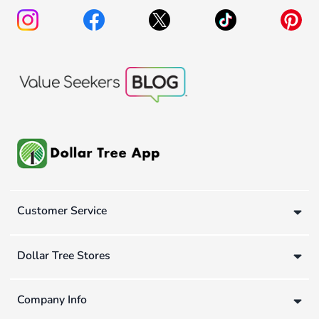
Customer Service
Dollar Tree Stores
Company Info