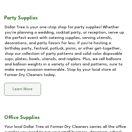
Party Supplies
Dollar Tree is your one-stop shop for party supplies! Whether
you're planning a wedding, cocktail party, or reception, serve up
the perfect event with catering supplies, serving utensils,
decorations, and party favors for less. If you're hosting a
birthday party, festival, potluck, picnic, or other get-together,
shop our collection of party patterns and solid-color disposable
cups, plates, bowls, utensils, and napkins. Plus, we sell balloons
and balloon weights in a variety of colors and patterns, sure to
make every occasion memorable. Stop by your local store at
Former Dry Cleaners
today.
Learn More
Office Supplies
Your local Dollar Tree at
Former Dry Cleaners
carries all the office