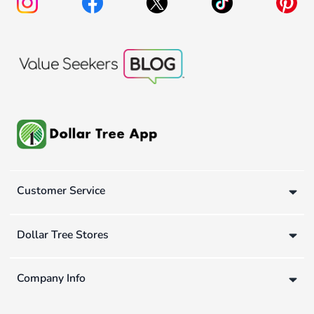
Customer Service
Dollar Tree Stores
Company Info