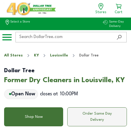
Stores
Cart
Select a Store
Same-Day
Delivery
All Stores
KY
Louisville
Dollar Tree
Dollar Tree
Former Dry Cleaners in Louisville, KY
Open Now
closes at
10:00PM
Order Same Day
Shop Now
Delivery