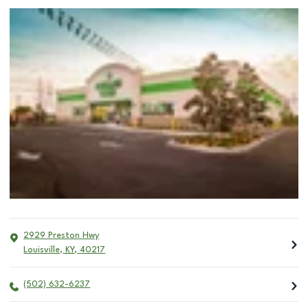
2929 Preston Hwy
Louisville
,
KY
,
40217
(502) 632-6237