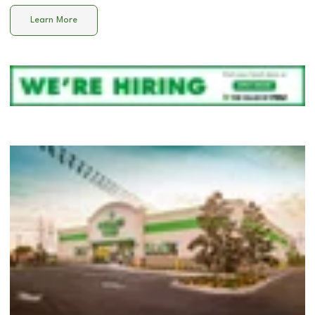
Learn More