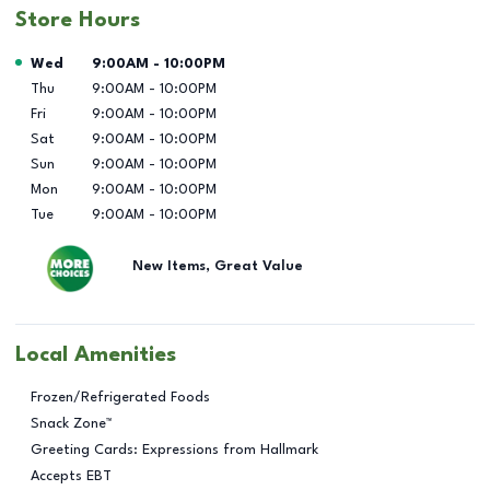
Store Hours
Day of the Week
Hours
Wed
9:00AM
-
10:00PM
Thu
9:00AM
-
10:00PM
Fri
9:00AM
-
10:00PM
Sat
9:00AM
-
10:00PM
Sun
9:00AM
-
10:00PM
Mon
9:00AM
-
10:00PM
Tue
9:00AM
-
10:00PM
New Items, Great Value
Local Amenities
Frozen/Refrigerated Foods
Snack Zone™
Greeting Cards: Expressions from Hallmark
Accepts EBT