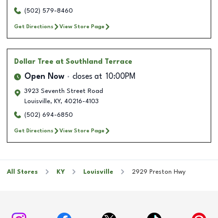
(502) 579-8460
Get Directions
View Store Page
Dollar Tree
at Southland Terrace
Open Now
closes at
10:00PM
3923 Seventh Street Road
Louisville
,
KY
,
40216-4103
(502) 694-6850
Get Directions
View Store Page
All Stores
KY
Louisville
2929 Preston Hwy