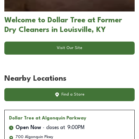
Welcome to Dollar Tree at Former
Dry Cleaners in Louisville, KY
Visit Our Site
Nearby Locations
Find a Store
Dollar Tree
at Algonquin Parkway
Open Now
closes at
9:00PM
700 Algonquin Pkwy