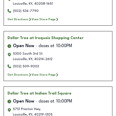
Louisville
,
KY
,
40208-1651
(502) 536-7790
Get Directions
View Store Page
Dollar Tree
at Iroquois Shopping Center
Open Now
closes at
10:00PM
5300 South 3rd St
Louisville
,
KY
,
40214-2612
(502) 509-9003
Get Directions
View Store Page
Dollar Tree
at Indian Trail Square
Open Now
closes at
10:00PM
5713 Preston Hwy.
Louisville
,
KY
,
40219-1305