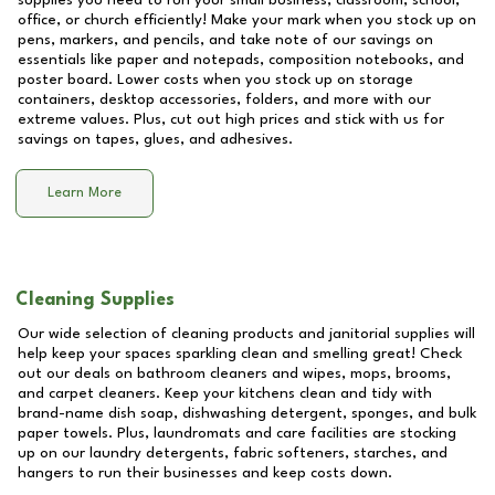
supplies you need to run your small business, classroom, school,
office, or church efficiently! Make your mark when you stock up on
pens, markers, and pencils, and take note of our savings on
essentials like paper and notepads, composition notebooks, and
poster board. Lower costs when you stock up on storage
containers, desktop accessories, folders, and more with our
extreme values. Plus, cut out high prices and stick with us for
savings on tapes, glues, and adhesives.
Learn More
Cleaning Supplies
Our wide selection of cleaning products and janitorial supplies will
help keep your spaces sparkling clean and smelling great! Check
out our deals on bathroom cleaners and wipes, mops, brooms,
and carpet cleaners. Keep your kitchens clean and tidy with
brand-name dish soap, dishwashing detergent, sponges, and bulk
paper towels. Plus, laundromats and care facilities are stocking
up on our laundry detergents, fabric softeners, starches, and
hangers to run their businesses and keep costs down.