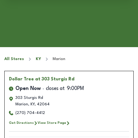
All Stores
KY
Marion
Dollar Tree
at 303 Sturgis Rd
Open Now
closes at
9:00PM
303 Sturgis Rd
Marion
,
KY
,
42064
(270) 704-4412
Get Directions
View Store Page