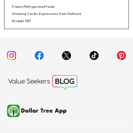
Frozen/Refrigerated Foods
Greeting Cards: Expressions from Hallmark
Accepts EBT