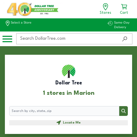
Stores
Cart
Select a Store
Same-Day
Delivery
Dollar Tree
1 stores in Marion
Search
Search
Locate Me