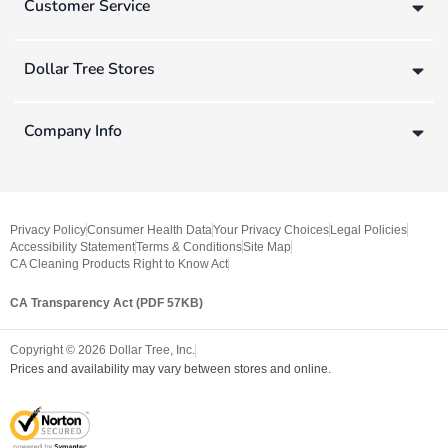
Customer Service
Dollar Tree Stores
Company Info
Privacy Policy
Consumer Health Data
Your Privacy Choices
Legal Policies
Accessibility Statement
Terms & Conditions
Site Map
CA Cleaning Products Right to Know Act
CA Transparency Act (PDF 57KB)
Copyright ©
2026
Dollar Tree, Inc.
Prices and availability may vary between stores and online.