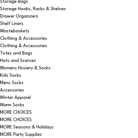
Storage Bags
Storage Hooks, Racks & Shelves
Drawer Organizers
Shelf Liners
Wastebaskets
Clothing & Accessories
Clothing & Accessories
Totes and Bags
Hats and Scarves
Womens Hosiery & Socks
Kids Socks
Mens Socks
Accessories
Winter Apparel
Warm Socks
MORE CHOICES
MORE CHOICES
MORE Seasons & Holidays
MORE Party Supplies