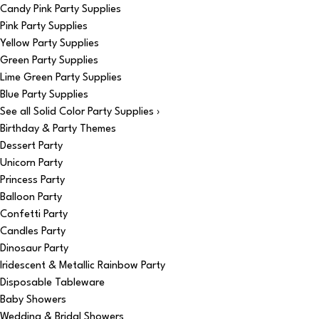
Candy Pink Party Supplies
Pink Party Supplies
Yellow Party Supplies
Green Party Supplies
Lime Green Party Supplies
Blue Party Supplies
See all Solid Color Party Supplies ›
Birthday & Party Themes
Dessert Party
Unicorn Party
Princess Party
Balloon Party
Confetti Party
Candles Party
Dinosaur Party
Iridescent & Metallic Rainbow Party
Disposable Tableware
Baby Showers
Wedding & Bridal Showers