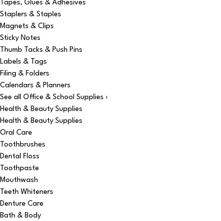
Tapes, Glues & Adhesives
Staplers & Staples
Magnets & Clips
Sticky Notes
Thumb Tacks & Push Pins
Labels & Tags
Filing & Folders
Calendars & Planners
See all Office & School Supplies ›
Health & Beauty Supplies
Health & Beauty Supplies
Oral Care
Toothbrushes
Dental Floss
Toothpaste
Mouthwash
Teeth Whiteners
Denture Care
Bath & Body