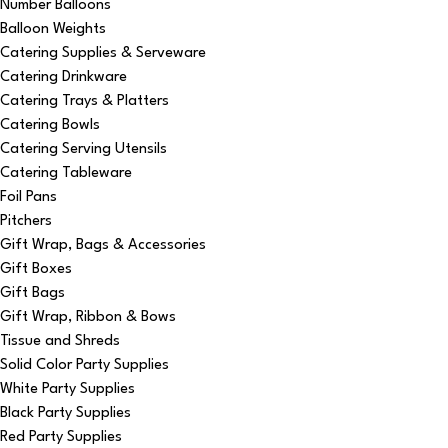
Number Balloons
Balloon Weights
Catering Supplies & Serveware
Catering Drinkware
Catering Trays & Platters
Catering Bowls
Catering Serving Utensils
Catering Tableware
Foil Pans
Pitchers
Gift Wrap, Bags & Accessories
Gift Boxes
Gift Bags
Gift Wrap, Ribbon & Bows
Tissue and Shreds
Solid Color Party Supplies
White Party Supplies
Black Party Supplies
Red Party Supplies