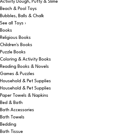
Activity Dough, Putty & Slime
Beach & Pool Toys
Bubbles, Balls & Chalk
See all Toys ›
Books
Religious Books
Children's Books
Puzzle Books
Coloring & Activity Books
Reading Books & Novels
Games & Puzzles
Household & Pet Supplies
Household & Pet Supplies
Paper Towels & Napkins
Bed & Bath
Bath Accessories
Bath Towels
Bedding
Bath Tissue