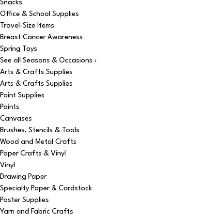
Snacks
Office & School Supplies
Travel-Size Items
Breast Cancer Awareness
Spring Toys
See all Seasons & Occasions ›
Arts & Crafts Supplies
Arts & Crafts Supplies
Paint Supplies
Paints
Canvases
Brushes, Stencils & Tools
Wood and Metal Crafts
Paper Crafts & Vinyl
Vinyl
Drawing Paper
Specialty Paper & Cardstock
Poster Supplies
Yarn and Fabric Crafts