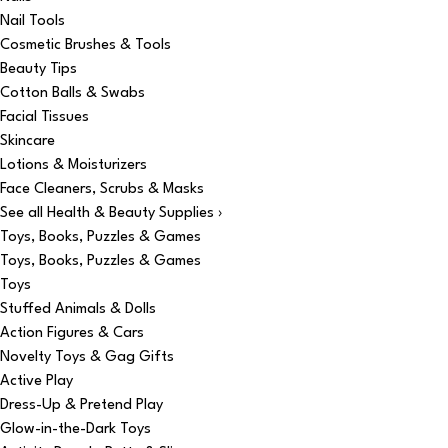
Nail Tools
Cosmetic Brushes & Tools
Beauty Tips
Cotton Balls & Swabs
Facial Tissues
Skincare
Lotions & Moisturizers
Face Cleaners, Scrubs & Masks
See all Health & Beauty Supplies ›
Toys, Books, Puzzles & Games
Toys, Books, Puzzles & Games
Toys
Stuffed Animals & Dolls
Action Figures & Cars
Novelty Toys & Gag Gifts
Active Play
Dress-Up & Pretend Play
Glow-in-the-Dark Toys