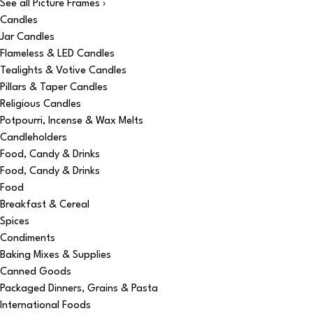
See all Picture Frames ›
Candles
Jar Candles
Flameless & LED Candles
Tealights & Votive Candles
Pillars & Taper Candles
Religious Candles
Potpourri, Incense & Wax Melts
Candleholders
Food, Candy & Drinks
Food, Candy & Drinks
Food
Breakfast & Cereal
Spices
Condiments
Baking Mixes & Supplies
Canned Goods
Packaged Dinners, Grains & Pasta
International Foods