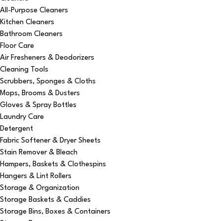
All-Purpose Cleaners
Kitchen Cleaners
Bathroom Cleaners
Floor Care
Air Fresheners & Deodorizers
Cleaning Tools
Scrubbers, Sponges & Cloths
Mops, Brooms & Dusters
Gloves & Spray Bottles
Laundry Care
Detergent
Fabric Softener & Dryer Sheets
Stain Remover & Bleach
Hampers, Baskets & Clothespins
Hangers & Lint Rollers
Storage & Organization
Storage Baskets & Caddies
Storage Bins, Boxes & Containers