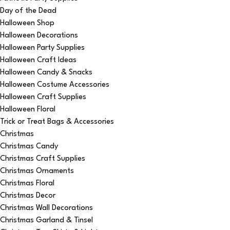
Day of the Dead
Halloween Shop
Halloween Decorations
Halloween Party Supplies
Halloween Craft Ideas
Halloween Candy & Snacks
Halloween Costume Accessories
Halloween Craft Supplies
Halloween Floral
Trick or Treat Bags & Accessories
Christmas
Christmas Candy
Christmas Craft Supplies
Christmas Ornaments
Christmas Floral
Christmas Decor
Christmas Wall Decorations
Christmas Garland & Tinsel