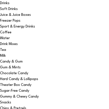
Drinks
Soft Drinks
Juice & Juice Boxes
Freezer Pops
Sport & Energy Drinks
Coffee
Water
Drink Mixes
Tea
Milk
Candy & Gum
Gum & Mints
Chocolate Candy
Hard Candy & Lollipops
Theater Box Candy
Sugar-Free Candy
Gummy & Chewy Candy
Snacks
Chips & Pretzels