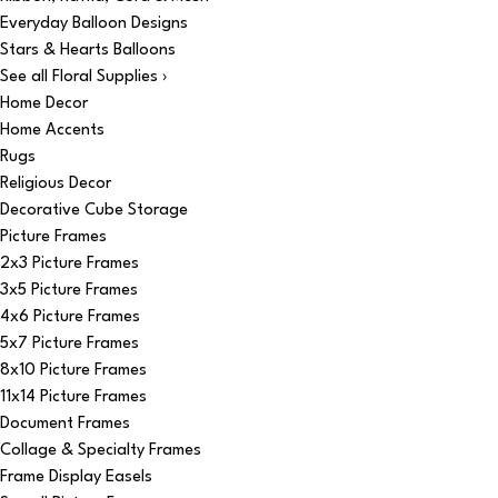
Everyday Balloon Designs
Stars & Hearts Balloons
See all Floral Supplies ›
Home Decor
Home Accents
Rugs
Religious Decor
Decorative Cube Storage
Picture Frames
2x3 Picture Frames
3x5 Picture Frames
4x6 Picture Frames
5x7 Picture Frames
8x10 Picture Frames
11x14 Picture Frames
Document Frames
Collage & Specialty Frames
Frame Display Easels