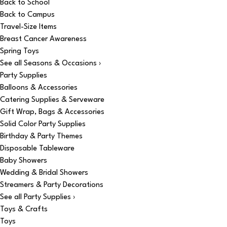
Back to School
Back to Campus
Travel-Size Items
Breast Cancer Awareness
Spring Toys
See all Seasons & Occasions ›
Party Supplies
Balloons & Accessories
Catering Supplies & Serveware
Gift Wrap, Bags & Accessories
Solid Color Party Supplies
Birthday & Party Themes
Disposable Tableware
Baby Showers
Wedding & Bridal Showers
Streamers & Party Decorations
See all Party Supplies ›
Toys & Crafts
Toys