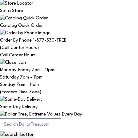
Set a Store
Catalog Quick Order
Order By Phone 1-877-530-TREE
(Call Center Hours)
Call Center Hours
Monday-Friday
7am - 11pm
Saturday
7am - 11pm
Sunday
7am - 11pm
(Eastern Time Zone)
Same-Day Delivery