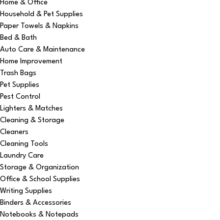
Home & Office
Household & Pet Supplies
Paper Towels & Napkins
Bed & Bath
Auto Care & Maintenance
Home Improvement
Trash Bags
Pet Supplies
Pest Control
Lighters & Matches
Cleaning & Storage
Cleaners
Cleaning Tools
Laundry Care
Storage & Organization
Office & School Supplies
Writing Supplies
Binders & Accessories
Notebooks & Notepads