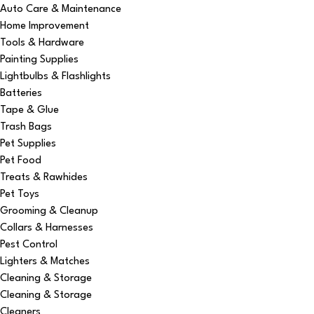
Auto Care & Maintenance
Home Improvement
Tools & Hardware
Painting Supplies
Lightbulbs & Flashlights
Batteries
Tape & Glue
Trash Bags
Pet Supplies
Pet Food
Treats & Rawhides
Pet Toys
Grooming & Cleanup
Collars & Harnesses
Pest Control
Lighters & Matches
Cleaning & Storage
Cleaning & Storage
Cleaners