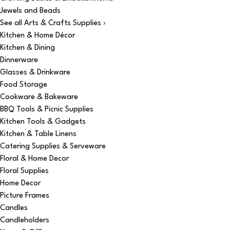
Jewels and Beads
See all Arts & Crafts Supplies ›
Kitchen & Home Décor
Kitchen & Dining
Dinnerware
Glasses & Drinkware
Food Storage
Cookware & Bakeware
BBQ Tools & Picnic Supplies
Kitchen Tools & Gadgets
Kitchen & Table Linens
Catering Supplies & Serveware
Floral & Home Decor
Floral Supplies
Home Decor
Picture Frames
Candles
Candleholders