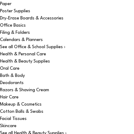
Paper
Poster Supplies
Dry-Erase Boards & Accessories
Office Basics
Filing & Folders
Calendars & Planners
See all Office & School Supplies ›
Health & Personal Care
Health & Beauty Supplies
Oral Care
Bath & Body
Deodorants
Razors & Shaving Cream
Hair Care
Makeup & Cosmetics
Cotton Balls & Swabs
Facial Tissues
Skincare
See all Health & Beauty Supplies ›