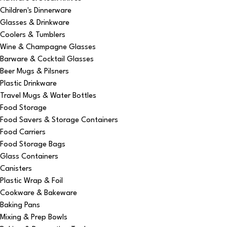
Children's Dinnerware
Glasses & Drinkware
Coolers & Tumblers
Wine & Champagne Glasses
Barware & Cocktail Glasses
Beer Mugs & Pilsners
Plastic Drinkware
Travel Mugs & Water Bottles
Food Storage
Food Savers & Storage Containers
Food Carriers
Food Storage Bags
Glass Containers
Canisters
Plastic Wrap & Foil
Cookware & Bakeware
Baking Pans
Mixing & Prep Bowls