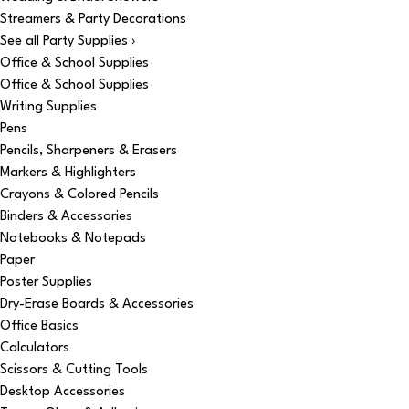
Streamers & Party Decorations
See all Party Supplies ›
Office & School Supplies
Office & School Supplies
Writing Supplies
Pens
Pencils, Sharpeners & Erasers
Markers & Highlighters
Crayons & Colored Pencils
Binders & Accessories
Notebooks & Notepads
Paper
Poster Supplies
Dry-Erase Boards & Accessories
Office Basics
Calculators
Scissors & Cutting Tools
Desktop Accessories