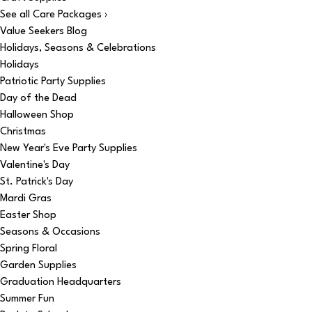
See all Care Packages ›
Value Seekers Blog
Holidays, Seasons & Celebrations
Holidays
Patriotic Party Supplies
Day of the Dead
Halloween Shop
Christmas
New Year's Eve Party Supplies
Valentine's Day
St. Patrick's Day
Mardi Gras
Easter Shop
Seasons & Occasions
Spring Floral
Garden Supplies
Graduation Headquarters
Summer Fun