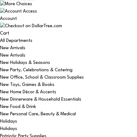
Account
Cart
All Departments
New Arrivals
New Arrivals
New Holidays & Seasons
New Party, Celebrations & Catering
New Office, School & Classroom Supplies
New Toys, Games & Books
New Home Décor & Accents
New Dinnerware & Household Essentials
New Food & Drink
New Personal Care, Beauty & Medical
Holidays
Holidays
Patriotic Party Supplies