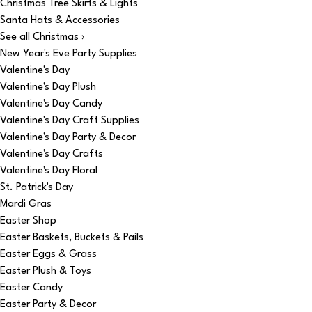
Christmas Tree Skirts & Lights
Santa Hats & Accessories
See all Christmas ›
New Year's Eve Party Supplies
Valentine's Day
Valentine's Day Plush
Valentine's Day Candy
Valentine's Day Craft Supplies
Valentine's Day Party & Decor
Valentine's Day Crafts
Valentine's Day Floral
St. Patrick's Day
Mardi Gras
Easter Shop
Easter Baskets, Buckets & Pails
Easter Eggs & Grass
Easter Plush & Toys
Easter Candy
Easter Party & Decor