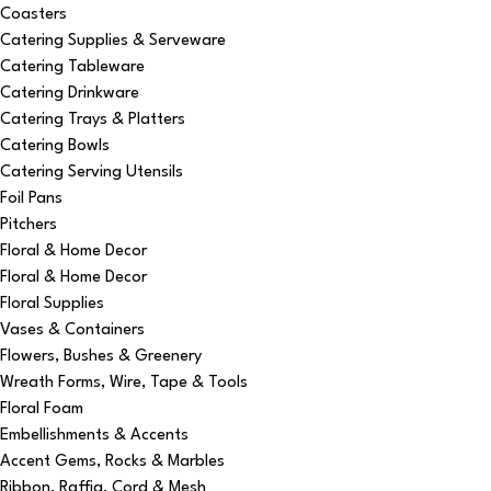
Coasters
Catering Supplies & Serveware
Catering Tableware
Catering Drinkware
Catering Trays & Platters
Catering Bowls
Catering Serving Utensils
Foil Pans
Pitchers
Floral & Home Decor
Floral & Home Decor
Floral Supplies
Vases & Containers
Flowers, Bushes & Greenery
Wreath Forms, Wire, Tape & Tools
Floral Foam
Embellishments & Accents
Accent Gems, Rocks & Marbles
Ribbon, Raffia, Cord & Mesh