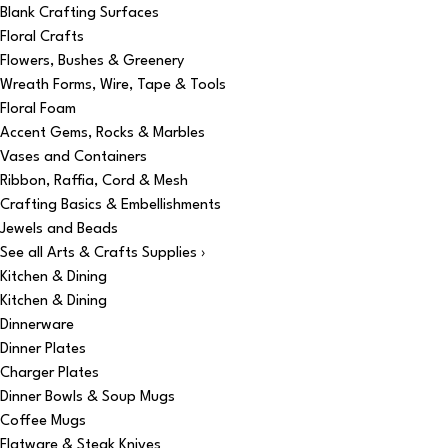
Blank Crafting Surfaces
Floral Crafts
Flowers, Bushes & Greenery
Wreath Forms, Wire, Tape & Tools
Floral Foam
Accent Gems, Rocks & Marbles
Vases and Containers
Ribbon, Raffia, Cord & Mesh
Crafting Basics & Embellishments
Jewels and Beads
See all Arts & Crafts Supplies ›
Kitchen & Dining
Kitchen & Dining
Dinnerware
Dinner Plates
Charger Plates
Dinner Bowls & Soup Mugs
Coffee Mugs
Flatware & Steak Knives