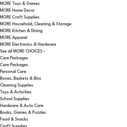
MORE Toys & Games
MORE Home Decor
MORE Craft Supplies
MORE Household, Cleaning & Storage
MORE Kitchen & Dining
MORE Apparel
MORE Electronics & Hardware
See all MORE CHOICES ›
Care Packages
Care Packages
Personal Care
Boxes, Baskets & Bins
Cleaning Supplies
Toys & Activities
School Supplies
Hardware & Auto Care
Books, Games & Puzzles
Food & Snacks
Craft Supplies