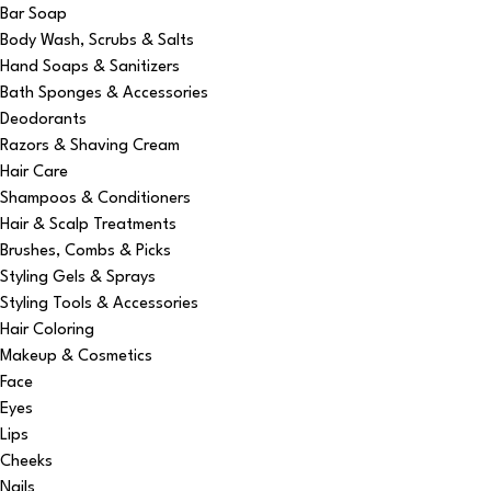
Bar Soap
Body Wash, Scrubs & Salts
Hand Soaps & Sanitizers
Bath Sponges & Accessories
Deodorants
Razors & Shaving Cream
Hair Care
Shampoos & Conditioners
Hair & Scalp Treatments
Brushes, Combs & Picks
Styling Gels & Sprays
Styling Tools & Accessories
Hair Coloring
Makeup & Cosmetics
Face
Eyes
Lips
Cheeks
Nails