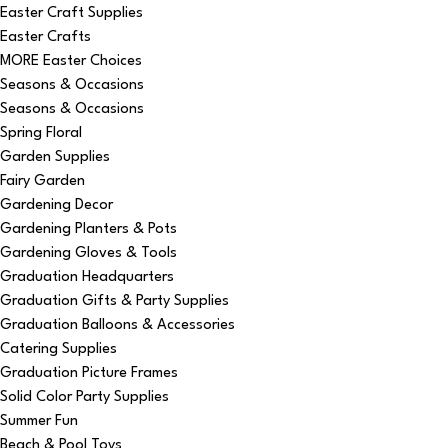
Easter Craft Supplies
Easter Crafts
MORE Easter Choices
Seasons & Occasions
Seasons & Occasions
Spring Floral
Garden Supplies
Fairy Garden
Gardening Decor
Gardening Planters & Pots
Gardening Gloves & Tools
Graduation Headquarters
Graduation Gifts & Party Supplies
Graduation Balloons & Accessories
Catering Supplies
Graduation Picture Frames
Solid Color Party Supplies
Summer Fun
Beach & Pool Toys