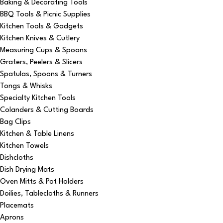
Baking & Decorating Tools
BBQ Tools & Picnic Supplies
Kitchen Tools & Gadgets
Kitchen Knives & Cutlery
Measuring Cups & Spoons
Graters, Peelers & Slicers
Spatulas, Spoons & Turners
Tongs & Whisks
Specialty Kitchen Tools
Colanders & Cutting Boards
Bag Clips
Kitchen & Table Linens
Kitchen Towels
Dishcloths
Dish Drying Mats
Oven Mitts & Pot Holders
Doilies, Tablecloths & Runners
Placemats
Aprons