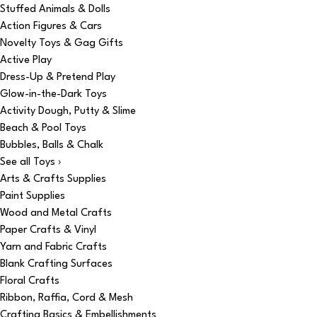
Stuffed Animals & Dolls
Action Figures & Cars
Novelty Toys & Gag Gifts
Active Play
Dress-Up & Pretend Play
Glow-in-the-Dark Toys
Activity Dough, Putty & Slime
Beach & Pool Toys
Bubbles, Balls & Chalk
See all Toys ›
Arts & Crafts Supplies
Paint Supplies
Wood and Metal Crafts
Paper Crafts & Vinyl
Yarn and Fabric Crafts
Blank Crafting Surfaces
Floral Crafts
Ribbon, Raffia, Cord & Mesh
Crafting Basics & Embellishments