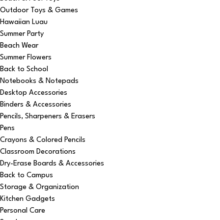
Outdoor Toys & Games
Hawaiian Luau
Summer Party
Beach Wear
Summer Flowers
Back to School
Notebooks & Notepads
Desktop Accessories
Binders & Accessories
Pencils, Sharpeners & Erasers
Pens
Crayons & Colored Pencils
Classroom Decorations
Dry-Erase Boards & Accessories
Back to Campus
Storage & Organization
Kitchen Gadgets
Personal Care