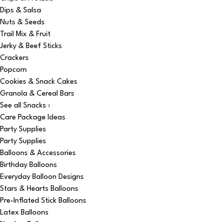
Dips & Salsa
Nuts & Seeds
Trail Mix & Fruit
Jerky & Beef Sticks
Crackers
Popcorn
Cookies & Snack Cakes
Granola & Cereal Bars
See all Snacks ›
Care Package Ideas
Party Supplies
Party Supplies
Balloons & Accessories
Birthday Balloons
Everyday Balloon Designs
Stars & Hearts Balloons
Pre-Inflated Stick Balloons
Latex Balloons