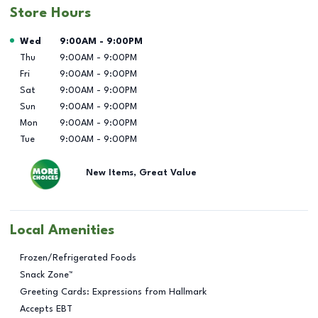
Store Hours
Day of the Week
Hours
Wed
9:00AM
-
9:00PM
Thu
9:00AM
-
9:00PM
Fri
9:00AM
-
9:00PM
Sat
9:00AM
-
9:00PM
Sun
9:00AM
-
9:00PM
Mon
9:00AM
-
9:00PM
Tue
9:00AM
-
9:00PM
New Items, Great Value
Local Amenities
Frozen/Refrigerated Foods
Snack Zone™
Greeting Cards: Expressions from Hallmark
Accepts EBT