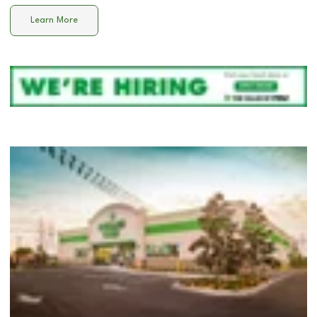
Learn More