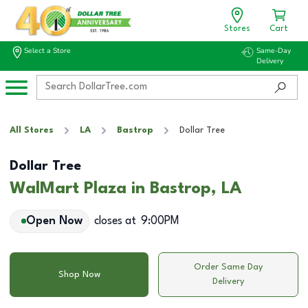
Stores
Cart
Select a Store
Same-Day
Delivery
All Stores
LA
Bastrop
Dollar Tree
Dollar Tree
WalMart Plaza in Bastrop, LA
Open Now
closes at
9:00PM
Order Same Day
Shop Now
Delivery