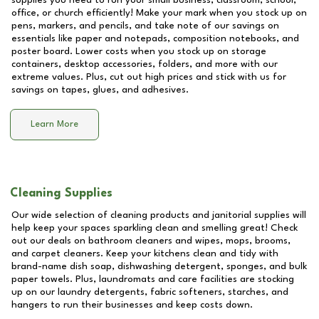
supplies you need to run your small business, classroom, school,
office, or church efficiently! Make your mark when you stock up on
pens, markers, and pencils, and take note of our savings on
essentials like paper and notepads, composition notebooks, and
poster board. Lower costs when you stock up on storage
containers, desktop accessories, folders, and more with our
extreme values. Plus, cut out high prices and stick with us for
savings on tapes, glues, and adhesives.
Learn More
Cleaning Supplies
Our wide selection of cleaning products and janitorial supplies will
help keep your spaces sparkling clean and smelling great! Check
out our deals on bathroom cleaners and wipes, mops, brooms,
and carpet cleaners. Keep your kitchens clean and tidy with
brand-name dish soap, dishwashing detergent, sponges, and bulk
paper towels. Plus, laundromats and care facilities are stocking
up on our laundry detergents, fabric softeners, starches, and
hangers to run their businesses and keep costs down.