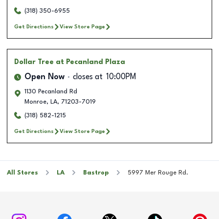
(318) 350-6955
Get Directions
View Store Page
Dollar Tree
at Pecanland Plaza
Open Now
closes at
10:00PM
1130 Pecanland Rd
Monroe
,
LA
,
71203-7019
(318) 582-1215
Get Directions
View Store Page
All Stores
LA
Bastrop
5997 Mer Rouge Rd.