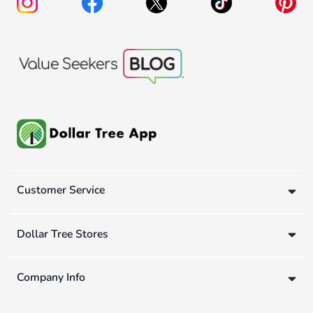
Customer Service
Dollar Tree Stores
Company Info