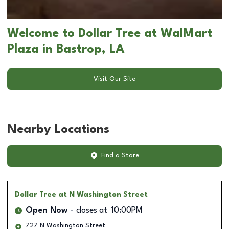
Welcome to Dollar Tree at WalMart
Plaza in Bastrop, LA
Visit Our Site
Nearby Locations
Find a Store
Dollar Tree
at N Washington Street
Open Now
closes at
10:00PM
727 N Washington Street