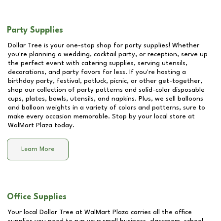
Party Supplies
Dollar Tree is your one-stop shop for party supplies! Whether
you're planning a wedding, cocktail party, or reception, serve up
the perfect event with catering supplies, serving utensils,
decorations, and party favors for less. If you're hosting a
birthday party, festival, potluck, picnic, or other get-together,
shop our collection of party patterns and solid-color disposable
cups, plates, bowls, utensils, and napkins. Plus, we sell balloons
and balloon weights in a variety of colors and patterns, sure to
make every occasion memorable. Stop by your local store at
WalMart Plaza
today.
Learn More
Office Supplies
Your local Dollar Tree at
WalMart Plaza
carries all the office