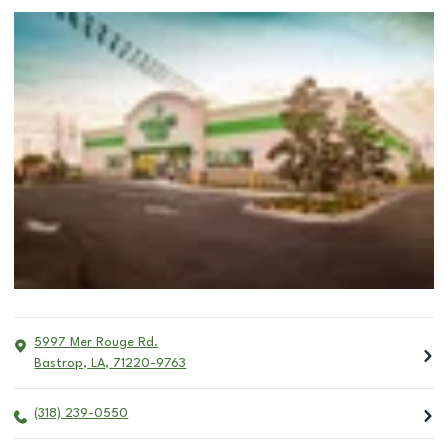
5997 Mer Rouge Rd.
Bastrop
,
LA
,
71220-9763
(318) 239-0550