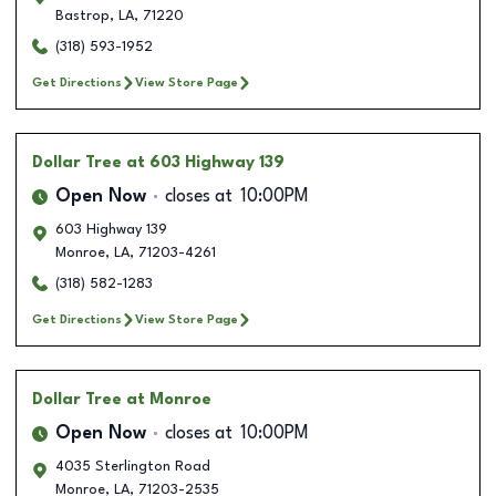
Bastrop
,
LA
,
71220
(318) 593-1952
Get Directions
View Store Page
Dollar Tree
at 603 Highway 139
Open Now
closes at
10:00PM
603 Highway 139
Monroe
,
LA
,
71203-4261
(318) 582-1283
Get Directions
View Store Page
Dollar Tree
at Monroe
Open Now
closes at
10:00PM
4035 Sterlington Road
Monroe
,
LA
,
71203-2535