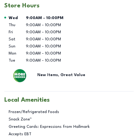
Store Hours
Day of the Week
Hours
Wed
9:00AM
-
10:00PM
Thu
9:00AM
-
10:00PM
Fri
9:00AM
-
10:00PM
Sat
9:00AM
-
10:00PM
Sun
9:00AM
-
10:00PM
Mon
9:00AM
-
10:00PM
Tue
9:00AM
-
10:00PM
New Items, Great Value
Local Amenities
Frozen/Refrigerated Foods
Snack Zone™
Greeting Cards: Expressions from Hallmark
Accepts EBT