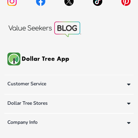
Customer Service
Dollar Tree Stores
Company Info