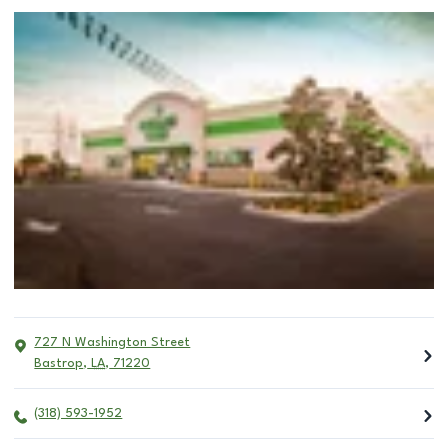
727 N Washington Street
Bastrop
,
LA
,
71220
(318) 593-1952