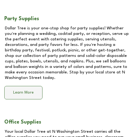
Party Supplies
Dollar Tree is your one-stop shop for party supplies! Whether
you're planning a wedding, cocktail party, or reception, serve up
the perfect event with catering supplies, serving utensils,
decorations, and party favors for less. If you're hosting a
birthday party, festival, potluck, picnic, or other get-together,
shop our collection of party patterns and solid-color disposable
cups, plates, bowls, utensils, and napkins. Plus, we sell balloons
and balloon weights in a variety of colors and patterns, sure to
make every occasion memorable. Stop by your local store at
N
Washington Street
today.
Learn More
Office Supplies
Your local Dollar Tree at
N Washington Street
carries all the