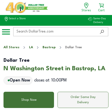
Stores
Cart
Select a Store
Same-Day
Delivery
All Stores
LA
Bastrop
Dollar Tree
Dollar Tree
N Washington Street in Bastrop, LA
Open Now
closes at
10:00PM
Order Same Day
Shop Now
Delivery