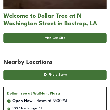
Welcome to Dollar Tree at N
Washington Street in Bastrop, LA
Visit Our Site
Nearby Locations
Find a Store
Dollar Tree
at WalMart Plaza
Open Now
closes at
9:00PM
5997 Mer Rouge Rd.