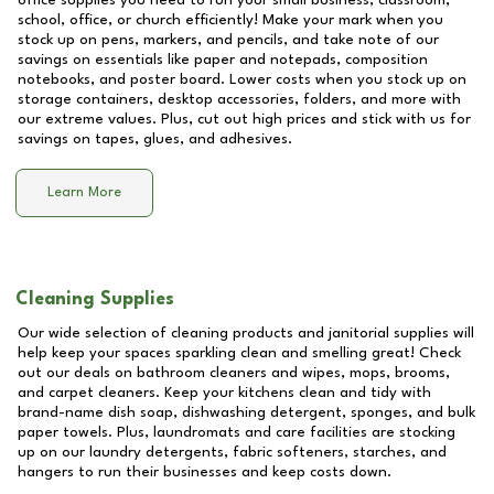
office supplies you need to run your small business, classroom,
school, office, or church efficiently! Make your mark when you
stock up on pens, markers, and pencils, and take note of our
savings on essentials like paper and notepads, composition
notebooks, and poster board. Lower costs when you stock up on
storage containers, desktop accessories, folders, and more with
our extreme values. Plus, cut out high prices and stick with us for
savings on tapes, glues, and adhesives.
Learn More
Cleaning Supplies
Our wide selection of cleaning products and janitorial supplies will
help keep your spaces sparkling clean and smelling great! Check
out our deals on bathroom cleaners and wipes, mops, brooms,
and carpet cleaners. Keep your kitchens clean and tidy with
brand-name dish soap, dishwashing detergent, sponges, and bulk
paper towels. Plus, laundromats and care facilities are stocking
up on our laundry detergents, fabric softeners, starches, and
hangers to run their businesses and keep costs down.