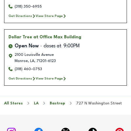
(318) 350-6955
Get Directions
View Store Page
Dollar Tree
at Office Max Building
Open Now
closes at
9:00PM
2100 Louisville Avenue
Monroe
,
LA
,
71201-6123
(318) 460-0753
Get Directions
View Store Page
All Stores
LA
Bastrop
727 N Washington Street