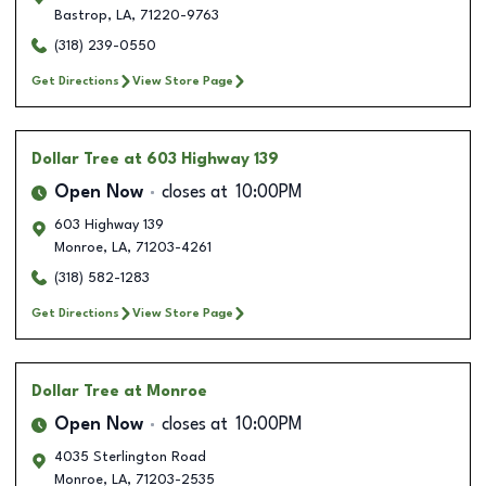
Bastrop
,
LA
,
71220-9763
(318) 239-0550
Get Directions
View Store Page
Dollar Tree
at 603 Highway 139
Open Now
closes at
10:00PM
603 Highway 139
Monroe
,
LA
,
71203-4261
(318) 582-1283
Get Directions
View Store Page
Dollar Tree
at Monroe
Open Now
closes at
10:00PM
4035 Sterlington Road
Monroe
,
LA
,
71203-2535