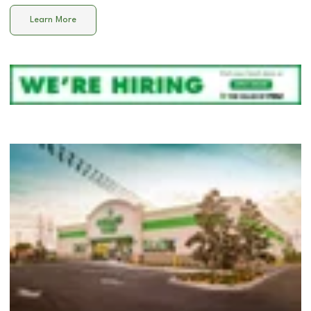
Learn More