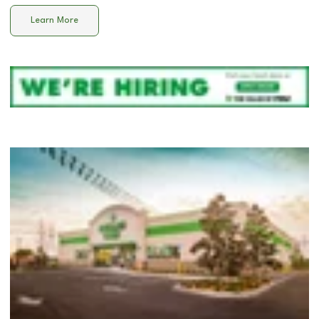
Learn More