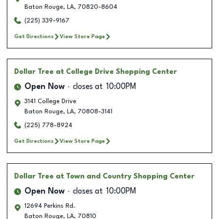
Baton Rouge
,
LA
,
70820-8604
(225) 339-9167
Get Directions
View Store Page
Dollar Tree
at College Drive Shopping Center
Open Now
closes at
10:00PM
3141 College Drive
Baton Rouge
,
LA
,
70808-3141
(225) 778-8924
Get Directions
View Store Page
Dollar Tree
at Town and Country Shopping Center
Open Now
closes at
10:00PM
12694 Perkins Rd.
Baton Rouge
,
LA
,
70810