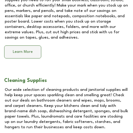
supplies you need to run your small business, classroom, school,
office, or church efficiently! Make your mark when you stock up on
pens, markers, and pencils, and take note of our savings on
essentials like paper and notepads, composition notebooks, and
poster board. Lower costs when you stock up on storage
containers, desktop accessories, folders, and more with our
extreme values. Plus, cut out high prices and stick with us for
savings on tapes, glues, and adhesives.
Learn More
Cleaning Supplies
Our wide selection of cleaning products and janitorial supplies will
help keep your spaces sparkling clean and smelling great! Check
out our deals on bathroom cleaners and wipes, mops, brooms,
and carpet cleaners. Keep your kitchens clean and tidy with
brand-name dish soap, dishwashing detergent, sponges, and bulk
paper towels. Plus, laundromats and care facilities are stocking
up on our laundry detergents, fabric softeners, starches, and
hangers to run their businesses and keep costs down.