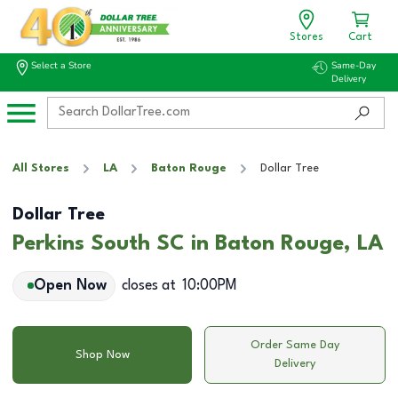
Stores
Cart
Select a Store
Same-Day
Delivery
All Stores
LA
Baton Rouge
Dollar Tree
Dollar Tree
Perkins South SC in Baton Rouge, LA
Open Now
closes at
10:00PM
Order Same Day
Shop Now
Delivery