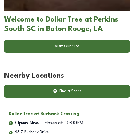
Welcome to Dollar Tree at Perkins
South SC in Baton Rouge, LA
Visit Our Site
Nearby Locations
Find a Store
Dollar Tree
at Burbank Crossing
Open Now
closes at
10:00PM
9317 Burbank Drive