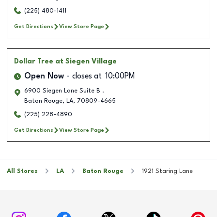
(225) 480-1411
Get Directions
View Store Page
Dollar Tree
at Siegen Village
Open Now
closes at
10:00PM
6900 Siegen Lane Suite B .
Baton Rouge
,
LA
,
70809-4665
(225) 228-4890
Get Directions
View Store Page
All Stores
LA
Baton Rouge
1921 Staring Lane