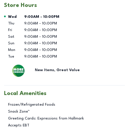
Store Hours
Day of the Week
Hours
Wed
9:00AM
-
10:00PM
Thu
9:00AM
-
10:00PM
Fri
9:00AM
-
10:00PM
Sat
9:00AM
-
10:00PM
Sun
9:00AM
-
10:00PM
Mon
9:00AM
-
10:00PM
Tue
9:00AM
-
10:00PM
New Items, Great Value
Local Amenities
Frozen/Refrigerated Foods
Snack Zone™
Greeting Cards: Expressions from Hallmark
Accepts EBT