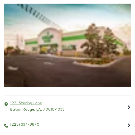
1921 Staring Lane
Baton Rouge
,
LA
,
70810-1033
(225) 334-8870