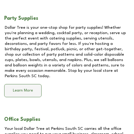
Party Supplies
Dollar Tree is your one-stop shop for party supplies! Whether
you're planning a wedding, cocktail party, or reception, serve up
the perfect event with catering supplies, serving utensils,
decorations, and party favors for less. If you're hosting a
birthday party, festival, potluck, picnic, or other get-together,
shop our collection of party patterns and solid-color disposable
cups, plates, bowls, utensils, and napkins. Plus, we sell balloons
and balloon weights in a variety of colors and patterns, sure to
make every occasion memorable. Stop by your local store at
Perkins South SC
today.
Learn More
Office Supplies
Your local Dollar Tree at
Perkins South SC
carries all the office