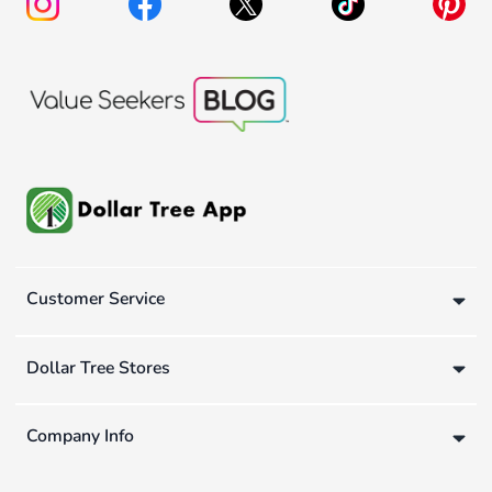
Customer Service
Dollar Tree Stores
Company Info