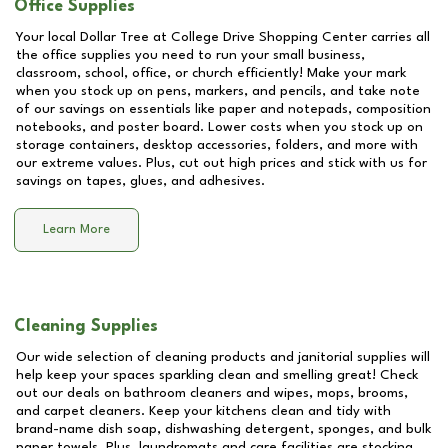
Office Supplies
Your local Dollar Tree at
College Drive Shopping Center
carries all
the office supplies you need to run your small business,
classroom, school, office, or church efficiently! Make your mark
when you stock up on pens, markers, and pencils, and take note
of our savings on essentials like paper and notepads, composition
notebooks, and poster board. Lower costs when you stock up on
storage containers, desktop accessories, folders, and more with
our extreme values. Plus, cut out high prices and stick with us for
savings on tapes, glues, and adhesives.
Learn More
Cleaning Supplies
Our wide selection of cleaning products and janitorial supplies will
help keep your spaces sparkling clean and smelling great! Check
out our deals on bathroom cleaners and wipes, mops, brooms,
and carpet cleaners. Keep your kitchens clean and tidy with
brand-name dish soap, dishwashing detergent, sponges, and bulk
paper towels. Plus, laundromats and care facilities are stocking