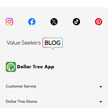
Customer Service
Dollar Tree Stores