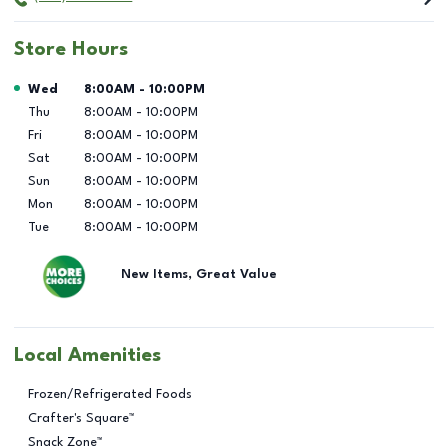
Store Hours
Day of the Week
Hours
Wed
8:00AM
-
10:00PM
Thu
8:00AM
-
10:00PM
Fri
8:00AM
-
10:00PM
Sat
8:00AM
-
10:00PM
Sun
8:00AM
-
10:00PM
Mon
8:00AM
-
10:00PM
Tue
8:00AM
-
10:00PM
New Items, Great Value
Local Amenities
Frozen/Refrigerated Foods
Crafter's Square™
Snack Zone™