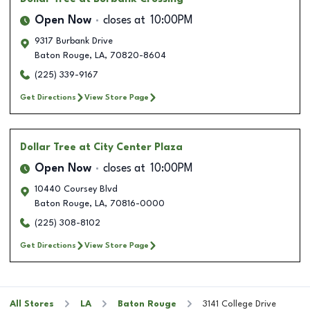
Open Now
closes at
10:00PM
9317 Burbank Drive
Baton Rouge
,
LA
,
70820-8604
(225) 339-9167
Get Directions
View Store Page
Dollar Tree
at City Center Plaza
Open Now
closes at
10:00PM
10440 Coursey Blvd
Baton Rouge
,
LA
,
70816-0000
(225) 308-8102
Get Directions
View Store Page
All Stores
LA
Baton Rouge
3141 College Drive