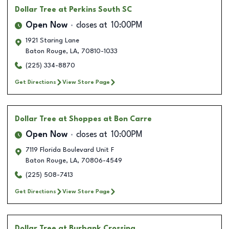
Dollar Tree
at Perkins South SC
Open Now
closes at
10:00PM
1921 Staring Lane
Baton Rouge
,
LA
,
70810-1033
(225) 334-8870
Get Directions
View Store Page
Dollar Tree
at Shoppes at Bon Carre
Open Now
closes at
10:00PM
7119 Florida Boulevard Unit F
Baton Rouge
,
LA
,
70806-4549
(225) 508-7413
Get Directions
View Store Page
Dollar Tree
at Burbank Crossing