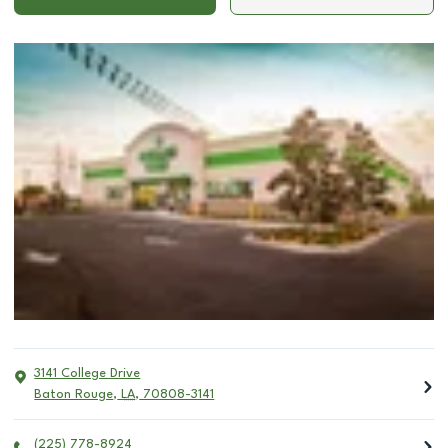
3141 College Drive
Baton Rouge
,
LA
,
70808-3141
(225) 778-8924