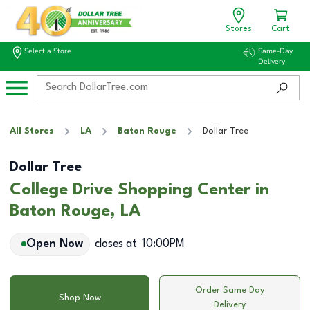
Stores
Cart
Select a Store
Same-Day
Delivery
All Stores
LA
Baton Rouge
Dollar Tree
Dollar Tree
College Drive Shopping Center in
Baton Rouge, LA
Open Now
closes at
10:00PM
Order Same Day
Shop Now
Delivery