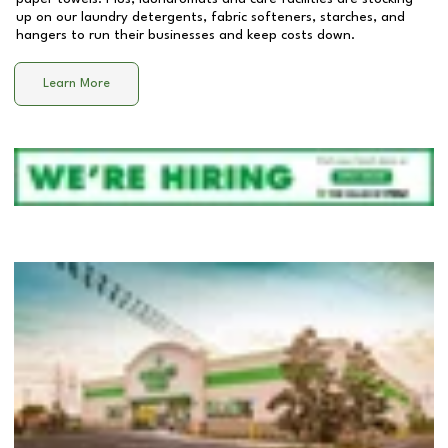
up on our laundry detergents, fabric softeners, starches, and
hangers to run their businesses and keep costs down.
Learn More