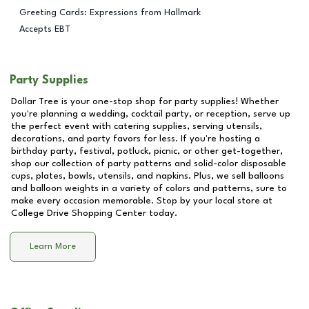
Greeting Cards: Expressions from Hallmark
Accepts EBT
Party Supplies
Dollar Tree is your one-stop shop for party supplies! Whether
you're planning a wedding, cocktail party, or reception, serve up
the perfect event with catering supplies, serving utensils,
decorations, and party favors for less. If you're hosting a
birthday party, festival, potluck, picnic, or other get-together,
shop our collection of party patterns and solid-color disposable
cups, plates, bowls, utensils, and napkins. Plus, we sell balloons
and balloon weights in a variety of colors and patterns, sure to
make every occasion memorable. Stop by your local store at
College Drive Shopping Center
today.
Learn More