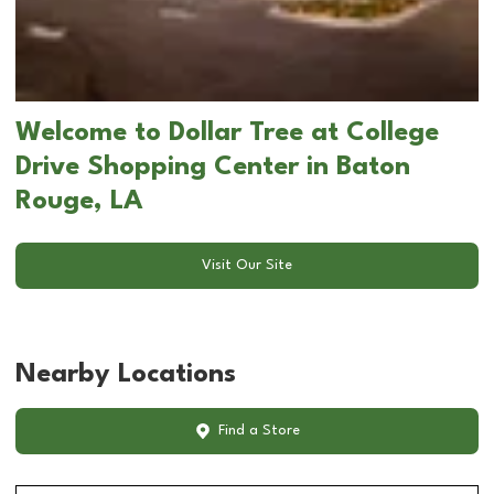
Welcome to Dollar Tree at College
Drive Shopping Center in Baton
Rouge, LA
Visit Our Site
Nearby Locations
Find a Store