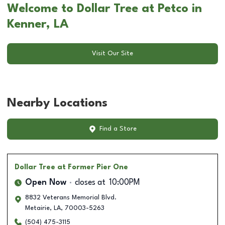
Welcome to Dollar Tree at Petco in
Kenner, LA
Visit Our Site
Nearby Locations
Find a Store
Dollar Tree
at Former Pier One
Open Now
closes at
10:00PM
8832 Veterans Memorial Blvd.
Metairie
,
LA
,
70003-5263
(504) 475-3115