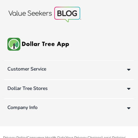
Customer Service
Dollar Tree Stores
Company Info
Privacy Policy
Consumer Health Data
Your Privacy Choices
Legal Policies