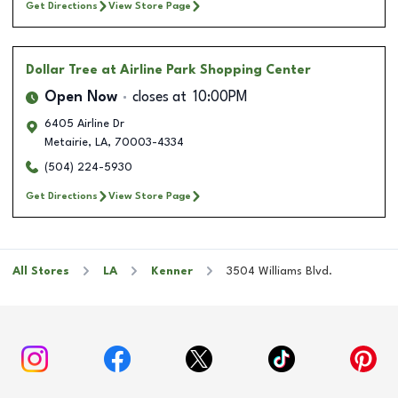
Get Directions
View Store Page
Dollar Tree
at Airline Park Shopping Center
Open Now
closes at
10:00PM
6405 Airline Dr
Metairie
,
LA
,
70003-4334
(504) 224-5930
Get Directions
View Store Page
All Stores
LA
Kenner
3504 Williams Blvd.