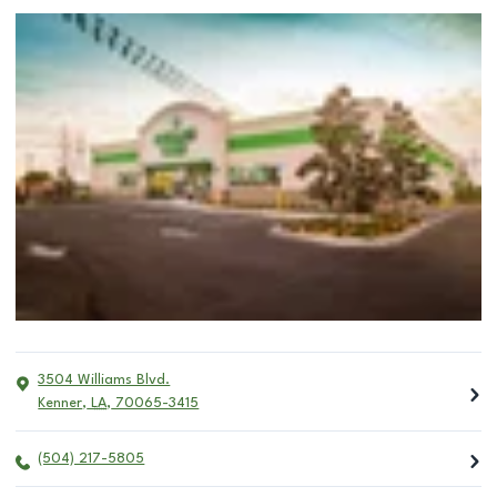
3504 Williams Blvd.
Kenner
,
LA
,
70065-3415
(504) 217-5805