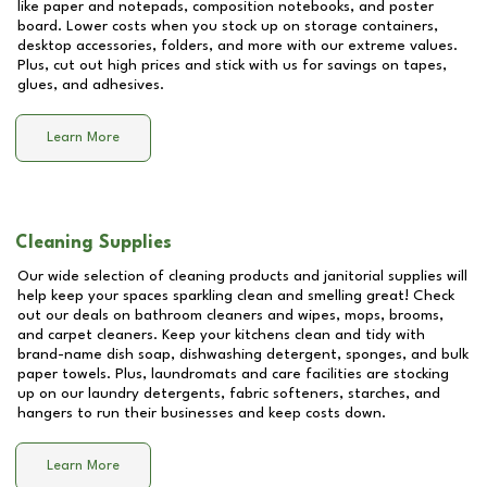
like paper and notepads, composition notebooks, and poster
board. Lower costs when you stock up on storage containers,
desktop accessories, folders, and more with our extreme values.
Plus, cut out high prices and stick with us for savings on tapes,
glues, and adhesives.
Learn More
Cleaning Supplies
Our wide selection of cleaning products and janitorial supplies will
help keep your spaces sparkling clean and smelling great! Check
out our deals on bathroom cleaners and wipes, mops, brooms,
and carpet cleaners. Keep your kitchens clean and tidy with
brand-name dish soap, dishwashing detergent, sponges, and bulk
paper towels. Plus, laundromats and care facilities are stocking
up on our laundry detergents, fabric softeners, starches, and
hangers to run their businesses and keep costs down.
Learn More