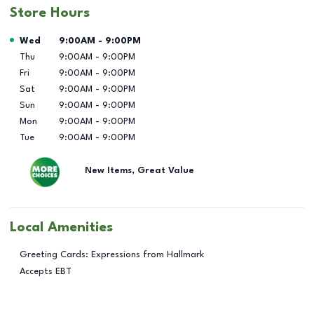
Store Hours
Day of the Week
Hours
Wed
9:00AM
-
9:00PM
Thu
9:00AM
-
9:00PM
Fri
9:00AM
-
9:00PM
Sat
9:00AM
-
9:00PM
Sun
9:00AM
-
9:00PM
Mon
9:00AM
-
9:00PM
Tue
9:00AM
-
9:00PM
New Items, Great Value
Local Amenities
Greeting Cards: Expressions from Hallmark
Accepts EBT