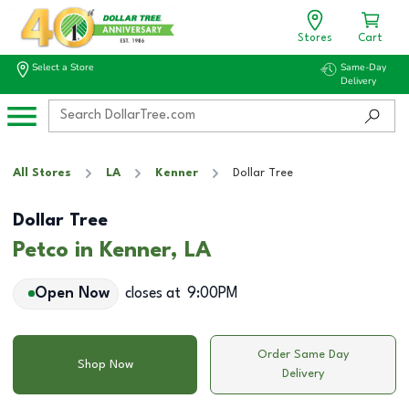
Stores
Cart
Select a Store
Same-Day
Delivery
All Stores
LA
Kenner
Dollar Tree
Dollar Tree
Petco in Kenner, LA
Open Now
closes at
9:00PM
Order Same Day
Shop Now
Delivery