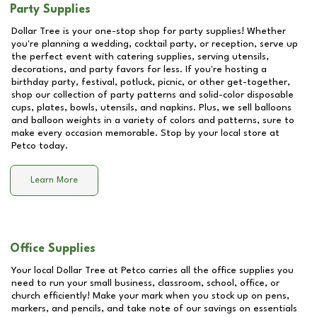
Party Supplies
Dollar Tree is your one-stop shop for party supplies! Whether
you're planning a wedding, cocktail party, or reception, serve up
the perfect event with catering supplies, serving utensils,
decorations, and party favors for less. If you're hosting a
birthday party, festival, potluck, picnic, or other get-together,
shop our collection of party patterns and solid-color disposable
cups, plates, bowls, utensils, and napkins. Plus, we sell balloons
and balloon weights in a variety of colors and patterns, sure to
make every occasion memorable. Stop by your local store at
Petco
today.
Learn More
Office Supplies
Your local Dollar Tree at
Petco
carries all the office supplies you
need to run your small business, classroom, school, office, or
church efficiently! Make your mark when you stock up on pens,
markers, and pencils, and take note of our savings on essentials