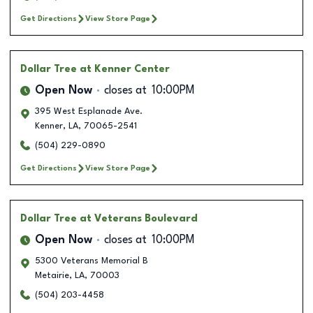
Get Directions
View Store Page
Dollar Tree
at Kenner Center
Open Now
closes at
10:00PM
395 West Esplanade Ave.
Kenner
,
LA
,
70065-2541
(504) 229-0890
Get Directions
View Store Page
Dollar Tree
at Veterans Boulevard
Open Now
closes at
10:00PM
5300 Veterans Memorial B
Metairie
,
LA
,
70003
(504) 203-4458