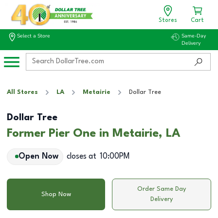
Stores
Cart
Select a Store
Same-Day
Delivery
All Stores
LA
Metairie
Dollar Tree
Dollar Tree
Former Pier One in Metairie, LA
Open Now
closes at
10:00PM
Order Same Day
Shop Now
Delivery