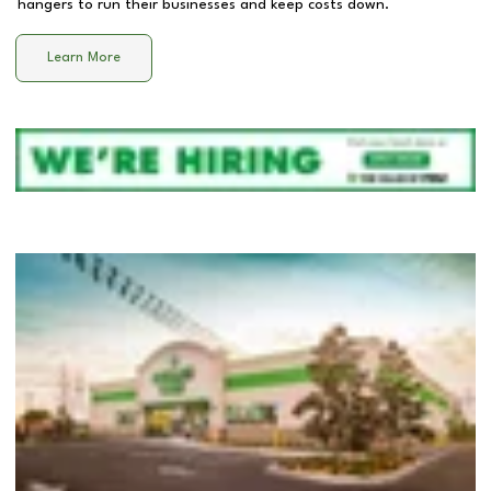
hangers to run their businesses and keep costs down.
Learn More