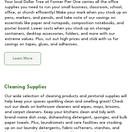
Your local Dollar Tree at
Former Pier One
carries all the office
supplies you need to run your small business, classroom, school,
office, or church efficiently! Make your mark when you stock up on
pens, markers, and pencils, and take note of our savings on
essentials like paper and notepads, composition notebooks, and
poster board. Lower costs when you stock up on storage
containers, desktop accessories, folders, and more with our
extreme values. Plus, cut out high prices and stick with us for
savings on tapes, glues, and adhesives.
Learn More
Cleaning Supplies
Our wide selection of cleaning products and janitorial supplies will
help keep your spaces sparkling clean and smelling great! Check
out our deals on bathroom cleaners and wipes, mops, brooms,
and carpet cleaners. Keep your kitchens clean and tidy with
brand-name dish soap, dishwashing detergent, sponges, and bulk
paper towels. Plus, laundromats and care facilities are stocking
up on our laundry detergents, fabric softeners, starches, and