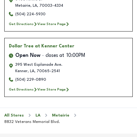
Metairie
,
LA
,
70003-4334
(504) 224-5930
Get Directions
View Store Page
Dollar Tree
at Kenner Center
Open Now
closes at
10:00PM
395 West Esplanade Ave.
Kenner
,
LA
,
70065-2541
(504) 229-0890
Get Directions
View Store Page
All Stores
LA
Metairie
8832 Veterans Memorial Blvd.