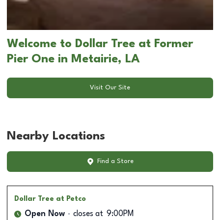
Welcome to Dollar Tree at Former
Pier One in Metairie, LA
Visit Our Site
Nearby Locations
Find a Store
Dollar Tree
at Petco
Open Now
closes at
9:00PM