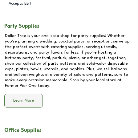
Accepts EBT
Party Supplies
Dollar Tree is your one-stop shop for party supplies! Whether
you're planning a wedding, cocktail party, or reception, serve up
the perfect event with catering supplies, serving utensils,
decorations, and party favors for less. If you're hosting a
birthday party, festival, potluck, picnic, or other get-together,
shop our collection of party patterns and solid-color disposable
cups, plates, bowls, utensils, and napkins. Plus, we sell balloons
and balloon weights in a variety of colors and patterns, sure to
make every occasion memorable. Stop by your local store at
Former Pier One
today.
Learn More
Office Supplies