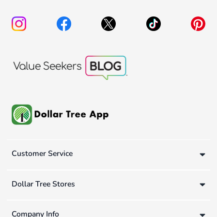
Customer Service
Dollar Tree Stores
Company Info