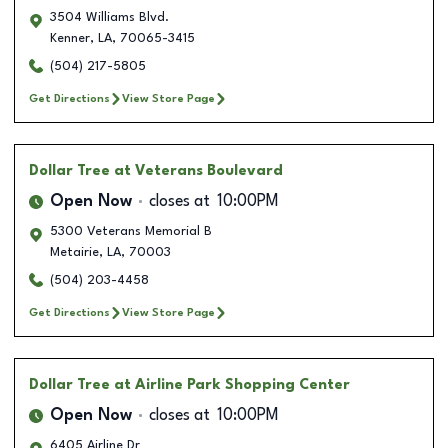
3504 Williams Blvd.
Kenner
,
LA
,
70065-3415
(504) 217-5805
Get Directions
View Store Page
Dollar Tree
at Veterans Boulevard
Open Now
closes at
10:00PM
5300 Veterans Memorial B
Metairie
,
LA
,
70003
(504) 203-4458
Get Directions
View Store Page
Dollar Tree
at Airline Park Shopping Center
Open Now
closes at
10:00PM
6405 Airline Dr