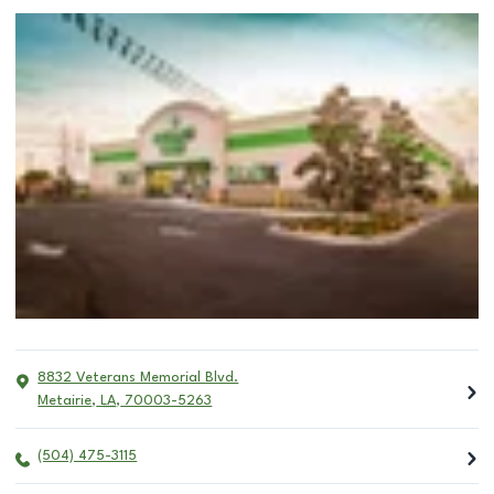
8832 Veterans Memorial Blvd.
Metairie
,
LA
,
70003-5263
(504) 475-3115