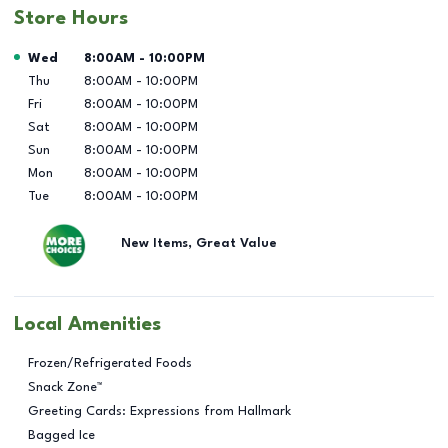
Store Hours
Day of the Week
Hours
Wed
8:00AM
-
10:00PM
Thu
8:00AM
-
10:00PM
Fri
8:00AM
-
10:00PM
Sat
8:00AM
-
10:00PM
Sun
8:00AM
-
10:00PM
Mon
8:00AM
-
10:00PM
Tue
8:00AM
-
10:00PM
New Items, Great Value
Local Amenities
Frozen/Refrigerated Foods
Snack Zone™
Greeting Cards: Expressions from Hallmark
Bagged Ice