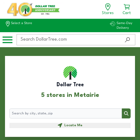
Stores
Cart
Select a Store
Same-Day
Delivery
Dollar Tree
5 stores in Metairie
Search
Search
Locate Me