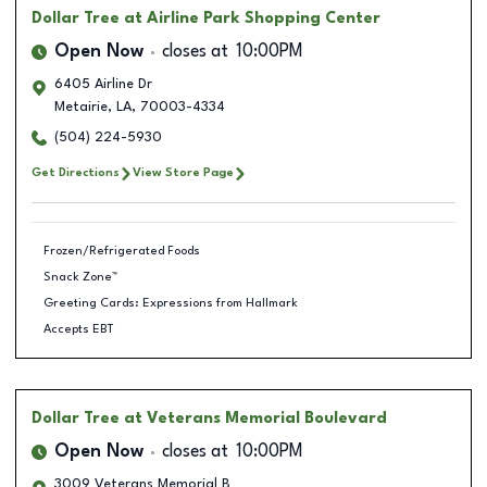
Dollar Tree
at Airline Park Shopping Center
Open Now
closes at
10:00PM
6405 Airline Dr
Metairie
,
LA
,
70003-4334
(504) 224-5930
Get Directions
View Store Page
Frozen/Refrigerated Foods
Snack Zone™
Greeting Cards: Expressions from Hallmark
Accepts EBT
Dollar Tree
at Veterans Memorial Boulevard
Open Now
closes at
10:00PM
3009 Veterans Memorial B