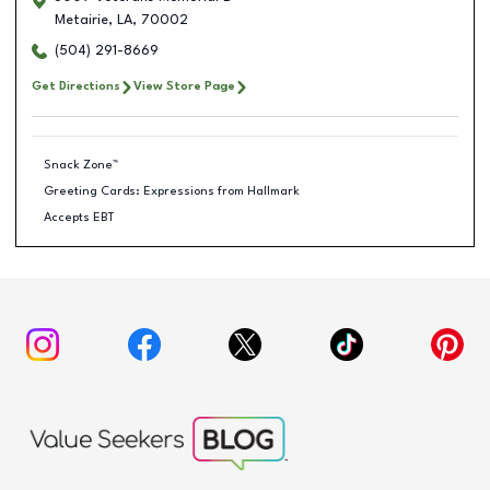
Metairie
,
LA
,
70002
(504) 291-8669
Get Directions
View Store Page
Snack Zone™
Greeting Cards: Expressions from Hallmark
Accepts EBT