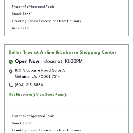
Frozen/Refrigerated Foods
Snack Zone™
Greeting Cards: Expressions from Hallmark
Accepts EBT
Dollar Tree
at Airline & Labarre Shopping Center
Open Now
closes at
10:00PM
100 N Labarre Road Suite A
Metairie
,
LA
,
70001-7214
(504) 215-8884
Get Directions
View Store Page
Frozen/Refrigerated Foods
Snack Zone™
Greeting Cards: Expressions from Hallmark