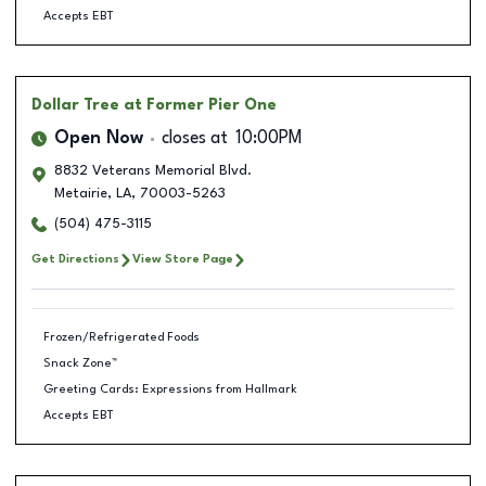
Accepts EBT
Dollar Tree
at Former Pier One
Open Now
closes at
10:00PM
8832 Veterans Memorial Blvd.
Metairie
,
LA
,
70003-5263
(504) 475-3115
Get Directions
View Store Page
Frozen/Refrigerated Foods
Snack Zone™
Greeting Cards: Expressions from Hallmark
Accepts EBT