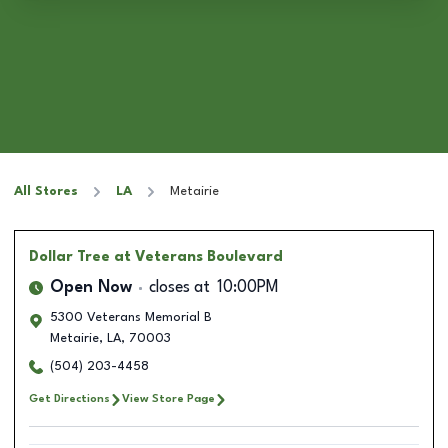
All Stores
LA
Metairie
Dollar Tree
at Veterans Boulevard
Open Now
closes at
10:00PM
5300 Veterans Memorial B
Metairie
,
LA
,
70003
(504) 203-4458
Get Directions
View Store Page