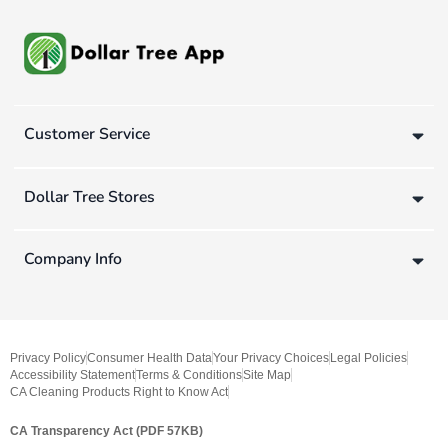
Customer Service
Dollar Tree Stores
Company Info
Privacy Policy
Consumer Health Data
Your Privacy Choices
Legal Policies
Accessibility Statement
Terms & Conditions
Site Map
CA Cleaning Products Right to Know Act
CA Transparency Act (PDF 57KB)