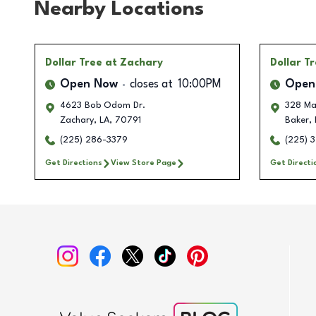
Nearby Locations
Dollar Tree
at Zachary
Dollar T
Open Now
closes at
10:00PM
Open
4623 Bob Odom Dr.
328 Ma
Zachary
,
LA
,
70791
Baker
,
(225) 286-3379
(225) 
Get Directions
View Store Page
Get Directi