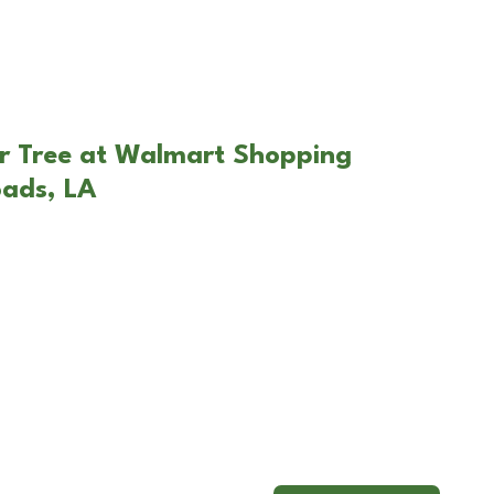
ar Tree at Walmart Shopping
oads, LA