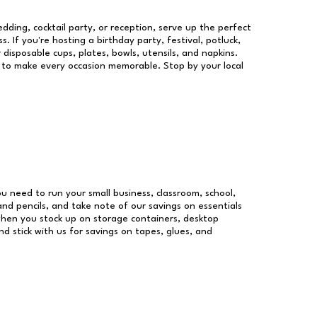
dding, cocktail party, or reception, serve up the perfect
s. If you're hosting a birthday party, festival, potluck,
 disposable cups, plates, bowls, utensils, and napkins.
re to make every occasion memorable. Stop by your local
you need to run your small business, classroom, school,
and pencils, and take note of our savings on essentials
when you stock up on storage containers, desktop
nd stick with us for savings on tapes, glues, and