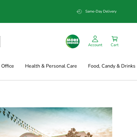
Same-Day Delivery
Account
Cart
Office
Health & Personal Care
Food, Candy & Drinks