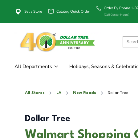
Order By Phone 1-
Set a Store
Catalog Quick Order
(Call Center Hours)
All Departments
Holidays, Seasons & Celebrati
All Stores
LA
New Roads
Dollar Tree
Dollar Tree
Walmart Shopping 