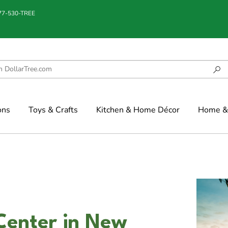
877-530-TREE
ons
Toys & Crafts
Kitchen & Home Décor
Home & 
Center in New