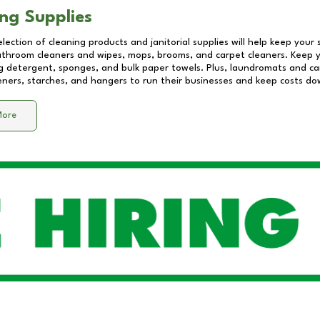
ng Supplies
lection of cleaning products and janitorial supplies will help keep your
athroom cleaners and wipes, mops, brooms, and carpet cleaners. Keep y
 detergent, sponges, and bulk paper towels. Plus, laundromats and care
eners, starches, and hangers to run their businesses and keep costs do
More