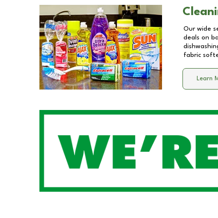
Cleani
Our wide se
deals on b
dishwashing
fabric soft
Learn 