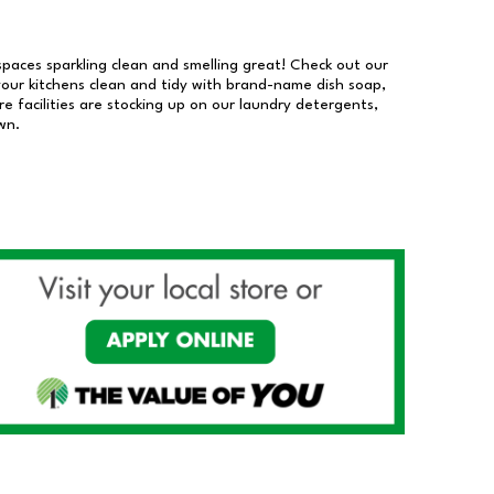
 spaces sparkling clean and smelling great! Check out our
our kitchens clean and tidy with brand-name dish soap,
 facilities are stocking up on our laundry detergents,
wn.