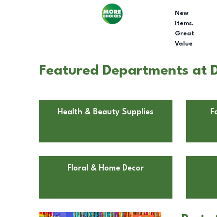
New
Items,
Great
Value
Featured Departments at 
Health & Beauty Supplies
F
Floral & Home Decor