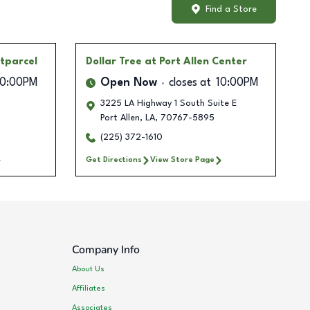
Find a Store
tparcel
Dollar Tree
at Port Allen Center
10:00PM
Open Now
closes at
10:00PM
3225 LA Highway 1 South Suite E
Port Allen
,
LA
,
70767-5895
(225) 372-1610
Get Directions
View Store Page
Company Info
About Us
Affiliates
Associates