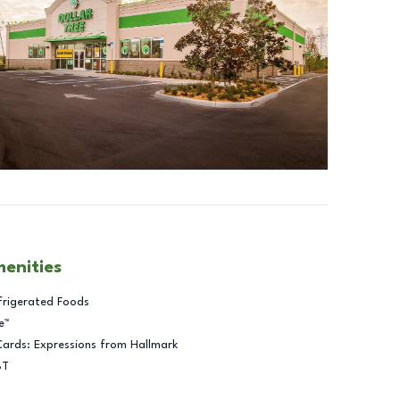
menities
frigerated Foods
e™
Cards: Expressions from Hallmark
BT