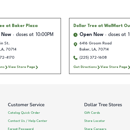
ree
at Baker Plaza
Dollar Tree
at WalMart Ou
 Now
closes at
10:00PM
Open Now
closes at
in St.
6416 Groom Road
LA
,
70714
Baker
,
LA
,
70714
372-4170
(225) 372-1608
ons
View Store Page
Get Directions
View Store Page
Customer Service
Dollar Tree Stores
Catalog Quick Order
Gift Cards
Contact Us / Help Center
Store Locator
Forgot Password
Store Careers