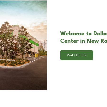
Welcome to Doll
Center in New R
Visit Our Site