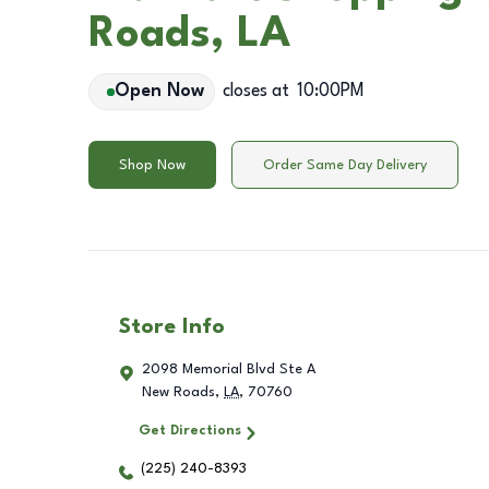
Roads, LA
Open Now
closes at
10:00PM
Shop Now
Order Same Day Delivery
Store Info
2098 Memorial Blvd Ste A
New Roads
,
LA
,
70760
Get Directions
(225) 240-8393