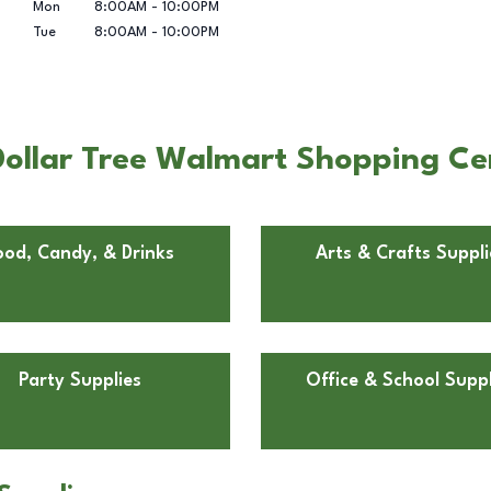
Mon
8:00AM
-
10:00PM
Tue
8:00AM
-
10:00PM
Dollar Tree Walmart Shopping Ce
ood, Candy, & Drinks
Arts & Crafts Suppli
Party Supplies
Office & School Suppl