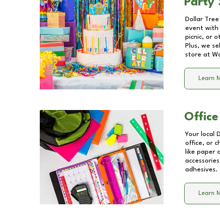
Party 
Dollar Tree
event with 
picnic, or 
Plus, we se
store at
Wa
Learn 
Office
Your local 
office, or 
like paper
accessories
adhesives.
Learn 