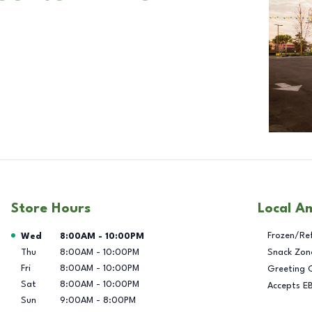
Store Hours
Local A
Day of the Week
Hours
Frozen/Re
Wed
8:00AM
-
10:00PM
Thu
8:00AM
-
10:00PM
Snack Zon
Fri
8:00AM
-
10:00PM
Greeting 
Sat
8:00AM
-
10:00PM
Accepts E
Sun
9:00AM
-
8:00PM