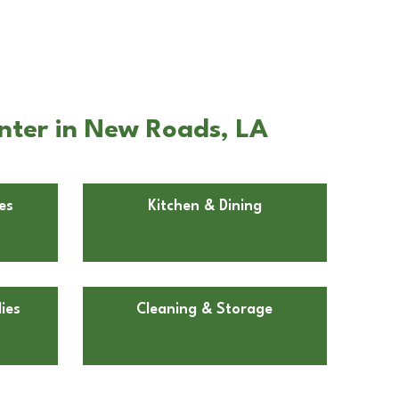
nter in New Roads, LA
es
Kitchen & Dining
ies
Cleaning & Storage