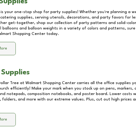
Supplies
 is your one-stop shop for party supplies! Whether you're planning a we
catering supplies, serving utensils, decorations, and party favors for les
other get-together, shop our collection of party patterns and solid-color
ll balloons and balloon weights in a variety of colors and patterns, su
lmart Shopping Center
today.
More
 Supplies
Dollar Tree at
Walmart Shopping Center
carries all the office supplies 
church efficiently! Make your mark when you stock up on pens, markers, 
 and notepads, composition notebooks, and poster board. Lower costs 
, folders, and more with our extreme values. Plus, cut out high prices a
More