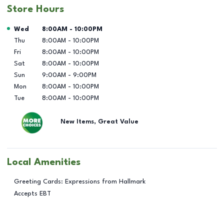
Store Hours
Day of the Week
Hours
Wed
8:00AM
-
10:00PM
Thu
8:00AM
-
10:00PM
Fri
8:00AM
-
10:00PM
Sat
8:00AM
-
10:00PM
Sun
9:00AM
-
9:00PM
Mon
8:00AM
-
10:00PM
Tue
8:00AM
-
10:00PM
New Items, Great Value
Local Amenities
Greeting Cards: Expressions from Hallmark
Accepts EBT