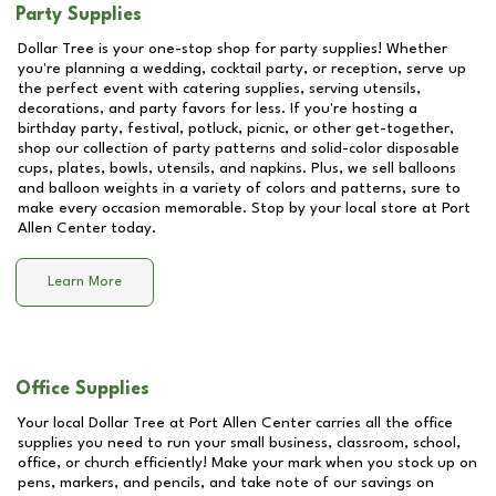
Party Supplies
Dollar Tree is your one-stop shop for party supplies! Whether
you're planning a wedding, cocktail party, or reception, serve up
the perfect event with catering supplies, serving utensils,
decorations, and party favors for less. If you're hosting a
birthday party, festival, potluck, picnic, or other get-together,
shop our collection of party patterns and solid-color disposable
cups, plates, bowls, utensils, and napkins. Plus, we sell balloons
and balloon weights in a variety of colors and patterns, sure to
make every occasion memorable. Stop by your local store at
Port
Allen Center
today.
Learn More
Office Supplies
Your local Dollar Tree at
Port Allen Center
carries all the office
supplies you need to run your small business, classroom, school,
office, or church efficiently! Make your mark when you stock up on
pens, markers, and pencils, and take note of our savings on