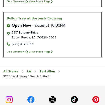
Get Directions
View Store Page
Dollar Tree
at Burbank Crossing
Open Now
closes at
10:00PM
9317 Burbank Drive
Baton Rouge
,
LA
,
70820-8604
(225) 339-9167
Get Directions
View Store Page
All Stores
LA
Port Allen
3225 LA Highway 1 South Suite E