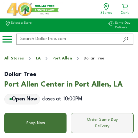
Stores
Cart
Select a Store
Same-Day
Delivery
All Stores
LA
Port Allen
Dollar Tree
Dollar Tree
Port Allen Center in Port Allen, LA
Open Now
closes at
10:00PM
Order Same Day
Shop Now
Delivery