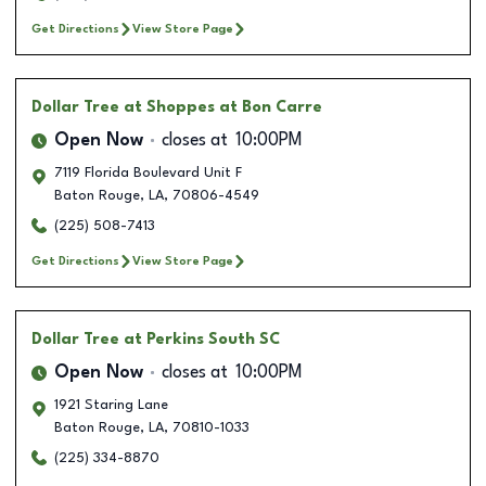
Get Directions
View Store Page
Dollar Tree
at Shoppes at Bon Carre
Open Now
closes at
10:00PM
7119 Florida Boulevard Unit F
Baton Rouge
,
LA
,
70806-4549
(225) 508-7413
Get Directions
View Store Page
Dollar Tree
at Perkins South SC
Open Now
closes at
10:00PM
1921 Staring Lane
Baton Rouge
,
LA
,
70810-1033
(225) 334-8870