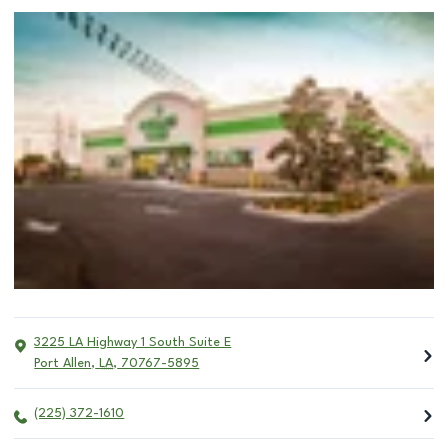
3225 LA Highway 1 South Suite E
Port Allen
,
LA
,
70767-5895
(225) 372-1610