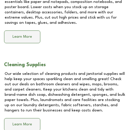
essentials like paper and notepads, composition notebooks, and
poster board. Lower costs when you stock up on storage
containers, desktop accessories, folders, and more with our
extreme values. Plus, cut out high prices and stick with us for
savings on tapes, glues, and adhesives.
Learn More
Cleaning Supplies
Our wide selection of cleaning products and janitorial supplies will
help keep your spaces sparkling clean and smelling great! Check
out our deals on bathroom cleaners and wipes, mops, brooms,
and carpet cleaners. Keep your kitchens clean and tidy with
brand-name dish soap, dishwashing detergent, sponges, and bulk
paper towels. Plus, laundromats and care facilities are stocking
up on our laundry detergents, fabric softeners, starches, and
hangers to run their businesses and keep costs down.
Learn More