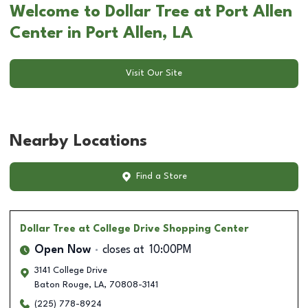
Welcome to Dollar Tree at Port Allen
Center in Port Allen, LA
Visit Our Site
Nearby Locations
Find a Store
Dollar Tree
at College Drive Shopping Center
Open Now
closes at
10:00PM
3141 College Drive
Baton Rouge
,
LA
,
70808-3141
(225) 778-8924