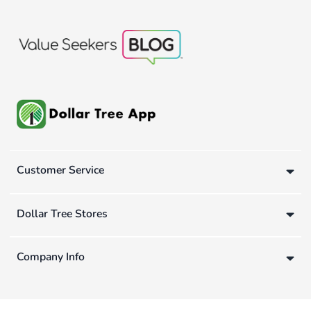
Customer Service
Dollar Tree Stores
Company Info