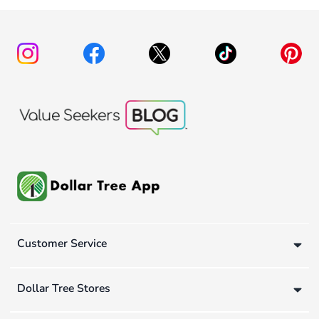
Customer Service
Dollar Tree Stores