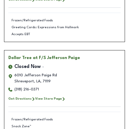
Frozen/Refrigerated Foods
Greeting Cards: Expressions from Hallmark
Accepts EBT
Dollar Tree
at F/S Jefferson Paige
Closed Now
6010 Jefferson Paige Rd
Shreveport
,
LA
,
71119
(318) 216-0371
Get Directions
View Store Page
Frozen/Refrigerated Foods
Snack Zone™