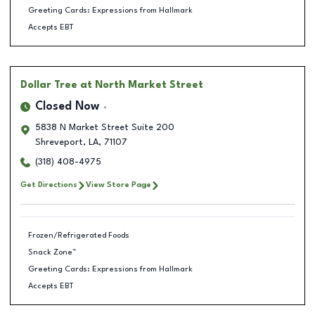
Greeting Cards: Expressions from Hallmark
Accepts EBT
Dollar Tree
at North Market Street
Closed Now
5838 N Market Street Suite 200
Shreveport
,
LA
,
71107
(318) 408-4975
Get Directions
View Store Page
Frozen/Refrigerated Foods
Snack Zone™
Greeting Cards: Expressions from Hallmark
Accepts EBT