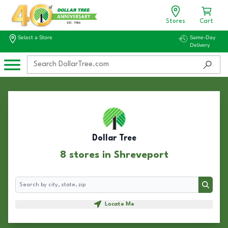
Stores
Cart
Select a Store
Same-Day
Delivery
Dollar Tree
8 stores in Shreveport
Search
Search
Locate Me