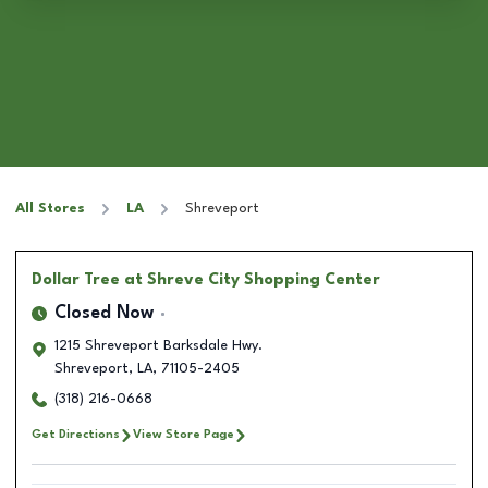
All Stores
LA
Shreveport
Dollar Tree
at Shreve City Shopping Center
Closed Now
1215 Shreveport Barksdale Hwy.
Shreveport
,
LA
,
71105-2405
(318) 216-0668
Get Directions
View Store Page