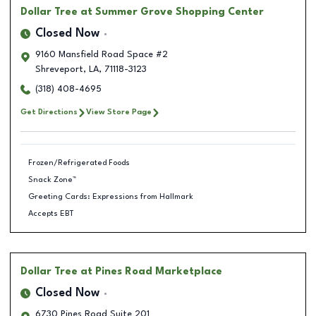
Dollar Tree
at Summer Grove Shopping Center
Closed Now
9160 Mansfield Road Space #2
Shreveport
,
LA
,
71118-3123
(318) 408-4695
Get Directions
View Store Page
Frozen/Refrigerated Foods
Snack Zone™
Greeting Cards: Expressions from Hallmark
Accepts EBT
Dollar Tree
at Pines Road Marketplace
Closed Now
6730 Pines Road Suite 201