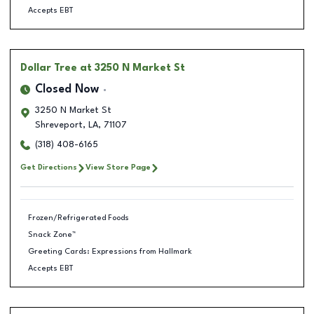
Accepts EBT
Dollar Tree
at 3250 N Market St
Closed Now
3250 N Market St
Shreveport
,
LA
,
71107
(318) 408-6165
Get Directions
View Store Page
Frozen/Refrigerated Foods
Snack Zone™
Greeting Cards: Expressions from Hallmark
Accepts EBT