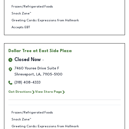
Frozen/Refrigerated Foods
Snack Zone™
Greeting Cards: Expressions from Hallmark
Accepts EBT
Dollar Tree
at East Side Plaza
Closed Now
7460 Youree Drive Suite F
Shreveport
,
LA
,
71105-5100
(318) 408-4333
Get Directions
View Store Page
Frozen/Refrigerated Foods
Snack Zone™
Greeting Cards: Expressions from Hallmark