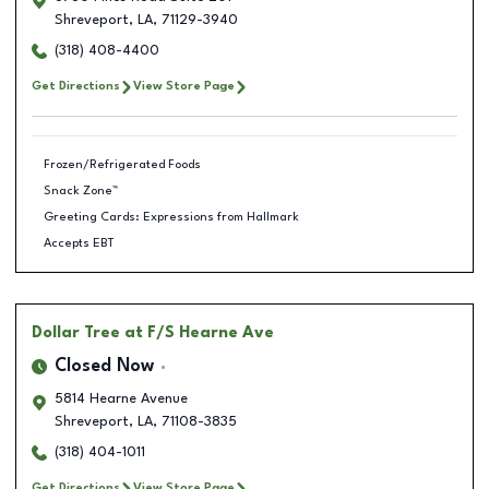
Shreveport
,
LA
,
71129-3940
(318) 408-4400
Get Directions
View Store Page
Frozen/Refrigerated Foods
Snack Zone™
Greeting Cards: Expressions from Hallmark
Accepts EBT
Dollar Tree
at F/S Hearne Ave
Closed Now
5814 Hearne Avenue
Shreveport
,
LA
,
71108-3835
(318) 404-1011
Get Directions
View Store Page