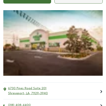
6730 Pines Road Suite 201
Shreveport
,
LA
,
71129-3940
(318) 408-4400