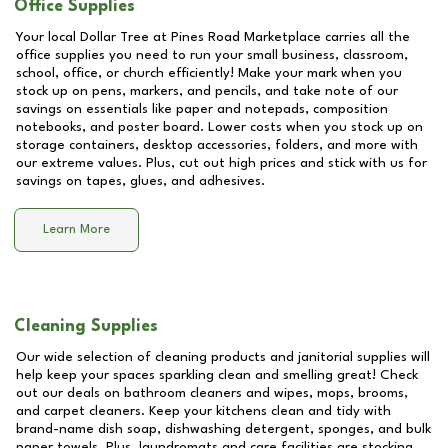
Office Supplies
Your local Dollar Tree at
Pines Road Marketplace
carries all the
office supplies you need to run your small business, classroom,
school, office, or church efficiently! Make your mark when you
stock up on pens, markers, and pencils, and take note of our
savings on essentials like paper and notepads, composition
notebooks, and poster board. Lower costs when you stock up on
storage containers, desktop accessories, folders, and more with
our extreme values. Plus, cut out high prices and stick with us for
savings on tapes, glues, and adhesives.
Learn More
Cleaning Supplies
Our wide selection of cleaning products and janitorial supplies will
help keep your spaces sparkling clean and smelling great! Check
out our deals on bathroom cleaners and wipes, mops, brooms,
and carpet cleaners. Keep your kitchens clean and tidy with
brand-name dish soap, dishwashing detergent, sponges, and bulk
paper towels. Plus, laundromats and care facilities are stocking