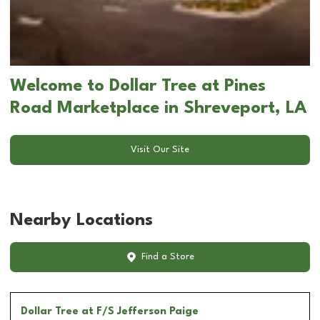
Welcome to Dollar Tree at Pines
Road Marketplace in Shreveport, LA
Visit Our Site
Nearby Locations
Find a Store
Dollar Tree
at F/S Jefferson Paige