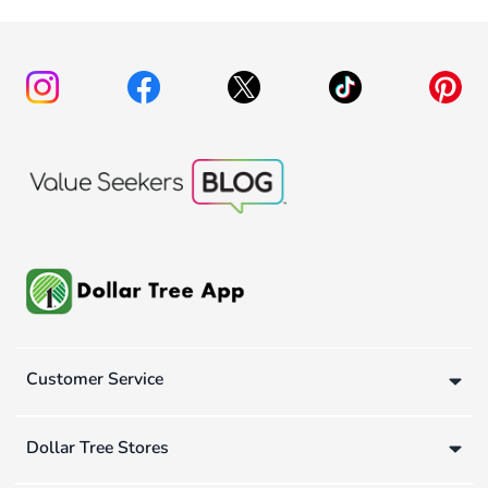
Customer Service
Dollar Tree Stores