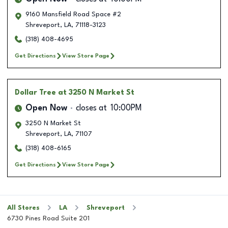
9160 Mansfield Road Space #2
Shreveport
,
LA
,
71118-3123
(318) 408-4695
Get Directions
View Store Page
Dollar Tree
at 3250 N Market St
Open Now
closes at
10:00PM
3250 N Market St
Shreveport
,
LA
,
71107
(318) 408-6165
Get Directions
View Store Page
All Stores
LA
Shreveport
6730 Pines Road Suite 201