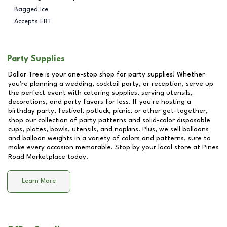
Bagged Ice
Accepts EBT
Party Supplies
Dollar Tree is your one-stop shop for party supplies! Whether
you're planning a wedding, cocktail party, or reception, serve up
the perfect event with catering supplies, serving utensils,
decorations, and party favors for less. If you're hosting a
birthday party, festival, potluck, picnic, or other get-together,
shop our collection of party patterns and solid-color disposable
cups, plates, bowls, utensils, and napkins. Plus, we sell balloons
and balloon weights in a variety of colors and patterns, sure to
make every occasion memorable. Stop by your local store at
Pines
Road Marketplace
today.
Learn More