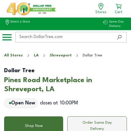
Stores
Cart
Select a Store
Same-Day
Delivery
All Stores
LA
Shreveport
Dollar Tree
Dollar Tree
Pines Road Marketplace in
Shreveport, LA
Open Now
closes at
10:00PM
Order Same Day
Shop Now
Delivery