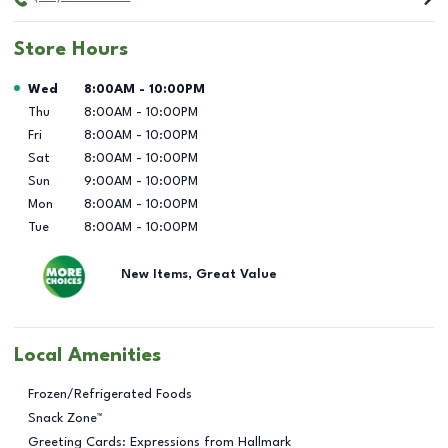
Store Hours
Day of the Week
Hours
Wed
8:00AM
-
10:00PM
Thu
8:00AM
-
10:00PM
Fri
8:00AM
-
10:00PM
Sat
8:00AM
-
10:00PM
Sun
9:00AM
-
10:00PM
Mon
8:00AM
-
10:00PM
Tue
8:00AM
-
10:00PM
New Items, Great Value
Local Amenities
Frozen/Refrigerated Foods
Snack Zone™
Greeting Cards: Expressions from Hallmark