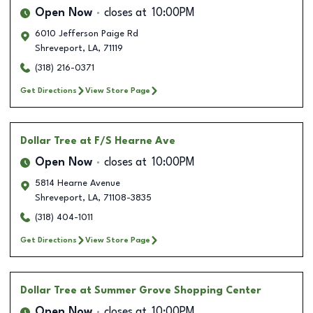
Open Now
closes at
10:00PM
6010 Jefferson Paige Rd
Shreveport
,
LA
,
71119
(318) 216-0371
Get Directions
View Store Page
Dollar Tree
at F/S Hearne Ave
Open Now
closes at
10:00PM
5814 Hearne Avenue
Shreveport
,
LA
,
71108-3835
(318) 404-1011
Get Directions
View Store Page
Dollar Tree
at Summer Grove Shopping Center
Open Now
closes at
10:00PM