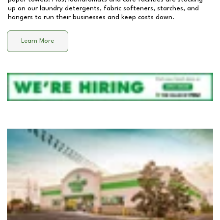
up on our laundry detergents, fabric softeners, starches, and
hangers to run their businesses and keep costs down.
Learn More