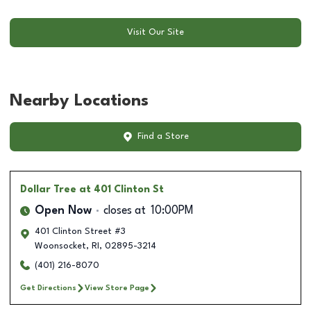
Visit Our Site
Nearby Locations
Find a Store
Dollar Tree
at 401 Clinton St
Open Now
closes at
10:00PM
401 Clinton Street #3
Woonsocket
,
RI
,
02895-3214
(401) 216-8070
Get Directions
View Store Page