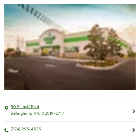
50 Pulaski Blvd
Bellingham
,
MA
,
02019-2717
(774) 295-4525