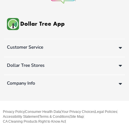
Customer Service
Dollar Tree Stores
Company Info
Privacy Policy
Consumer Health Data
Your Privacy Choices
Legal Policies
Accessibility Statement
Terms & Conditions
Site Map
CA Cleaning Products Right to Know Act