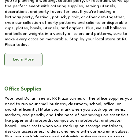
you're planning a wedding, cocktail party, or reception, serve up
the perfect event with catering supplies, serving utensils,
decorations, and party favors for less. If you're hosting a
birthday party, festival, potluck, picnic, or other get-together,
shop our collection of party patterns and solid-color disposable
cups, plates, bowls, utensils, and napkins. Plus, we sell balloons
and balloon weights in a variety of colors and patterns, sure to
make every occasion memorable. Stop by your local store at
RK
Plaza
today.
Learn More
Office Supplies
Your local Dollar Tree at
RK Plaza
carries all the office supplies you
need to run your small business, classroom, school, office, or
church efficiently! Make your mark when you stock up on pens,
markers, and pencils, and take note of our savings on essentials
like paper and notepads, composition notebooks, and poster
board. Lower costs when you stock up on storage containers,
desktop accessories, folders, and more with our extreme values.