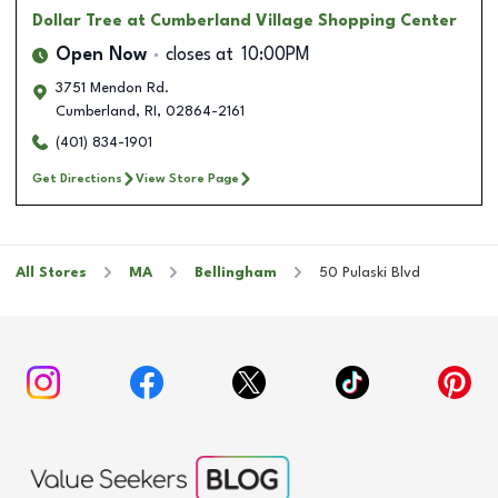
Dollar Tree
at Cumberland Village Shopping Center
Open Now
closes at
10:00PM
3751 Mendon Rd.
Cumberland
,
RI
,
02864-2161
(401) 834-1901
Get Directions
View Store Page
All Stores
MA
Bellingham
50 Pulaski Blvd