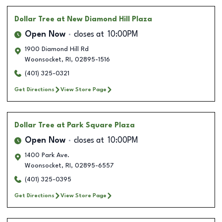
Dollar Tree
at New Diamond Hill Plaza
Open Now
closes at
10:00PM
1900 Diamond Hill Rd
Woonsocket
,
RI
,
02895-1516
(401) 325-0321
Get Directions
View Store Page
Dollar Tree
at Park Square Plaza
Open Now
closes at
10:00PM
1400 Park Ave.
Woonsocket
,
RI
,
02895-6557
(401) 325-0395
Get Directions
View Store Page