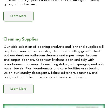
Plus, cut out high prices and stick with us for savings on tapes,
glues, and adhesives.
Learn More
Cleaning Supplies
Our wide selection of cleaning products and janitorial supplies will
help keep your spaces sparkling clean and smelling great! Check
out our deals on bathroom cleaners and wipes, mops, brooms,
and carpet cleaners. Keep your kitchens clean and tidy with
brand-name dish soap, dishwashing detergent, sponges, and bulk
paper towels. Plus, laundromats and care facilities are stocking
up on our laundry detergents, fabric softeners, starches, and
hangers to run their businesses and keep costs down.
Learn More