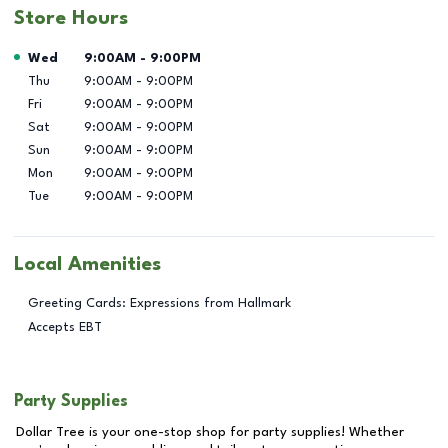
Store Hours
Day of the Week
Hours
Wed
9:00AM
-
9:00PM
Thu
9:00AM
-
9:00PM
Fri
9:00AM
-
9:00PM
Sat
9:00AM
-
9:00PM
Sun
9:00AM
-
9:00PM
Mon
9:00AM
-
9:00PM
Tue
9:00AM
-
9:00PM
Local Amenities
Greeting Cards: Expressions from Hallmark
Accepts EBT
Party Supplies
Dollar Tree is your one-stop shop for party supplies! Whether