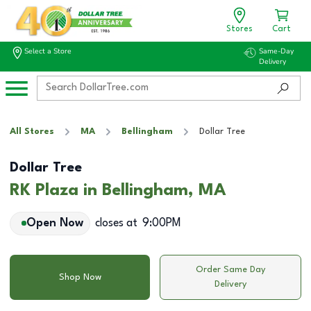
Stores
Cart
Select a Store
Same-Day
Delivery
All Stores
MA
Bellingham
Dollar Tree
Dollar Tree
RK Plaza in Bellingham, MA
Open Now
closes at
9:00PM
Order Same Day
Shop Now
Delivery