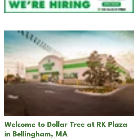
Welcome to Dollar Tree at RK Plaza
in Bellingham, MA