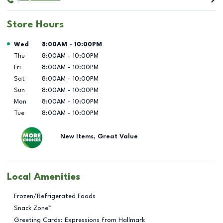
Store Hours
Day of the Week
Hours
Wed
8:00AM
-
10:00PM
Thu
8:00AM
-
10:00PM
Fri
8:00AM
-
10:00PM
Sat
8:00AM
-
10:00PM
Sun
8:00AM
-
10:00PM
Mon
8:00AM
-
10:00PM
Tue
8:00AM
-
10:00PM
New Items, Great Value
Local Amenities
Frozen/Refrigerated Foods
Snack Zone™
Greeting Cards: Expressions from Hallmark