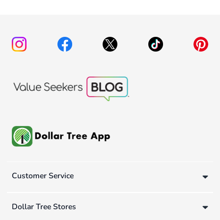
Customer Service
Dollar Tree Stores