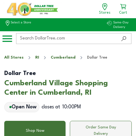
Stores
Cart
Select a Store
Same-Day
Delivery
All Stores
RI
Cumberland
Dollar Tree
Dollar Tree
Cumberland Village Shopping
Center in Cumberland, RI
Open Now
closes at
10:00PM
Order Same Day
Shop Now
Delivery