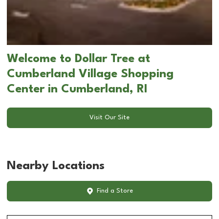
Welcome to Dollar Tree at
Cumberland Village Shopping
Center in Cumberland, RI
Visit Our Site
Nearby Locations
Find a Store