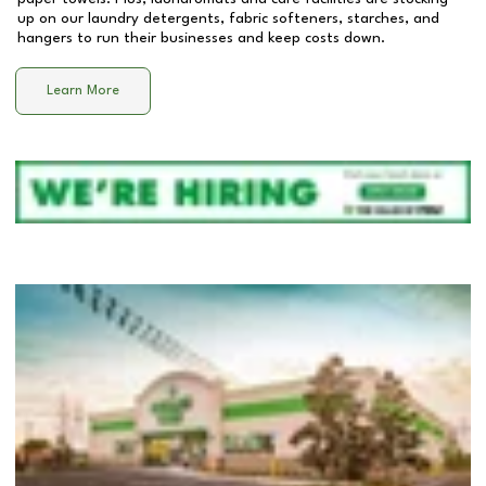
up on our laundry detergents, fabric softeners, starches, and
hangers to run their businesses and keep costs down.
Learn More