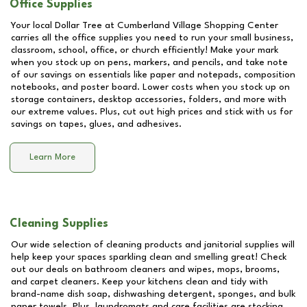
Office Supplies
Your local Dollar Tree at
Cumberland Village Shopping Center
carries all the office supplies you need to run your small business,
classroom, school, office, or church efficiently! Make your mark
when you stock up on pens, markers, and pencils, and take note
of our savings on essentials like paper and notepads, composition
notebooks, and poster board. Lower costs when you stock up on
storage containers, desktop accessories, folders, and more with
our extreme values. Plus, cut out high prices and stick with us for
savings on tapes, glues, and adhesives.
Learn More
Cleaning Supplies
Our wide selection of cleaning products and janitorial supplies will
help keep your spaces sparkling clean and smelling great! Check
out our deals on bathroom cleaners and wipes, mops, brooms,
and carpet cleaners. Keep your kitchens clean and tidy with
brand-name dish soap, dishwashing detergent, sponges, and bulk
paper towels. Plus, laundromats and care facilities are stocking