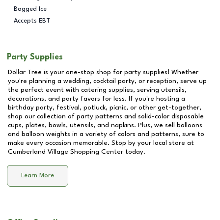
Bagged Ice
Accepts EBT
Party Supplies
Dollar Tree is your one-stop shop for party supplies! Whether
you're planning a wedding, cocktail party, or reception, serve up
the perfect event with catering supplies, serving utensils,
decorations, and party favors for less. If you're hosting a
birthday party, festival, potluck, picnic, or other get-together,
shop our collection of party patterns and solid-color disposable
cups, plates, bowls, utensils, and napkins. Plus, we sell balloons
and balloon weights in a variety of colors and patterns, sure to
make every occasion memorable. Stop by your local store at
Cumberland Village Shopping Center
today.
Learn More