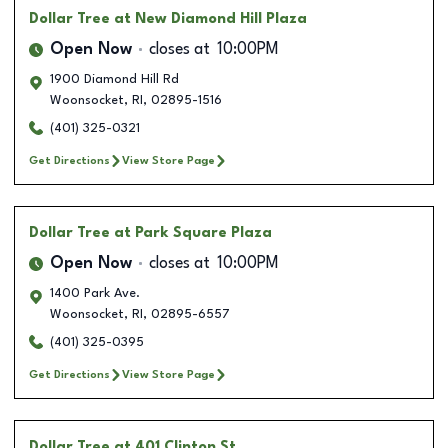
Dollar Tree
at New Diamond Hill Plaza
Open Now
closes at
10:00PM
1900 Diamond Hill Rd
Woonsocket
,
RI
,
02895-1516
(401) 325-0321
Get Directions
View Store Page
Dollar Tree
at Park Square Plaza
Open Now
closes at
10:00PM
1400 Park Ave.
Woonsocket
,
RI
,
02895-6557
(401) 325-0395
Get Directions
View Store Page
Dollar Tree
at 401 Clinton St