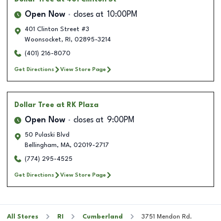
Open Now
closes at
10:00PM
401 Clinton Street #3
Woonsocket
,
RI
,
02895-3214
(401) 216-8070
Get Directions
View Store Page
Dollar Tree
at RK Plaza
Open Now
closes at
9:00PM
50 Pulaski Blvd
Bellingham
,
MA
,
02019-2717
(774) 295-4525
Get Directions
View Store Page
All Stores
RI
Cumberland
3751 Mendon Rd.