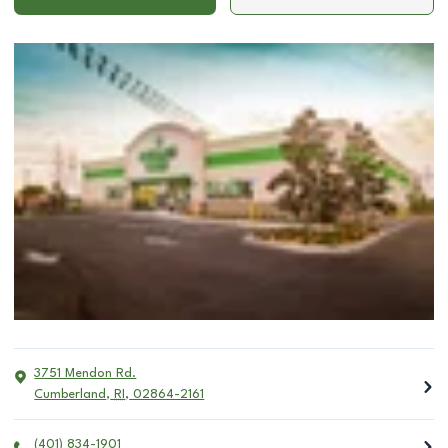
3751 Mendon Rd.
Cumberland
,
RI
,
02864-2161
(401) 834-1901