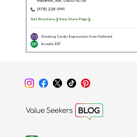
Haverhill
,
MA
,
01830-6738
(978) 228-1991
Get Directions
View Store Page
Greeting Cards: Expressions from Hallmark
Accepts EBT