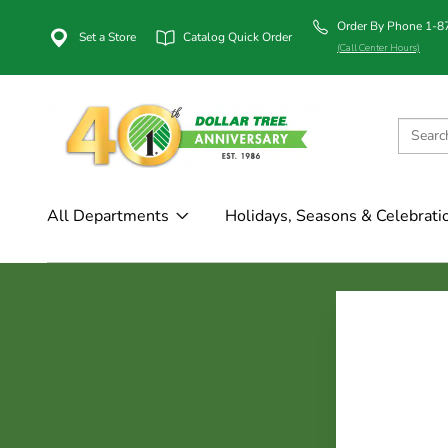
Order By Phone 1-
Set a Store
Catalog Quick Order
(Call Center Hours)
All Departments
Holidays, Seasons & Celebrati