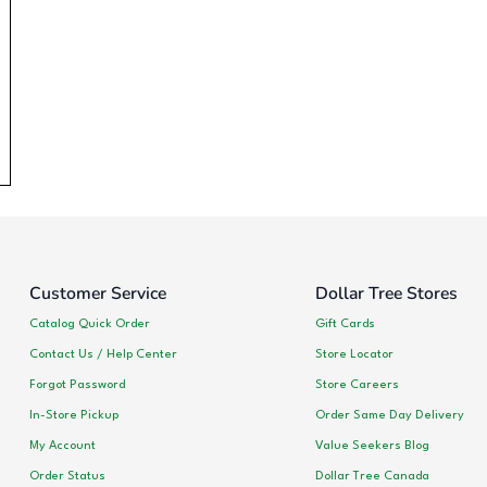
Customer Service
Dollar Tree Stores
Catalog Quick Order
Gift Cards
Contact Us / Help Center
Store Locator
Forgot Password
Store Careers
In-Store Pickup
Order Same Day Delivery
My Account
Value Seekers Blog
Order Status
Dollar Tree Canada