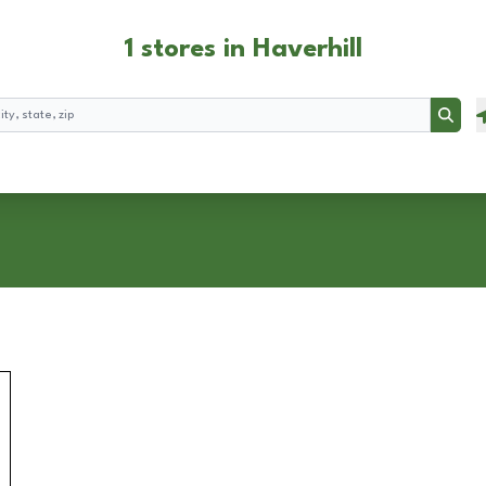
1 stores in Haverhill
Searc