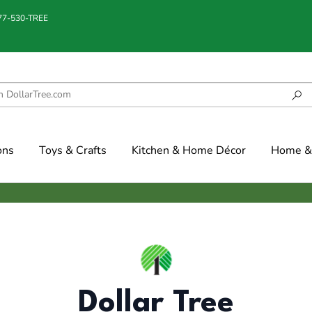
877-530-TREE
ons
Toys & Crafts
Kitchen & Home Décor
Home & 
Dollar Tree