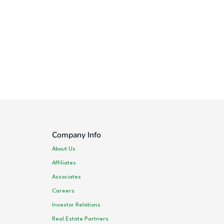
Company Info
About Us
Affiliates
Associates
Careers
Investor Relations
Real Estate Partners