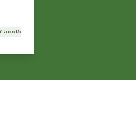
Locate Me
h