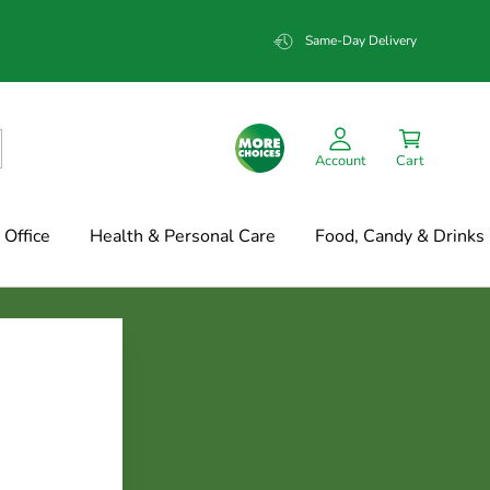
Same-Day Delivery
Account
Cart
Office
Health & Personal Care
Food, Candy & Drinks