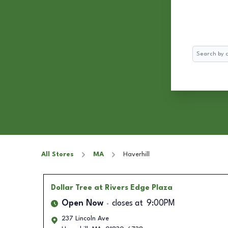
Search
All Stores
MA
Haverhill
Dollar Tree
at Rivers Edge Plaza
Open Now
closes at
9:00PM
237 Lincoln Ave