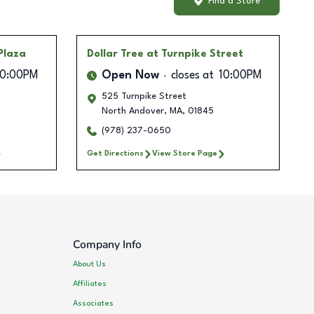
Find a Store
 Plaza
Dollar Tree
at Turnpike Street
10:00PM
Open Now
closes at
10:00PM
525 Turnpike Street
North Andover
,
MA
,
01845
(978) 237-0650
Get Directions
View Store Page
Company Info
About Us
Affiliates
Associates