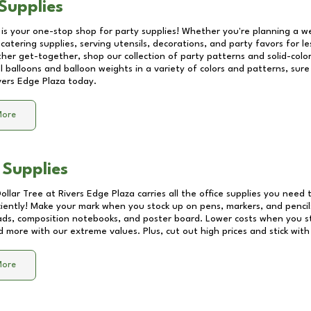
Supplies
 is your one-stop shop for party supplies! Whether you're planning a we
catering supplies, serving utensils, decorations, and party favors for les
other get-together, shop our collection of party patterns and solid-color
ll balloons and balloon weights in a variety of colors and patterns, su
vers Edge Plaza
today.
More
 Supplies
Dollar Tree at
Rivers Edge Plaza
carries all the office supplies you need t
ciently! Make your mark when you stock up on pens, markers, and pencils
ds, composition notebooks, and poster board. Lower costs when you st
d more with our extreme values. Plus, cut out high prices and stick with
More