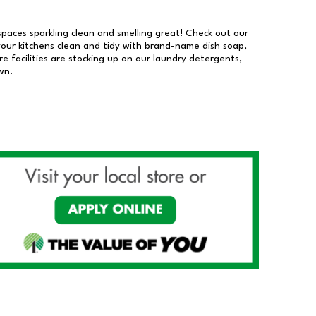
 spaces sparkling clean and smelling great! Check out our
our kitchens clean and tidy with brand-name dish soap,
 facilities are stocking up on our laundry detergents,
wn.