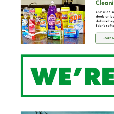
Cleani
Our wide se
deals on b
dishwashing
fabric soft
Learn 