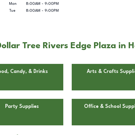
Mon
8:00AM
-
9:00PM
Tue
8:00AM
-
9:00PM
llar Tree Rivers Edge Plaza in H
ood, Candy, & Drinks
Arts & Crafts Suppli
Party Supplies
Office & School Suppl