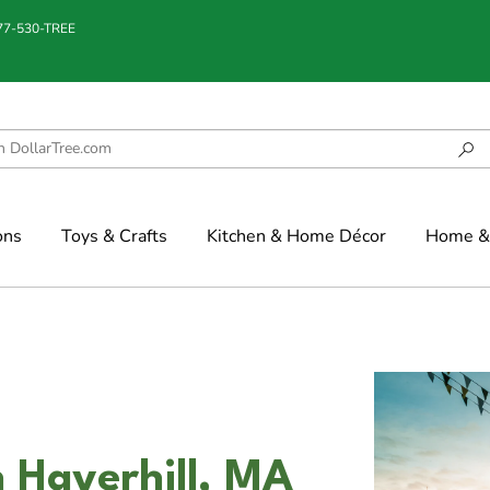
877-530-TREE
ons
Toys & Crafts
Kitchen & Home Décor
Home & 
n Haverhill, MA