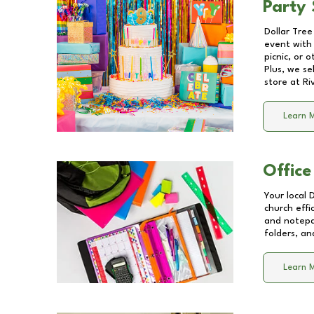
Party 
Dollar Tree
event with 
picnic, or 
Plus, we se
store at
Ri
Learn 
Office
Your local 
church effi
and notepa
folders, an
Learn 