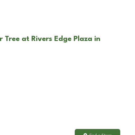
 Tree at Rivers Edge Plaza in