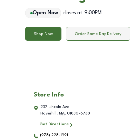
Open Now
closes at
9:00PM
Shop Now
Order Same Day Delivery
Store Info
237 Lincoln Ave
Haverhill
,
MA
,
01830-6738
Get Directions
(978) 228-1991