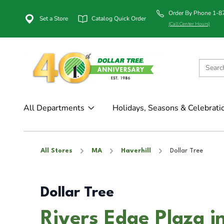
Order By Phone 1-
Set a Store
Catalog Quick Order
(Call Center Hours)
All Departments
Holidays, Seasons & Celebrati
All Stores
MA
Haverhill
Dollar Tree
Dollar Tree
Rivers Edge Plaza i