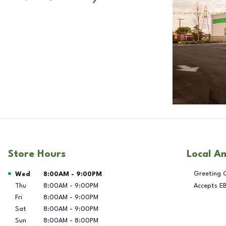
Store Hours
Local A
Day of the Week
Hours
Greeting 
Wed
8:00AM
-
9:00PM
Thu
8:00AM
-
9:00PM
Accepts E
Fri
8:00AM
-
9:00PM
Sat
8:00AM
-
9:00PM
Sun
8:00AM
-
8:00PM