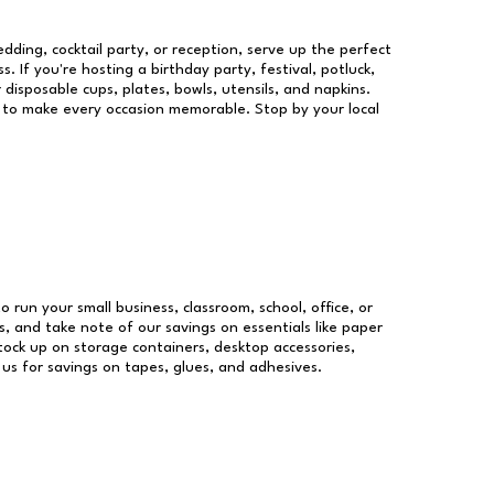
dding, cocktail party, or reception, serve up the perfect
s. If you're hosting a birthday party, festival, potluck,
 disposable cups, plates, bowls, utensils, and napkins.
re to make every occasion memorable. Stop by your local
o run your small business, classroom, school, office, or
, and take note of our savings on essentials like paper
ock up on storage containers, desktop accessories,
 us for savings on tapes, glues, and adhesives.