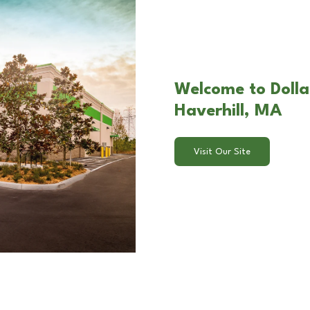
Welcome to Dollar
Haverhill, MA
Visit Our Site