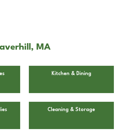
averhill, MA
es
Kitchen & Dining
ies
Cleaning & Storage