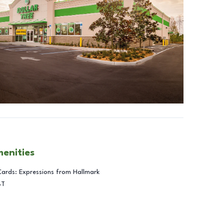
menities
Cards: Expressions from Hallmark
BT