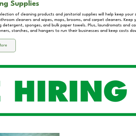
ng Supplies
lection of cleaning products and janitorial supplies will help keep your
athroom cleaners and wipes, mops, brooms, and carpet cleaners. Keep y
 detergent, sponges, and bulk paper towels. Plus, laundromats and care
eners, starches, and hangers to run their businesses and keep costs do
More