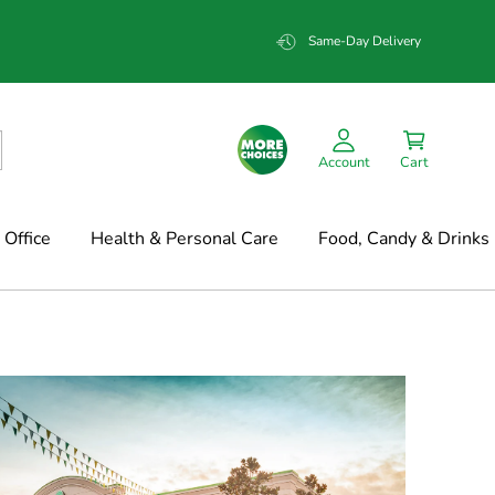
Same-Day Delivery
Account
Cart
Office
Health & Personal Care
Food, Candy & Drinks