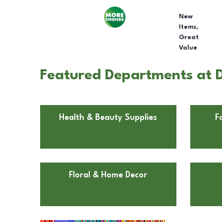
New
Items,
Great
Value
Featured Departments at Do
Health & Beauty Supplies
F
Floral & Home Decor