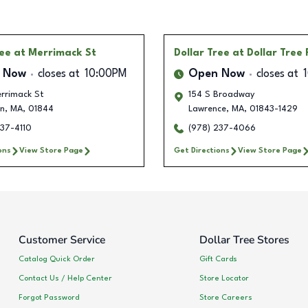
ree
at Merrimack St
Dollar Tree
at Dollar Tree
 Now
closes at
10:00PM
Open Now
closes at
rrimack St
154 S Broadway
n
,
MA
,
01844
Lawrence
,
MA
,
01843-1429
237-4110
(978) 237-4066
ons
View Store Page
Get Directions
View Store Page
Customer Service
Dollar Tree Stores
Catalog Quick Order
Gift Cards
Contact Us / Help Center
Store Locator
Forgot Password
Store Careers