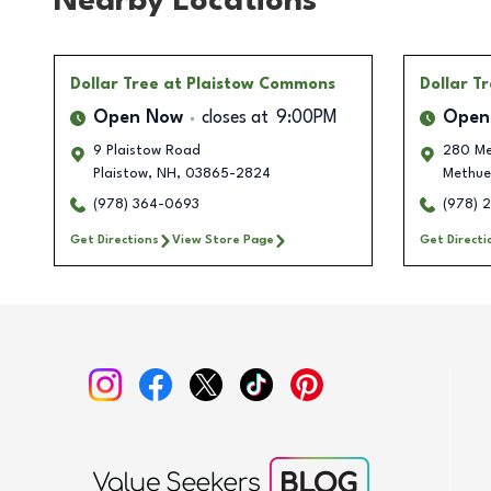
Nearby Locations
Dollar Tree
at Plaistow Commons
Dollar T
Open Now
closes at
9:00PM
Open
9 Plaistow Road
280 Me
Plaistow
,
NH
,
03865-2824
Methue
(978) 364-0693
(978) 
Get Directions
View Store Page
Get Directi