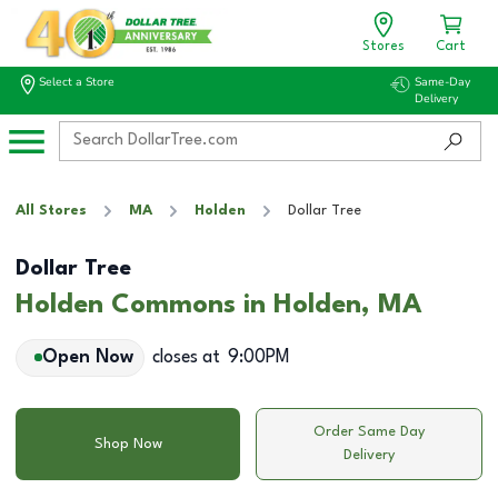
Stores
Cart
Select a Store
Same-Day
Delivery
All Stores
MA
Holden
Dollar Tree
Dollar Tree
Holden Commons in Holden, MA
Open Now
closes at
9:00PM
Order Same Day
Shop Now
Delivery