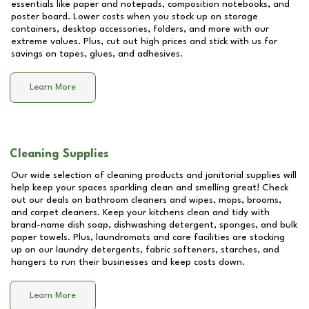
essentials like paper and notepads, composition notebooks, and
poster board. Lower costs when you stock up on storage
containers, desktop accessories, folders, and more with our
extreme values. Plus, cut out high prices and stick with us for
savings on tapes, glues, and adhesives.
Learn More
Cleaning Supplies
Our wide selection of cleaning products and janitorial supplies will
help keep your spaces sparkling clean and smelling great! Check
out our deals on bathroom cleaners and wipes, mops, brooms,
and carpet cleaners. Keep your kitchens clean and tidy with
brand-name dish soap, dishwashing detergent, sponges, and bulk
paper towels. Plus, laundromats and care facilities are stocking
up on our laundry detergents, fabric softeners, starches, and
hangers to run their businesses and keep costs down.
Learn More