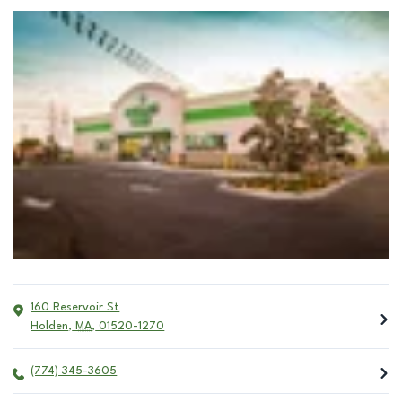
160 Reservoir St
Holden
,
MA
,
01520-1270
(774) 345-3605