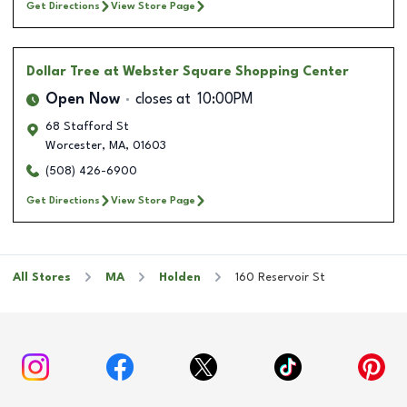
Get Directions
View Store Page
Dollar Tree
at Webster Square Shopping Center
Open Now
closes at
10:00PM
68 Stafford St
Worcester
,
MA
,
01603
(508) 426-6900
Get Directions
View Store Page
All Stores
MA
Holden
160 Reservoir St