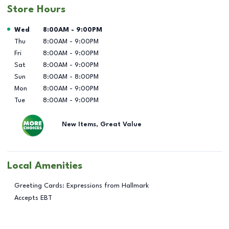
Store Hours
Day of the Week
Hours
Wed
8:00AM
-
9:00PM
Thu
8:00AM
-
9:00PM
Fri
8:00AM
-
9:00PM
Sat
8:00AM
-
9:00PM
Sun
8:00AM
-
8:00PM
Mon
8:00AM
-
9:00PM
Tue
8:00AM
-
9:00PM
New Items, Great Value
Local Amenities
Greeting Cards: Expressions from Hallmark
Accepts EBT