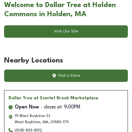
Welcome to Dollar Tree at Holden
Commons in Holden, MA
Visit Our Site
Nearby Locations
Find a Store
Dollar Tree
at Scarlet Brook Marketplace
Open Now
closes at
9:00PM
91 West Boylston St
West Boylston
,
MA
,
01583-1711
(508) 835-8312