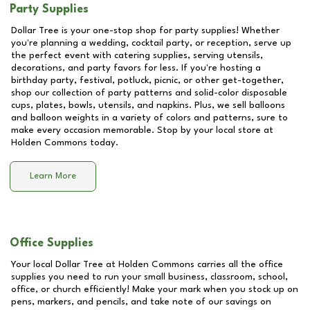
Party Supplies
Dollar Tree is your one-stop shop for party supplies! Whether
you're planning a wedding, cocktail party, or reception, serve up
the perfect event with catering supplies, serving utensils,
decorations, and party favors for less. If you're hosting a
birthday party, festival, potluck, picnic, or other get-together,
shop our collection of party patterns and solid-color disposable
cups, plates, bowls, utensils, and napkins. Plus, we sell balloons
and balloon weights in a variety of colors and patterns, sure to
make every occasion memorable. Stop by your local store at
Holden Commons
today.
Learn More
Office Supplies
Your local Dollar Tree at
Holden Commons
carries all the office
supplies you need to run your small business, classroom, school,
office, or church efficiently! Make your mark when you stock up on
pens, markers, and pencils, and take note of our savings on