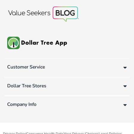
Customer Service
Dollar Tree Stores
Company Info
Privacy Policy
Consumer Health Data
Your Privacy Choices
Legal Policies