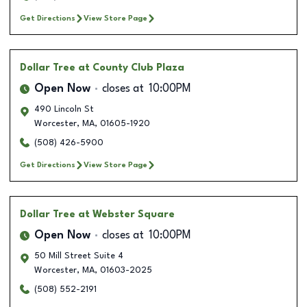
Get Directions
View Store Page
Dollar Tree
at County Club Plaza
Open Now
closes at
10:00PM
490 Lincoln St
Worcester
,
MA
,
01605-1920
(508) 426-5900
Get Directions
View Store Page
Dollar Tree
at Webster Square
Open Now
closes at
10:00PM
50 Mill Street Suite 4
Worcester
,
MA
,
01603-2025
(508) 552-2191