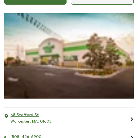
68 Stafford St
Worcester
,
MA
,
01603
(508) 426-6900