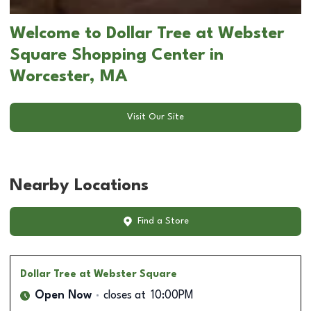
Welcome to Dollar Tree at Webster
Square Shopping Center in
Worcester, MA
Visit Our Site
Nearby Locations
Find a Store
Dollar Tree
at Webster Square
Open Now
closes at
10:00PM