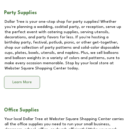
Party Supplies
Dollar Tree is your one-stop shop for party supplies! Whether
you're planning a wedding, cocktail party, or reception, serve up
the perfect event with catering supplies, serving utensils,
decorations, and party favors for less. If you're hosting a
birthday party, festival, potluck, picnic, or other get-together,
shop our collection of party patterns and solid-color disposable
cups, plates, bowls, utensils, and napkins. Plus, we sell balloons
and balloon weights in a variety of colors and patterns, sure to
make every occasion memorable. Stop by your local store at
Webster Square Shopping Center
today.
Learn More
Office Supplies
Your local Dollar Tree at
Webster Square Shopping Center
carries
all the office supplies you need to run your small business,