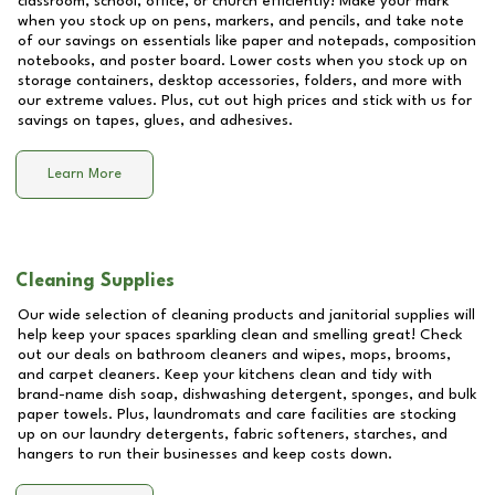
classroom, school, office, or church efficiently! Make your mark
when you stock up on pens, markers, and pencils, and take note
of our savings on essentials like paper and notepads, composition
notebooks, and poster board. Lower costs when you stock up on
storage containers, desktop accessories, folders, and more with
our extreme values. Plus, cut out high prices and stick with us for
savings on tapes, glues, and adhesives.
Learn More
Cleaning Supplies
Our wide selection of cleaning products and janitorial supplies will
help keep your spaces sparkling clean and smelling great! Check
out our deals on bathroom cleaners and wipes, mops, brooms,
and carpet cleaners. Keep your kitchens clean and tidy with
brand-name dish soap, dishwashing detergent, sponges, and bulk
paper towels. Plus, laundromats and care facilities are stocking
up on our laundry detergents, fabric softeners, starches, and
hangers to run their businesses and keep costs down.