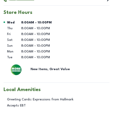
Store Hours
Day of the Week
Hours
Wed
8:00AM
-
10:00PM
Thu
8:00AM
-
10:00PM
Fri
8:00AM
-
10:00PM
Sat
8:00AM
-
10:00PM
Sun
8:00AM
-
10:00PM
Mon
8:00AM
-
10:00PM
Tue
8:00AM
-
10:00PM
New Items, Great Value
Local Amenities
Greeting Cards: Expressions from Hallmark
Accepts EBT