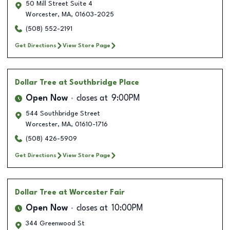
50 Mill Street Suite 4
Worcester
,
MA
,
01603-2025
(508) 552-2191
Get Directions
View Store Page
Dollar Tree
at Southbridge Place
Open Now
closes at
9:00PM
544 Southbridge Street
Worcester
,
MA
,
01610-1716
(508) 426-5909
Get Directions
View Store Page
Dollar Tree
at Worcester Fair
Open Now
closes at
10:00PM
344 Greenwood St