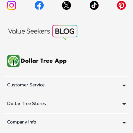
Customer Service
Dollar Tree Stores
Company Info