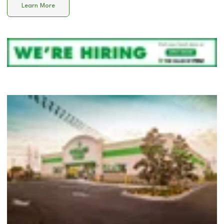
Learn More