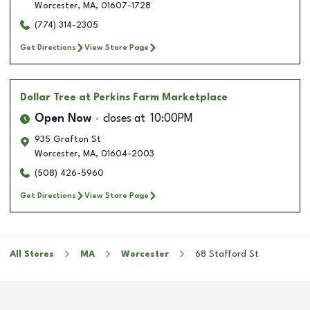
Worcester
,
MA
,
01607-1728
(774) 314-2305
Get Directions
View Store Page
Dollar Tree
at Perkins Farm Marketplace
Open Now
closes at
10:00PM
935 Grafton St
Worcester
,
MA
,
01604-2003
(508) 426-5960
Get Directions
View Store Page
All Stores
MA
Worcester
68 Stafford St