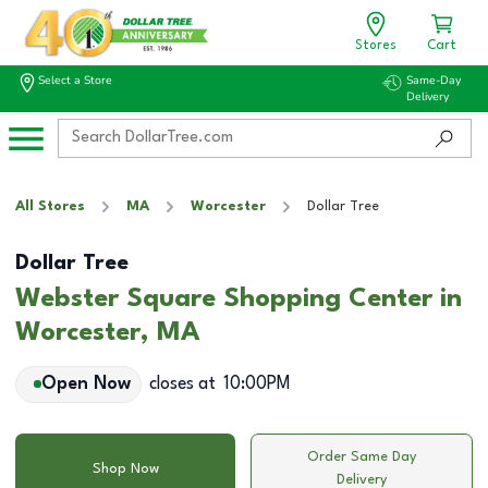
Stores
Cart
Select a Store
Same-Day
Delivery
All Stores
MA
Worcester
Dollar Tree
Dollar Tree
Webster Square Shopping Center in
Worcester, MA
Open Now
closes at
10:00PM
Order Same Day
Shop Now
Delivery