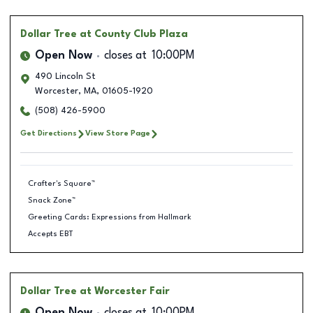
Dollar Tree
at County Club Plaza
Open Now
closes at
10:00PM
490 Lincoln St
Worcester
,
MA
,
01605-1920
(508) 426-5900
Get Directions
View Store Page
Crafter's Square™
Snack Zone™
Greeting Cards: Expressions from Hallmark
Accepts EBT
Dollar Tree
at Worcester Fair