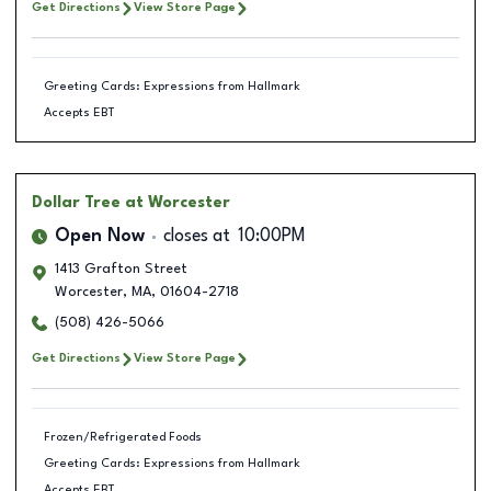
Get Directions
View Store Page
Greeting Cards: Expressions from Hallmark
Accepts EBT
Dollar Tree
at Worcester
Open Now
closes at
10:00PM
1413 Grafton Street
Worcester
,
MA
,
01604-2718
(508) 426-5066
Get Directions
View Store Page
Frozen/Refrigerated Foods
Greeting Cards: Expressions from Hallmark
Accepts EBT