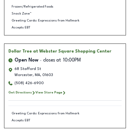
Frozen/Refrigerated Foods
Snack Zone™
Greeting Cards: Expressions from Hallmark
Accepts EBT
Dollar Tree
at Webster Square Shopping Center
Open Now
closes at
10:00PM
68 Stafford St
Worcester
,
MA
,
01603
(508) 426-6900
Get Directions
View Store Page
Greeting Cards: Expressions from Hallmark
Accepts EBT