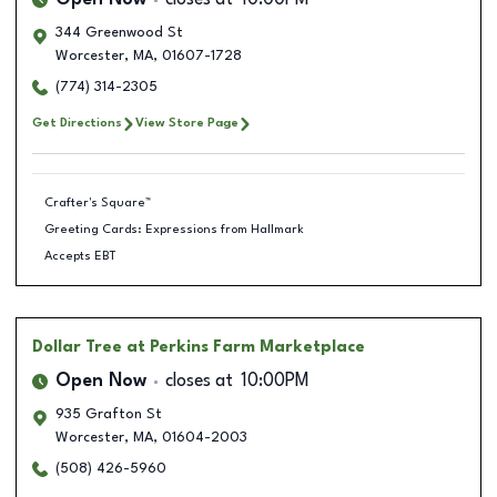
Open Now
closes at
10:00PM
344 Greenwood St
Worcester
,
MA
,
01607-1728
(774) 314-2305
Get Directions
View Store Page
Crafter's Square™
Greeting Cards: Expressions from Hallmark
Accepts EBT
Dollar Tree
at Perkins Farm Marketplace
Open Now
closes at
10:00PM
935 Grafton St
Worcester
,
MA
,
01604-2003
(508) 426-5960