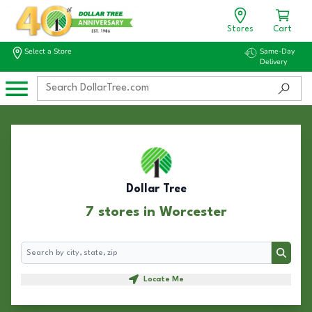
Stores
Cart
Select a Store
Same-Day
Delivery
Dollar Tree
7 stores in Worcester
Search
Search
Locate Me