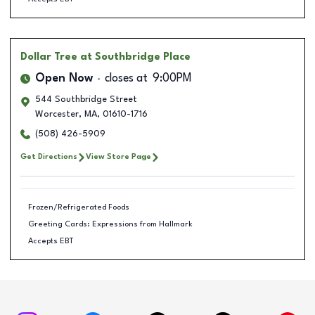
Dollar Tree
at Southbridge Place
Open Now
closes at
9:00PM
544 Southbridge Street
Worcester
,
MA
,
01610-1716
(508) 426-5909
Get Directions
View Store Page
Frozen/Refrigerated Foods
Greeting Cards: Expressions from Hallmark
Accepts EBT