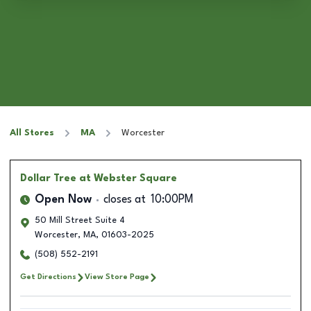
All Stores
MA
Worcester
Dollar Tree
at Webster Square
Open Now
closes at
10:00PM
50 Mill Street Suite 4
Worcester
,
MA
,
01603-2025
(508) 552-2191
Get Directions
View Store Page