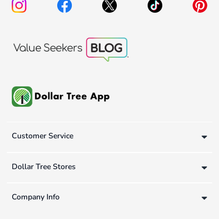
Customer Service
Dollar Tree Stores
Company Info